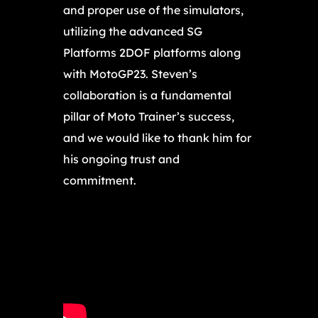
and proper use of the simulators,
utilizing the advanced SG
Platforms 2DOF platforms along
with MotoGP23. Steven’s
collaboration is a fundamental
pillar of Moto Trainer’s success,
and we would like to thank him for
his ongoing trust and
commitment.