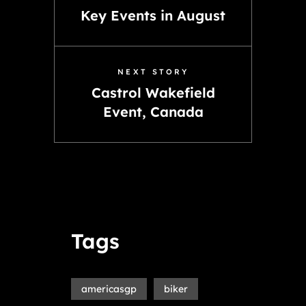
Key Events in August
NEXT STORY
Castrol Wakefield
Event, Canada
Tags
americasgp
biker