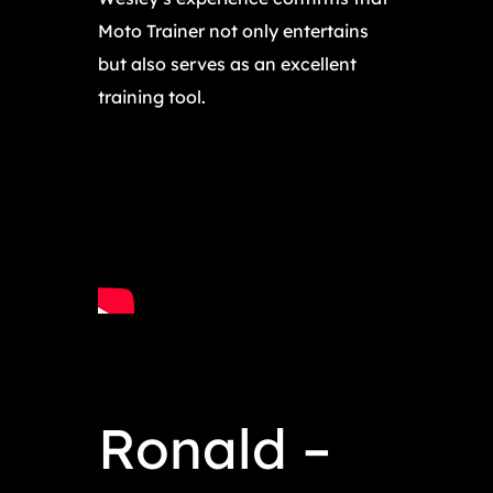
Moto Trainer not only entertains
but also serves as an excellent
training tool.
Ronald –