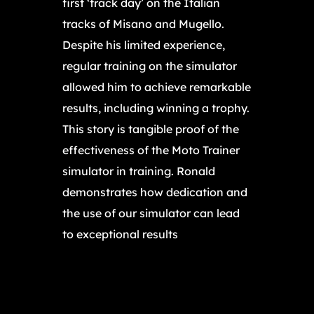
first ‘track day’ on the Italian
tracks of Misano and Mugello.
Despite his limited experience,
regular training on the simulator
allowed him to achieve remarkable
results, including winning a trophy.
This story is tangible proof of the
effectiveness of the Moto Trainer
simulator in training. Ronald
demonstrates how dedication and
the use of our simulator can lead
to exceptional results