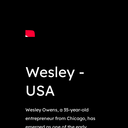
Wesley -
USA
Wesley Owens, a 35-year-old
entrepreneur from Chicago, has
emerged as one of the early