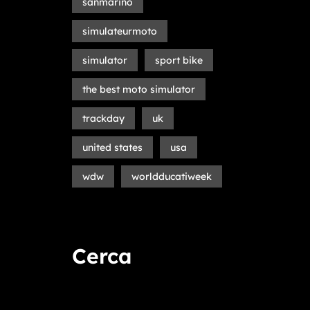
sanmarino
simulateurmoto
simulator
sport bike
the best moto simulator
trackday
uk
united states
usa
wdw
worldducatiweek
Cerca