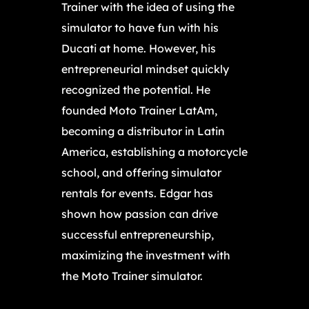
Trainer with the idea of using the
simulator to have fun with his
Ducati at home. However, his
entrepreneurial mindset quickly
recognized the potential. He
founded Moto Trainer LatAm,
becoming a distributor in Latin
America, establishing a motorcycle
school, and offering simulator
rentals for events. Edgar has
shown how passion can drive
successful entrepreneurship,
maximizing the investment with
the Moto Trainer simulator.