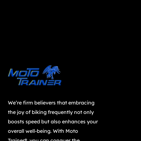
We’re firm believers that embracing
the joy of biking frequently not only
boosts speed but also enhances your
overall well-being. With Moto
Trainer®, you can conquer the