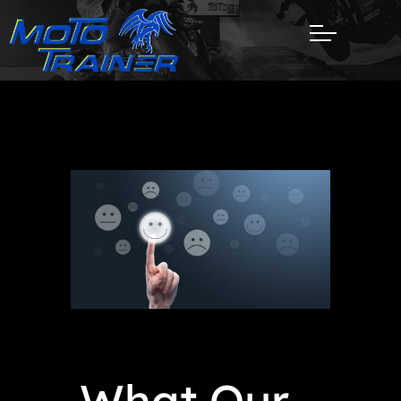
What Our