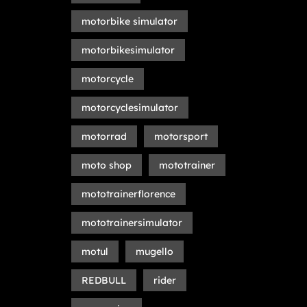
motorbike simulator
motorbikesimulator
motorcycle
motorcyclesimulator
motorrad
motorsport
moto shop
mototrainer
mototrainerflorence
mototrainersimulator
motul
mugello
REDBULL
rider