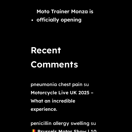
Moto Trainer Monza is
officially opening
Recent
Comments
pneumonia chest pain
su
Motorcycle Live UK 2025 –
What an incredible
experience.
penicillin allergy swelling
su
Brussels Motor Show | 10