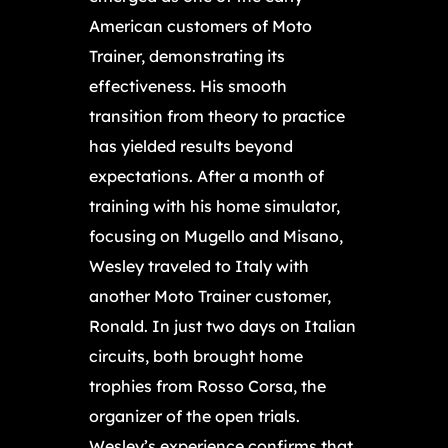
American customers of Moto
Trainer, demonstrating its
effectiveness. His smooth
transition from theory to practice
has yielded results beyond
expectations. After a month of
training with his home simulator,
focusing on Mugello and Misano,
Wesley traveled to Italy with
another Moto Trainer customer,
Ronald. In just two days on Italian
circuits, both brought home
trophies from Rosso Corsa, the
organizer of the open trials.
Wesley’s experience confirms that