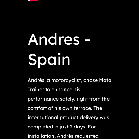
Andres -
Spain
Andrés, a motorcyclist, chose Moto
Trainer to enhance his
performance safely, right from the
comfort of his own terrace. The
international product delivery was
completed in just 2 days. For
installation, Andrés requested