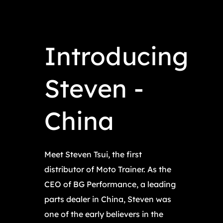
Introducing
Steven -
China
Meet Steven Tsui, the first
distributor of Moto Trainer. As the
CEO of BG Performance, a leading
parts dealer in China, Steven was
one of the early believers in the