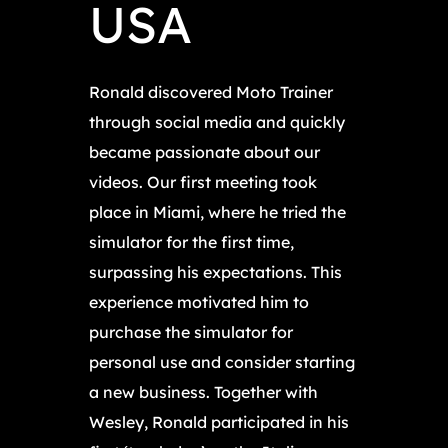
USA
Ronald discovered Moto Trainer
through social media and quickly
became passionate about our
videos. Our first meeting took
place in Miami, where he tried the
simulator for the first time,
surpassing his expectations. This
experience motivated him to
purchase the simulator for
personal use and consider starting
a new business. Together with
Wesley, Ronald participated in his