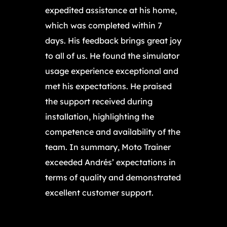
expedited assistance at his home,
which was completed within 7
days. His feedback brings great joy
to all of us. He found the simulator
usage experience exceptional and
met his expectations. He praised
the support received during
installation, highlighting the
competence and availability of the
team. In summary, Moto Trainer
exceeded Andrés’ expectations in
terms of quality and demonstrated
excellent customer support.