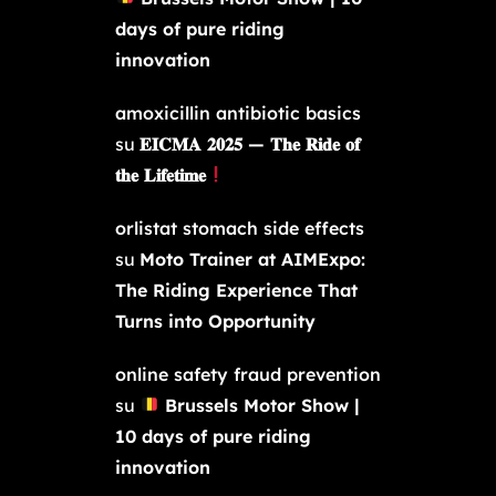
days of pure riding
innovation
amoxicillin antibiotic basics
su
𝐄𝐈𝐂𝐌𝐀 𝟐𝟎𝟐𝟓 — 𝐓𝐡𝐞 𝐑𝐢𝐝𝐞 𝐨𝐟
𝐭𝐡𝐞 𝐋𝐢𝐟𝐞𝐭𝐢𝐦𝐞
orlistat stomach side effects
su
Moto Trainer at AIMExpo:
The Riding Experience That
Turns into Opportunity
online safety fraud prevention
su
Brussels Motor Show |
10 days of pure riding
innovation