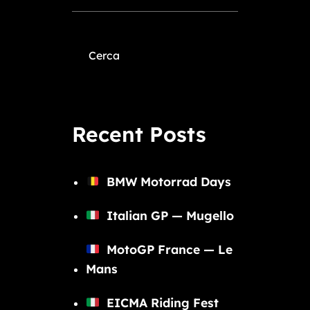
Cerca
Recent Posts
BMW Motorrad Days
Italian GP — Mugello
MotoGP France — Le
Mans
EICMA Riding Fest