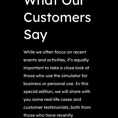
Customers
Say
While we often focus on recent
events and activities, it’s equally
important to take a close look at
those who use the simulator for
business or personal use. In this
special edition, we will share with
you some real-life cases and
customer testimonials, both from
those who have recently