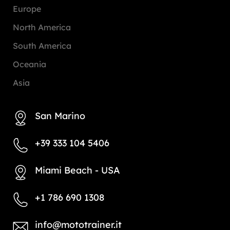
Europe
North America
South America
Oceania
Asia
San Marino
+39 333 104 5406
Miami Beach - USA
+1 786 690 1308
info@mototrainer.it