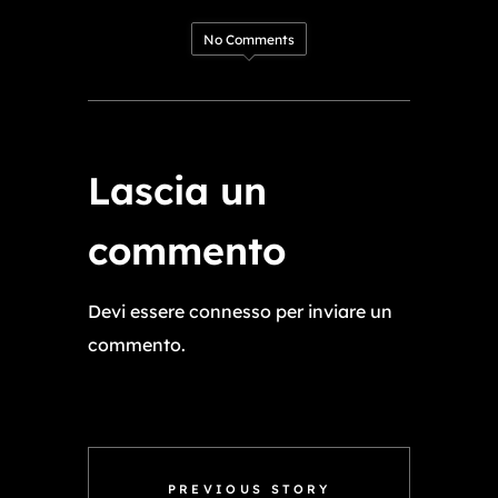
No Comments
Lascia un
commento
Devi essere
connesso
per inviare un
commento.
PREVIOUS STORY