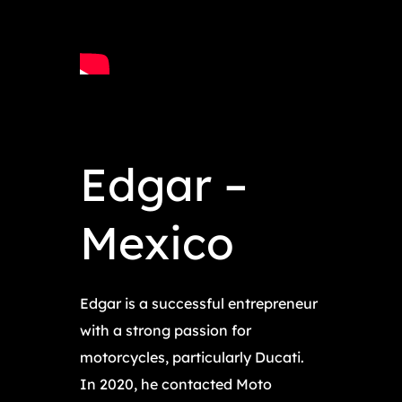
Edgar –
Mexico
Edgar is a successful entrepreneur
with a strong passion for
motorcycles, particularly Ducati.
In 2020, he contacted Moto