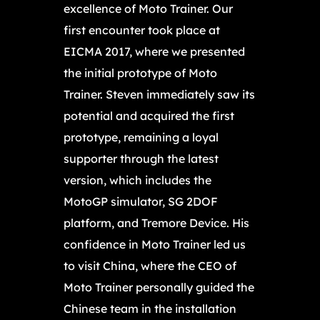
excellence of Moto Trainer. Our
first encounter took place at
EICMA 2017, where we presented
the initial prototype of Moto
Trainer. Steven immediately saw its
potential and acquired the first
prototype, remaining a loyal
supporter through the latest
version, which includes the
MotoGP simulator, SG 2DOF
platform, and Tremore Device. His
confidence in Moto Trainer led us
to visit China, where the CEO of
Moto Trainer personally guided the
Chinese team in the installation