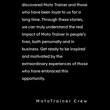
discovered Moto Trainer and those
who have been loyal to us for a
long time. Through these stories,
we can truly understand the real
impact of Moto Trainer in people’s
lives, both personally and in
business. Get ready to be inspired
and motivated by the
extraordinary experiences of those
who have embraced this
opportunity.
MotoTrainer Crew