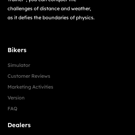
challenges of distance and weather,
as it defies the boundaries of physics.
Bikers
Simulator
Customer Reviews
Marketing Activities
Version
FAQ
Dealers