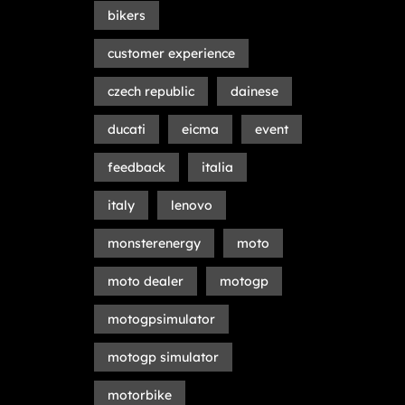
bikers
customer experience
czech republic
dainese
ducati
eicma
event
feedback
italia
italy
lenovo
monsterenergy
moto
moto dealer
motogp
motogpsimulator
motogp simulator
motorbike