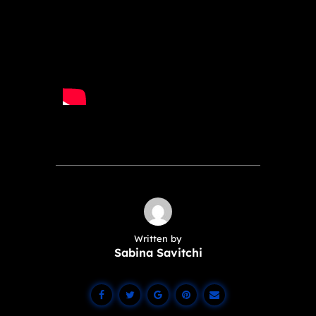
Written by
Sabina Savitchi