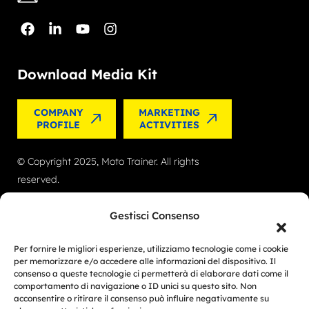
Download Media Kit
COMPANY
MARKETING
PROFILE
ACTIVITIES
© Copyright 2025, Moto Trainer. All rights
reserved.
Cookies
|
Privacy Policy
Gestisci Consenso
Authorization for e-commerce activities: retail trade
Per fornire le migliori esperienze, utilizziamo tecnologie come i cookie
no. 1039 dated 01/01/2024 and service-based e-
per memorizzare e/o accedere alle informazioni del dispositivo. Il
consenso a queste tecnologie ci permetterà di elaborare dati come il
commerce no. 1040 dated 01/01/2024.
comportamento di navigazione o ID unici su questo sito. Non
acconsentire o ritirare il consenso può influire negativamente su