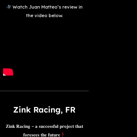
Watch Juan Matteo’s review in
the video below.
Zink Racing, FR​​
𝐙𝐢𝐧𝐤 𝐑𝐚𝐜𝐢𝐧𝐠 – 𝐚 𝐬𝐮𝐜𝐜𝐞𝐬𝐬𝐟𝐮𝐥 𝐩𝐫𝐨𝐣𝐞𝐜𝐭 𝐭𝐡𝐚𝐭
𝐟𝐨𝐫𝐞𝐬𝐞𝐞𝐬 𝐭𝐡𝐞 𝐟𝐮𝐭𝐮𝐫𝐞