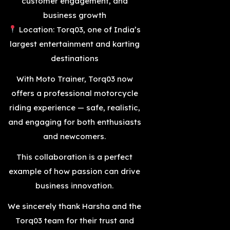
customer engagement, and
business growth
Location: Torq03, one of India’s
largest entertainment and karting
destinations
With Moto Trainer, Torq03 now
offers a professional motorcycle
riding experience — safe, realistic,
and engaging for both enthusiasts
and newcomers.
This collaboration is a perfect
example of how passion can drive
business innovation.
We sincerely thank Harsha and the
Torq03 team for their trust and