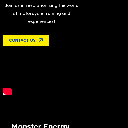
Join us in revolutionizing the world
of motorcycle training and
experiences!
CONTACT US
Monster Energy,