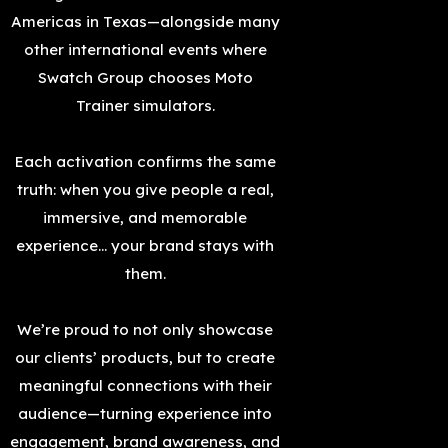
Americas in Texas—alongside many
other international events where
Swatch Group chooses Moto
Trainer simulators.
Each activation confirms the same
truth: when you give people a real,
immersive, and memorable
experience… your brand stays with
them.
We’re proud to not only showcase
our clients’ products, but to create
meaningful connections with their
audience—turning experience into
engagement, brand awareness, and