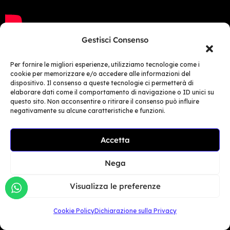
Gestisci Consenso
Per fornire le migliori esperienze, utilizziamo tecnologie come i
cookie per memorizzare e/o accedere alle informazioni del
Castrol, Turkey​
dispositivo. Il consenso a queste tecnologie ci permetterà di
elaborare dati come il comportamento di navigazione o ID unici su
questo sito. Non acconsentire o ritirare il consenso può influire
Castrol Turkey hit the jackpot at the
negativamente su alcune caratteristiche e funzioni.
Motobike Expo in Istanbul!
Accetta
Craft Events, Castrol Turkey’s
official event agency, has
Nega
purchased the most advanced
simulator on the market: MotoGP +
Visualizza le preferenze
Tremor Device + SG Platform, for its
Cookie Policy
Dichiarazione sulla Privacy
client.