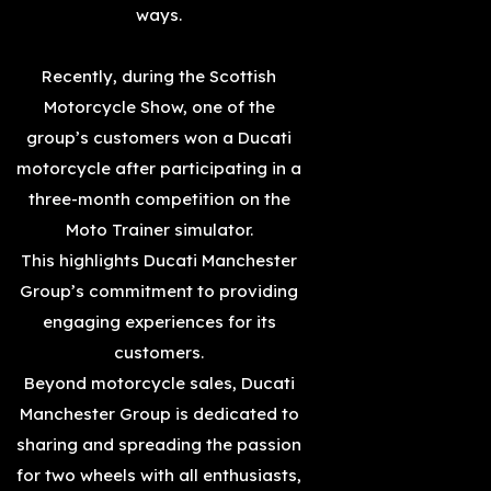
ways.
Recently, during the Scottish
Motorcycle Show, one of the
group’s customers won a Ducati
motorcycle after participating in a
three-month competition on the
Moto Trainer simulator.
This highlights Ducati Manchester
Group’s commitment to providing
engaging experiences for its
customers.
Beyond motorcycle sales, Ducati
Manchester Group is dedicated to
sharing and spreading the passion
for two wheels with all enthusiasts,