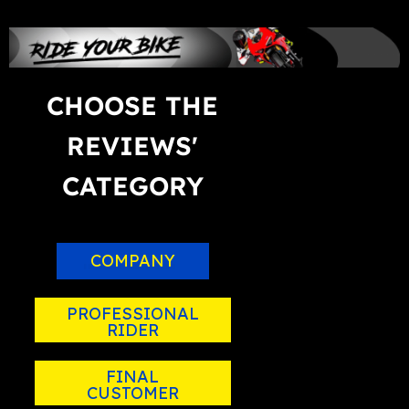
CHOOSE THE
REVIEWS'
CATEGORY
COMPANY
PROFESSIONAL
RIDER
FINAL
CUSTOMER