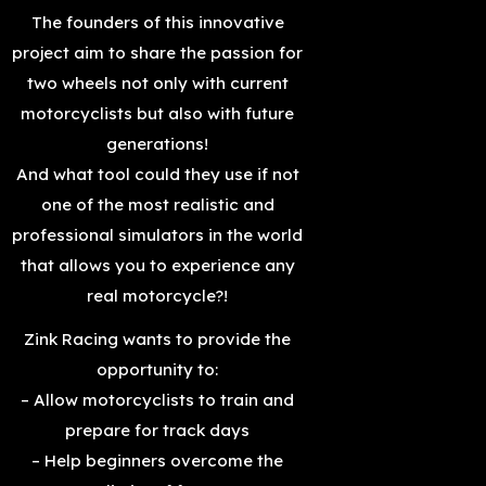
The founders of this innovative
project aim to share the passion for
two wheels not only with current
motorcyclists but also with future
generations!
And what tool could they use if not
one of the most realistic and
professional simulators in the world
that allows you to experience any
real motorcycle?!
Zink Racing wants to provide the
opportunity to:
– Allow motorcyclists to train and
prepare for track days
– Help beginners overcome the