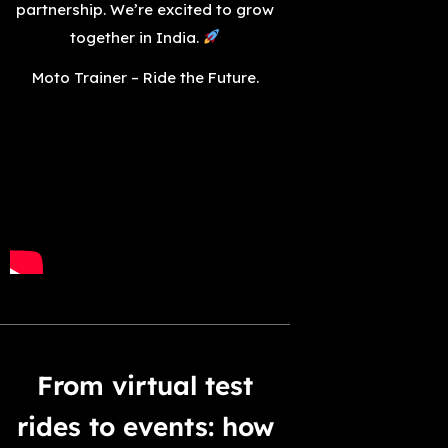
partnership. We’re excited to grow
together in India.
Moto Trainer – Ride the Future.
From virtual test
rides to events: how