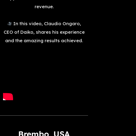
revenue.
In this video, Claudio Ongaro,
CEO of Daiko, shares his experience
and the amazing results achieved.
Brembo, USA