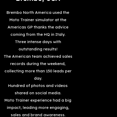
Brembo North America used the
Moto Trainer simulator at the
Americas GP thanks the advice
coming from the HQ in Italy.
Three intense days with
outstanding results!
The American team achieved sales
records during the weekend,
collecting more than 150 leads per
day.
Hundred of photos and videos
shared on social media.
Moto Trainer experience had a big
impact, leading more engaging,
sales and brand awareness.