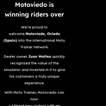
Motoviedo is
winning riders over­
We’re proud to
welcome
Motoviedo, Oviedo
(Spain)
into the international Moto
Trainer network.
Dealer owner
Juan Matteo
quickly
recognized the value of the
simulator and invested in it to give
his customers a truly unique
experience.
With Moto Trainer, Motoviedo can
now:
• Attract new visitors with an