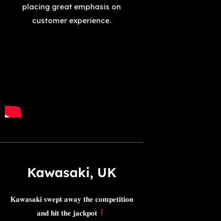
placing great emphasis on
customer experience.
Kawasaki, UK​
𝐊𝐚𝐰𝐚𝐬𝐚𝐤𝐢 𝐬𝐰𝐞𝐩𝐭 𝐚𝐰𝐚𝐲 𝐭𝐡𝐞 𝐜𝐨𝐦𝐩𝐞𝐭𝐢𝐭𝐢𝐨𝐧
𝐚𝐧𝐝 𝐡𝐢𝐭 𝐭𝐡𝐞 𝐣𝐚𝐜𝐤𝐩𝐨𝐭