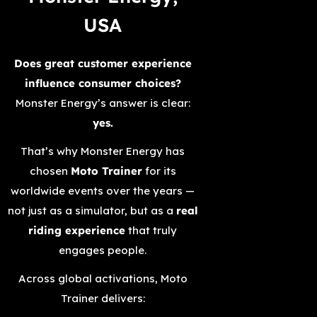
USA
Does great customer experience
influence consumer choices?
Monster Energy’s answer is clear:
yes.
That’s why Monster Energy has
chosen
Moto Trainer
for its
worldwide events over the years —
not just as a simulator, but as a
real
riding experience
that truly
engages people.
Across global activations, Moto
Trainer delivers: