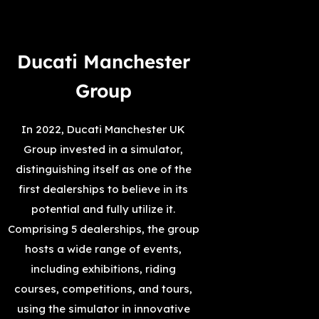
Ducati Manchester
Group
In 2022, Ducati Manchester UK
Group invested in a simulator,
distinguishing itself as one of the
first dealerships to believe in its
potential and fully utilize it.
Comprising 5 dealerships, the group
hosts a wide range of events,
including exhibitions, riding
courses, competitions, and tours,
using the simulator in innovative