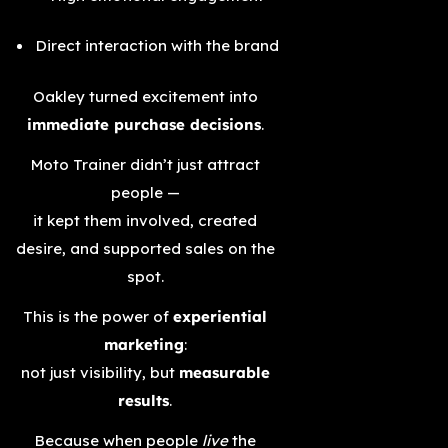
Direct interaction with the brand
Oakley turned excitement into
immediate purchase decisions
.
Moto Trainer didn’t just attract
people —
it kept them involved, created
desire, and supported sales on the
spot.
This is the power of
experiential
marketing
:
not just visibility, but
measurable
results
.
Because when people
live
the