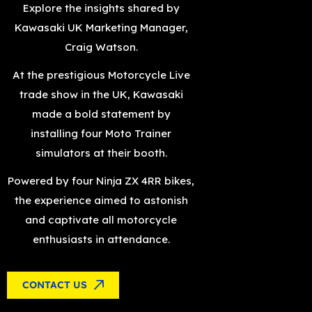
Explore the insights shared by
Kawasaki UK Marketing Manager,
Craig Watson.
At the prestigious Motorcycle Live
trade show in the UK, Kawasaki
made a bold statement by
installing four Moto Trainer
simulators at their booth.
Powered by four Ninja ZX 4RR bikes,
the experience aimed to astonish
and captivate all motorcycle
enthusiasts in attendance.
CONTACT US