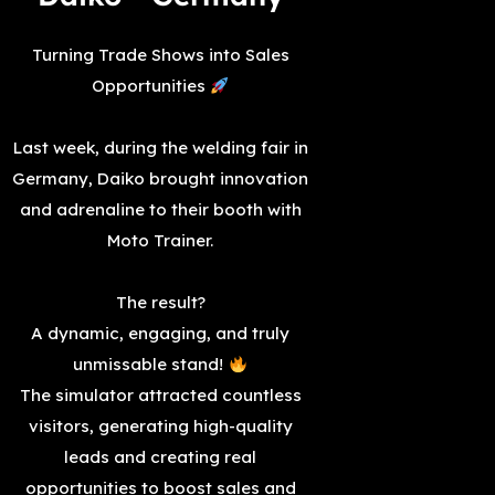
Turning Trade Shows into Sales
Opportunities
Last week, during the welding fair in
Germany, Daiko brought innovation
and adrenaline to their booth with
Moto Trainer.
The result?
A dynamic, engaging, and truly
unmissable stand!
The simulator attracted countless
visitors, generating high-quality
leads and creating real
opportunities to boost sales and