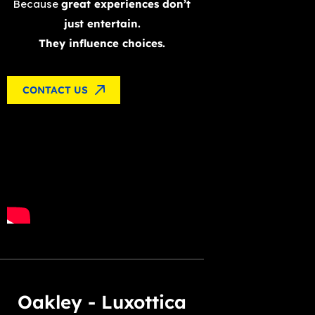
Because
great experiences don’t
just entertain.
They influence choices.
CONTACT US
Oakley - Luxottica