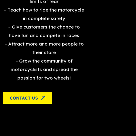
limits of fear
– Teach how to ride the motorcycle
in complete safety
– Give customers the chance to
have fun and compete in races
– Attract more and more people to
their store
– Grow the community of
motorcyclists and spread the
passion for two wheels!
CONTACT US