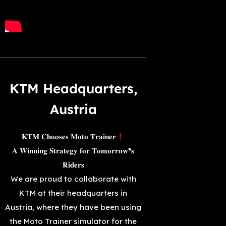
KTM Headquarters,
Austria
𝐊𝐓𝐌 𝐂𝐡𝐨𝐨𝐬𝐞𝐬 𝐌𝐨𝐭𝐨 𝐓𝐫𝐚𝐢𝐧𝐞𝐫
𝐀 𝐖𝐢𝐧𝐧𝐢𝐧𝐠 𝐒𝐭𝐫𝐚𝐭𝐞𝐠𝐲 𝐟𝐨𝐫 𝐓𝐨𝐦𝐨𝐫𝐫𝐨𝐰❜𝐬
𝐑𝐢𝐝𝐞𝐫𝐬
We are proud to collaborate with
KTM at their headquarters in
Austria, where they have been using
the Moto Trainer simulator for the