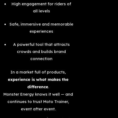
High engagement for riders of
all levels
Safe, immersive and memorable
experiences
A powerful tool that attracts
crowds and builds brand
connection
In a market full of products,
experience is what makes the
difference
.
Monster Energy knows it well — and
continues to trust Moto Trainer,
event after event.