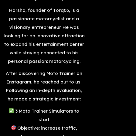
Harsha, founder of Torq03, is a
passionate motorcyclist and a
visionary entrepreneur. He was
looking for an innovative attraction
to expand his entertainment center
while staying connected to his
personal passion: motorcycling.
After discovering Moto Trainer on
Instagram, he reached out to us.
Following an in-depth evaluation,
he made a strategic investment:
3 Moto Trainer Simulators to
start
Objective: increase traffic,