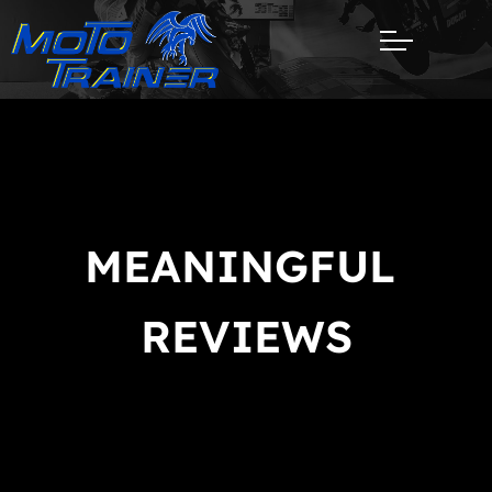
REV
MEANINGFUL 
REVIEWS