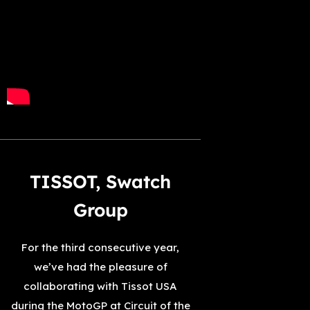
TISSOT, Swatch
Group
For the third consecutive year,
we’ve had the pleasure of
collaborating with Tissot USA
during the MotoGP at Circuit of the