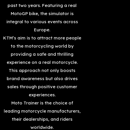
past two years. Featuring a real
MotoGP bike, the simulator is
integral to various events across
Europe.
KTM’s aim is to attract more people
to the motorcycling world by
providing a safe and thrilling
experience on a real motorcycle.
This approach not only boosts
brand awareness but also drives
sales through positive customer
experiences.
Moto Trainer is the choice of
leading motorcycle manufacturers,
their dealerships, and riders
worldwide.