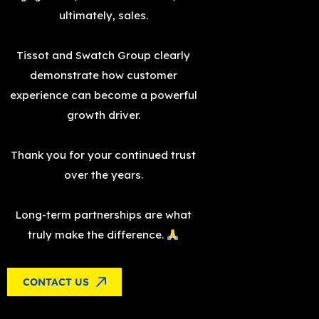
ultimately, sales.
Tissot and Swatch Group clearly
demonstrate how customer
experience can become a powerful
growth driver.
Thank you for your continued trust
over the years.
Long-term partnerships are what
truly make the difference.
CONTACT US