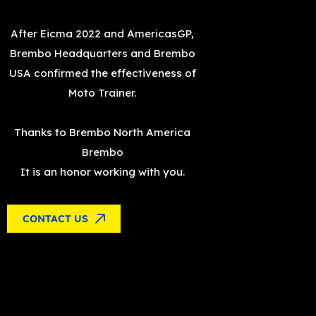
After
Eicma
2022 and
AmericasGP
,
Brembo Headquarters and Brembo
USA confirmed the effectiveness of
Moto Trainer.
Thanks to
Brembo North America
Brembo
It is an honor working with you.
CONTACT US