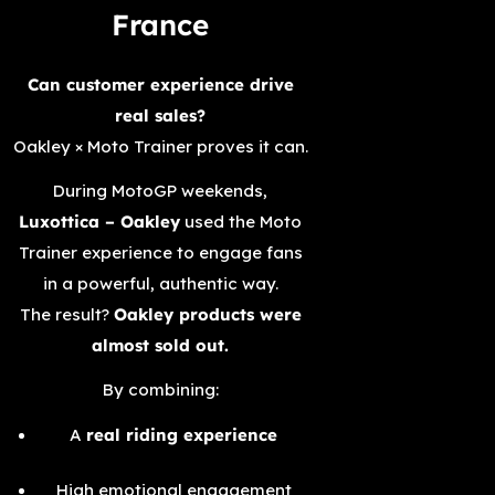
France
Can customer experience drive
real sales?
Oakley × Moto Trainer proves it can.
During MotoGP weekends,
Luxottica – Oakley
used the Moto
Trainer experience to engage fans
in a powerful, authentic way.
The result?
Oakley products were
almost sold out.
By combining:
A
real riding experience
High emotional engagement