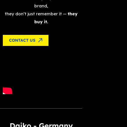
brand,
they don’t just remember it —
they
buy it.
CONTACT US
Daiko - Germany