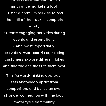
innovative marketing tool,
• Offer a premium service to feel
the thrill of the track in complete
safety,
• Create engaging activities during
events and promotions,
• And most importantly,
provide
virtual test rides
, helping
customers explore different bikes
and find the one that fits them best.
This forward-thinking approach
sets Motoviedo apart from
competitors and builds an even
stronger connection with the local
motorcycle community.