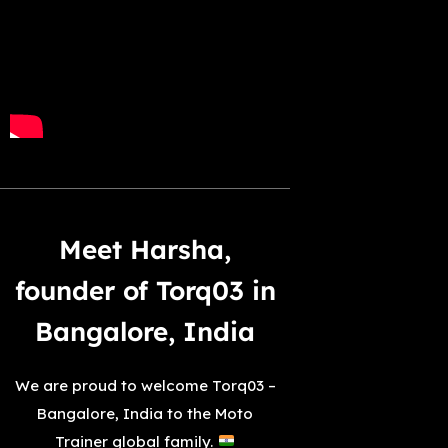
Meet Harsha,
founder of Torq03 in
Bangalore, India
We are proud to welcome Torq03 –
Bangalore, India to the Moto
Trainer global family.