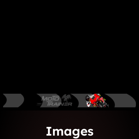
Images