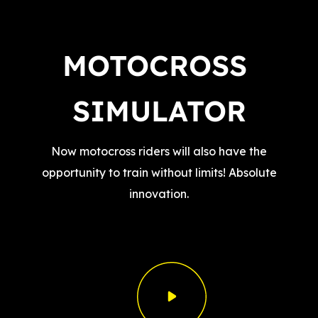
MOTOCROSS 
SIMULATOR
Now motocross riders will also have the
opportunity to train without limits! Absolute
innovation.