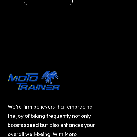
We’re firm believers that embracing
the joy of biking frequently not only
boosts speed but also enhances your
overall well-being. With Moto