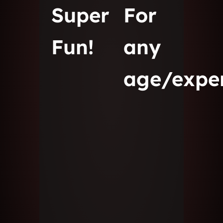
Super
For
Fun!
any
age/expe