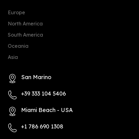
Europe
North America
South America
Oceania
Asia
San Marino
+39 333 104 5406
Miami Beach - USA
+1 786 690 1308