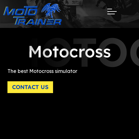
MOTO
Motocross
The best Motocross simulator
CONTACT US