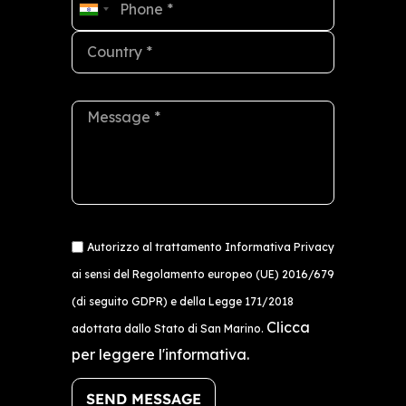
India
+91
Autorizzo al trattamento Informativa Privacy
ai sensi del Regolamento europeo (UE) 2016/679
(di seguito GDPR) e della Legge 171/2018
Clicca
adottata dallo Stato di San Marino.
per leggere l'informativa.
SEND MESSAGE