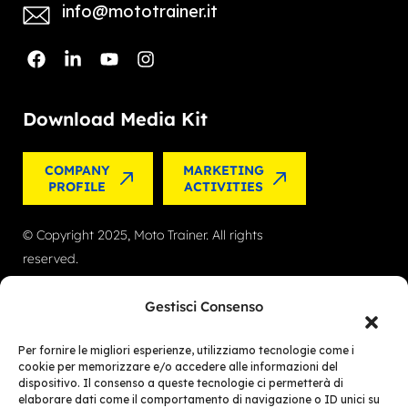
info@mototrainer.it
Download Media Kit
COMPANY
MARKETING
PROFILE
ACTIVITIES
© Copyright 2025, Moto Trainer. All rights
reserved.
Cookies
|
Privacy Policy
Gestisci Consenso
Authorization for e-commerce activities: retail
Per fornire le migliori esperienze, utilizziamo tecnologie come i
trade no. 1039 dated 01/01/2024 and service-
cookie per memorizzare e/o accedere alle informazioni del
dispositivo. Il consenso a queste tecnologie ci permetterà di
based e-commerce no. 1040 dated 01/01/2024.
elaborare dati come il comportamento di navigazione o ID unici su