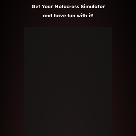
Get Your Motocross Simulator
and have fun with it!