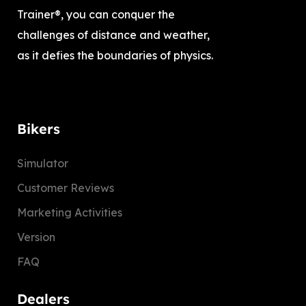
Trainer®, you can conquer the
challenges of distance and weather,
as it defies the boundaries of physics.
Bikers
Simulator
Customer Reviews
Marketing Activities
Version
FAQ
Dealers