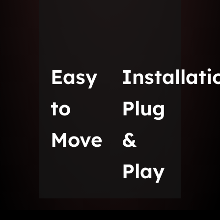
Easy
Installati
to
Plug
Move
&
Play