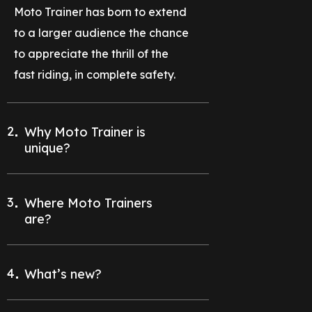
Moto Trainer has born to extend
to a larger audience the chance
to appreciate the thrill of the
fast riding, in complete safety.
2
Why Moto Trainer is
unique?
3
Where Moto Trainers
are?
4
What’s new?