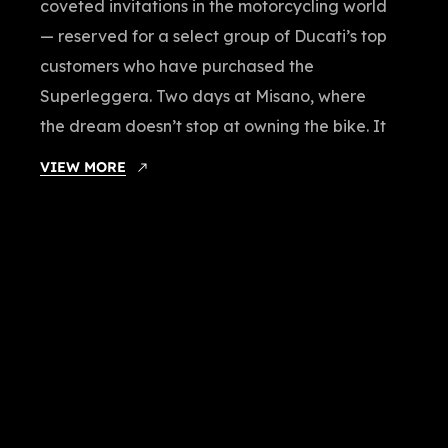
coveted invitations in the motorcycling world
— reserved for a select group of Ducati’s top
customers who have purchased the
Superleggera. Two days at Misano, where
the dream doesn’t stop at owning the bike. It
VIEW MORE