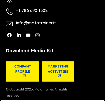
+1 786 690 1308
info@mototrainer.it
Download Media Kit
COMPANY
MARKETING
PROFILE
ACTIVITIES
© Copyright 2025, Moto Trainer. All rights
reserved.
Cookies
|
Privacy Policy