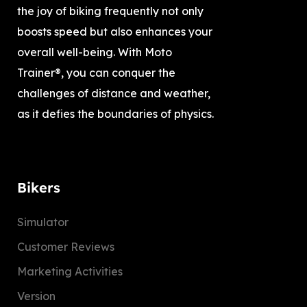
the joy of biking frequently not only
boosts speed but also enhances your
overall well-being. With Moto
Trainer®, you can conquer the
challenges of distance and weather,
as it defies the boundaries of physics.
Bikers
Simulator
Customer Reviews
Marketing Activities
Version