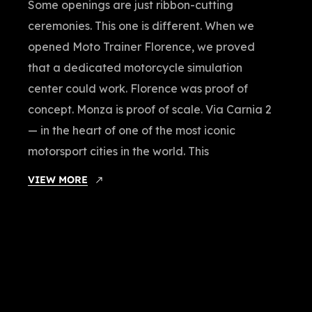
Some openings are just ribbon-cutting
ceremonies. This one is different. When we
opened Moto Trainer Florence, we proved
that a dedicated motorcycle simulation
center could work. Florence was proof of
concept. Monza is proof of scale. Via Carnia 2
— in the heart of one of the most iconic
motorsport cities in the world. This
VIEW MORE