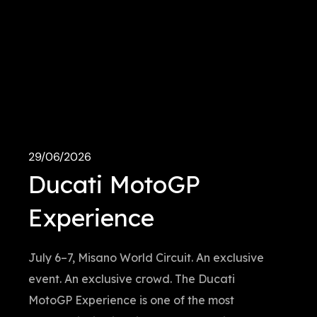
29/06/2026
Ducati MotoGP
Experience
July 6–7, Misano World Circuit. An exclusive
event. An exclusive crowd. The Ducati
MotoGP Experience is one of the most