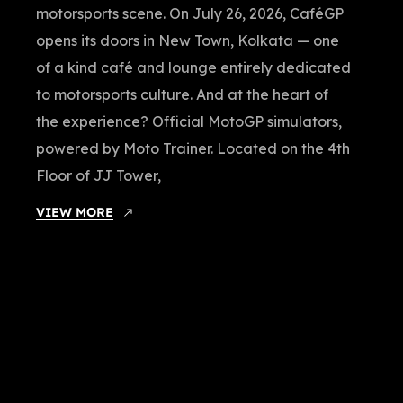
motorsports scene. On July 26, 2026, CaféGP
opens its doors in New Town, Kolkata — one
of a kind café and lounge entirely dedicated
to motorsports culture. And at the heart of
the experience? Official MotoGP simulators,
powered by Moto Trainer. Located on the 4th
Floor of JJ Tower,
VIEW MORE