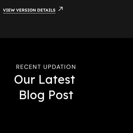
VIEW VERSION DETAILS
RECENT UPDATION
Our Latest 
Blog Post