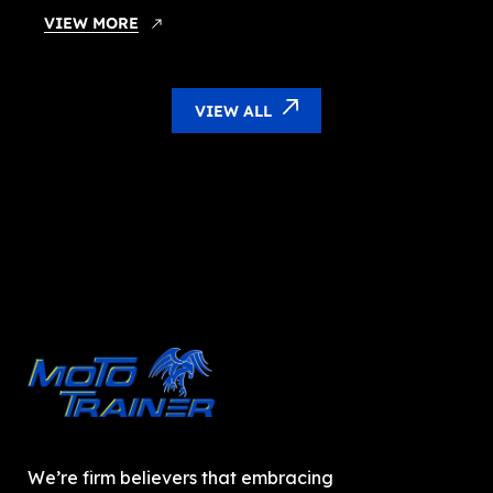
VIEW MORE
VIEW ALL
We’re firm believers that embracing