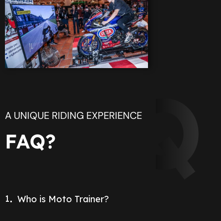
FAQ
A UNIQUE RIDING EXPERIENCE
FAQ?
1
Who is Moto Trainer?