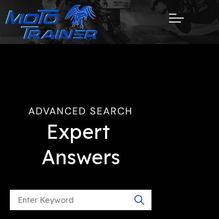
ADVANCED SEARCH
Expert 
Answers