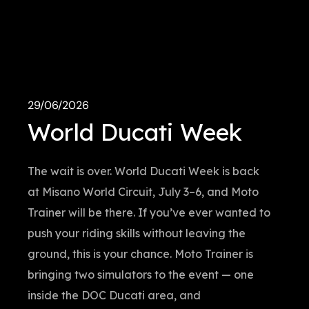
29/06/2026
World Ducati Week
The wait is over. World Ducati Week is back
at Misano World Circuit, July 3–6, and Moto
Trainer will be there. If you’ve ever wanted to
push your riding skills without leaving the
ground, this is your chance. Moto Trainer is
bringing two simulators to the event — one
inside the DOC Ducati area, and