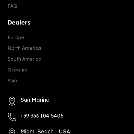
FAQ
Dealers
Europe
North America
South America
Oceania
Asia
San Marino
+39 333 104 5406
Miami Beach - USA