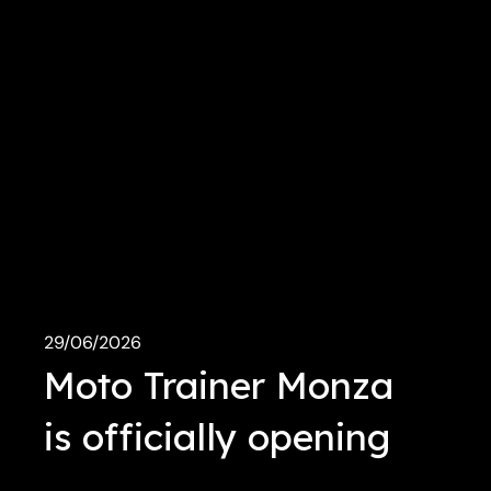
29/06/2026
Moto Trainer Monza
is officially opening