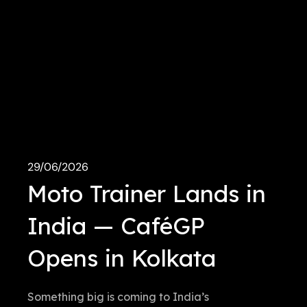
29/06/2026
Moto Trainer Lands in
India — CaféGP
Opens in Kolkata
Something big is coming to India’s