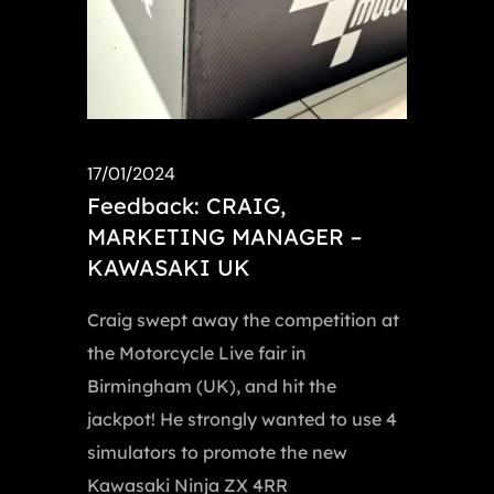
17/01/2024
Feedback: CRAIG,
MARKETING MANAGER –
KAWASAKI UK
Craig swept away the competition at
the Motorcycle Live fair in
Birmingham (UK), and hit the
jackpot! He strongly wanted to use 4
simulators to promote the new
Kawasaki Ninja ZX 4RR