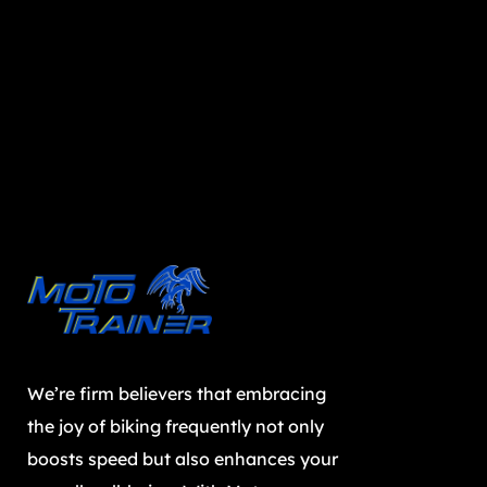
We’re firm believers that embracing
the joy of biking frequently not only
boosts speed but also enhances your