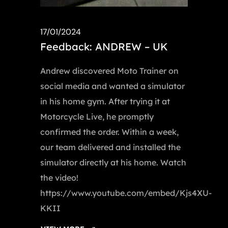
17/01/2024
Feedback: ANDREW – UK
Andrew discovered Moto Trainer on
social media and wanted a simulator
in his home gym. After trying it at
Motorcycle Live, he promptly
confirmed the order. Within a week,
our team delivered and installed the
simulator directly at his home. Watch
the video!
https://www.youtube.com/embed/Kjs4XU-
KKII