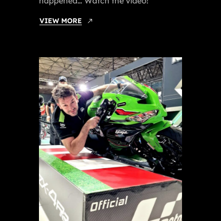
happened… Watch the video!
VIEW MORE