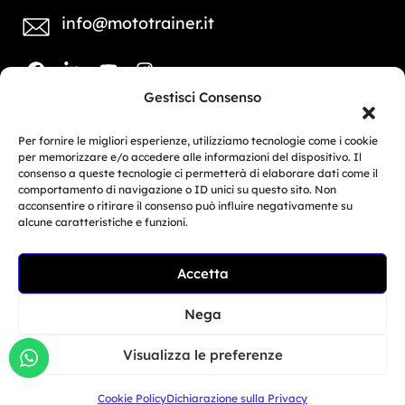
info@mototrainer.it
Gestisci Consenso
Download Media Kit
Per fornire le migliori esperienze, utilizziamo tecnologie come i cookie
per memorizzare e/o accedere alle informazioni del dispositivo. Il
consenso a queste tecnologie ci permetterà di elaborare dati come il
COMPANY
MARKETING
comportamento di navigazione o ID unici su questo sito. Non
PROFILE
ACTIVITIES
acconsentire o ritirare il consenso può influire negativamente su
alcune caratteristiche e funzioni.
© Copyright 2025, Moto Trainer. All rights
reserved.
Accetta
Cookies
|
Privacy Policy
Nega
Authorization for e-commerce activities: retail trade
Visualizza le preferenze
no. 1039 dated 01/01/2024 and service-based e-
Cookie Policy
Dichiarazione sulla Privacy
commerce no. 1040 dated 01/01/2024.