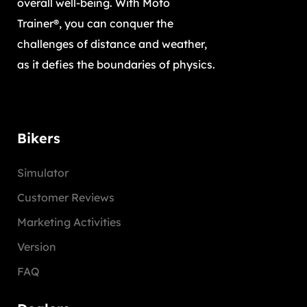
overall well-being. With Moto
Trainer®, you can conquer the
challenges of distance and weather,
as it defies the boundaries of physics.
Bikers
Simulator
Customer Reviews
Marketing Activities
Version
FAQ