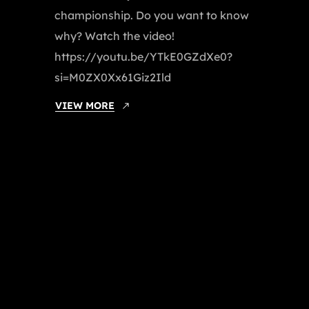
championship. Do you want to know
why? Watch the video!
https://youtu.be/YTkE0GZdXe0?
si=M0ZX0Xx61Giz2Ild
VIEW MORE