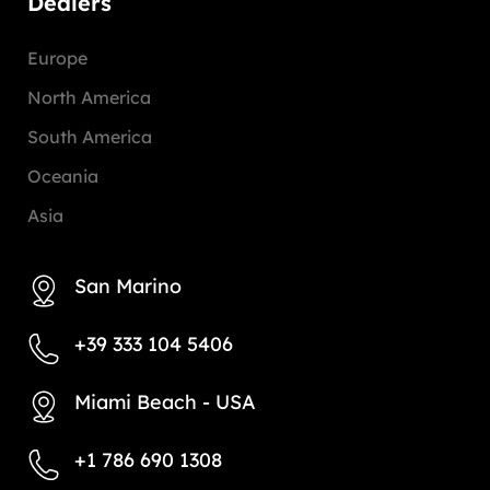
Dealers
Europe
North America
South America
Oceania
Asia
San Marino
+39 333 104 5406
Miami Beach - USA
+1 786 690 1308