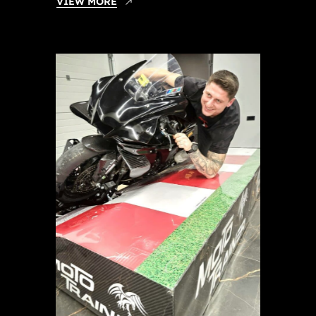
VIEW MORE