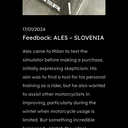
17/01/2024
Feedback: ALES – SLOVENIA
Ales came to Milan to test the
simulator before making a purchase,
initially expressing skepticism. His
aim was to find a tool for his personal
training as a rider, but he also wanted
to assist other motorcyclists in
improving, particularly during the
winter when motorcycle usage is
limited. But something incredible