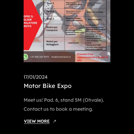
17/01/2024
Motor Bike Expo
Meet us! Pad. 6, stand 5M (Ohvale).
Contact us to book a meeting.
VIEW MORE