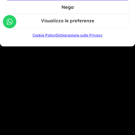
North America
BMW Motorrad Days...
Nega
South America
Giu 30, 2026
Visualizza le preferenze
Oceania
Asia
Cookie Policy
Dichiarazione sulla Privacy
San Marino
+39 333 104 5406
Miami Beach - USA
+1 786 690 1308
info@mototrainer.it