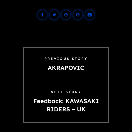
PREVIOUS STORY
AKRAPOVIC
NEXT STORY
Feedback: KAWASAKI
RIDERS – UK