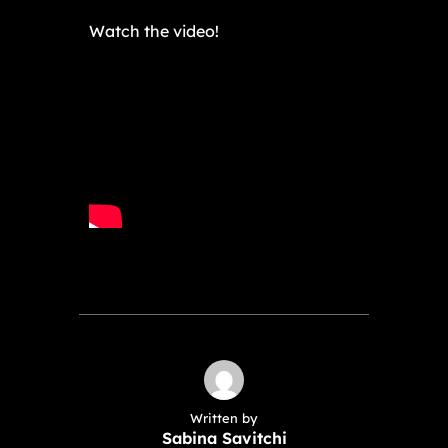
Watch the video!
Written by
Sabina Savitchi