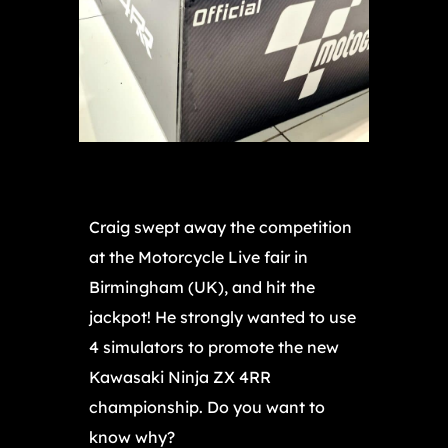
Craig swept away the competition
at the Motorcycle Live fair in
Birmingham (UK), and hit the
jackpot! He strongly wanted to use
4 simulators to promote the new
Kawasaki Ninja ZX 4RR
championship. Do you want to
know why?