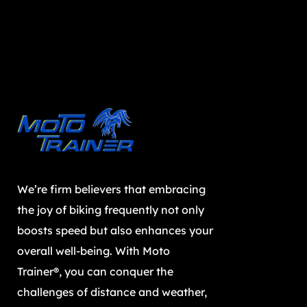
We’re firm believers that embracing
the joy of biking frequently not only
boosts speed but also enhances your
overall well-being. With Moto
Trainer®, you can conquer the
challenges of distance and weather,