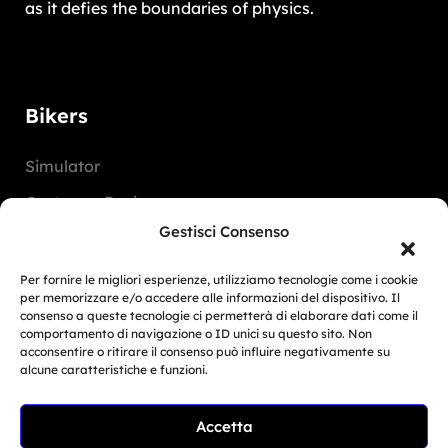
as it defies the boundaries of physics.
Bikers
Simulator
Customer Reviews
Gestisci Consenso
Marketing Activities
Version
Per fornire le migliori esperienze, utilizziamo tecnologie come i cookie
per memorizzare e/o accedere alle informazioni del dispositivo. Il
FAQ
consenso a queste tecnologie ci permetterà di elaborare dati come il
comportamento di navigazione o ID unici su questo sito. Non
acconsentire o ritirare il consenso può influire negativamente su
Dealers
alcune caratteristiche e funzioni.
Europe
Accetta
Related Article