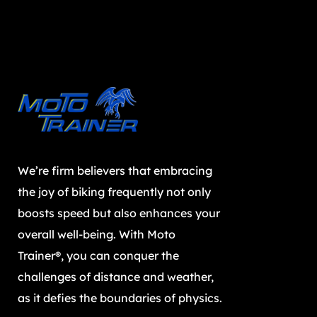
We’re firm believers that embracing
the joy of biking frequently not only
boosts speed but also enhances your
overall well-being. With Moto
Trainer®, you can conquer the
challenges of distance and weather,
as it defies the boundaries of physics.