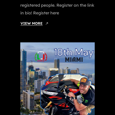
registered people. Register on the link
in bio! Register here
VIEW MORE