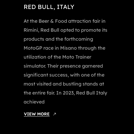
RED BULL, ITALY
At the Beer & Food attraction fair in
Rimini, Red Bull opted to promote its
products and the forthcoming
MotoGP race in Misano through the
utilization of the Moto Trainer
simulator. Their presence garnered
significant success, with one of the
most visited and bustling stands at
the entire fair. In 2023, Red Bull Italy
achieved
VIEW MORE