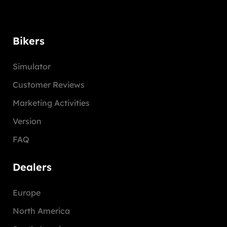
Bikers
Simulator
Customer Reviews
Marketing Activities
Version
FAQ
Dealers
Europe
North America