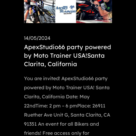
14/05/2024
ApexStudio66 party powered
by Moto Trainer USA!Santa
Clarita, California
You are invited! ApexStudio66 party
powered by Moto Trainer USA! Santa
Clarita, California Date: May
22ndTime: 2 pm – 6 pmPlace: 26911
Ruether Ave Unit G, Santa Clarita, CA
91351 An event for all Bikers and
friends! Free access only for