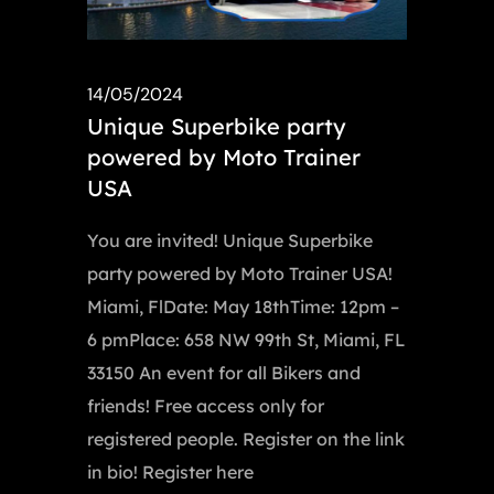
14/05/2024
Unique Superbike party
powered by Moto Trainer
USA
You are invited! Unique Superbike
party powered by Moto Trainer USA!
Miami, FlDate: May 18thTime: 12pm –
6 pmPlace: 658 NW 99th St, Miami, FL
33150 An event for all Bikers and
friends! Free access only for
registered people. Register on the link
in bio! Register here