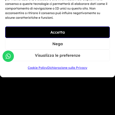
consenso a queste tecnologie ci permetterà di elaborare dati come il
Download Media Kit
comportamento di navigazione o ID unici su questo sito. Non
acconsentire o ritirare il consenso può influire negativamente su
alcune caratteristiche e funzioni.
COMPANY
MARKETING
PROFILE
ACTIVITIES
Accetta
© Copyright 2025, Moto Trainer. All rights
Nega
reserved.
Cookies
|
Privacy Policy
Visualizza le preferenze
Authorization for e-commerce activities: retail trade
Cookie Policy
Dichiarazione sulla Privacy
no. 1039 dated 01/01/2024 and service-based e-
commerce no. 1040 dated 01/01/2024.
MOTO TRAINER SRL – Via Guardia del Consiglio 15,
47899 DOGANA – Repubblica di San Marino – COE
SM30593