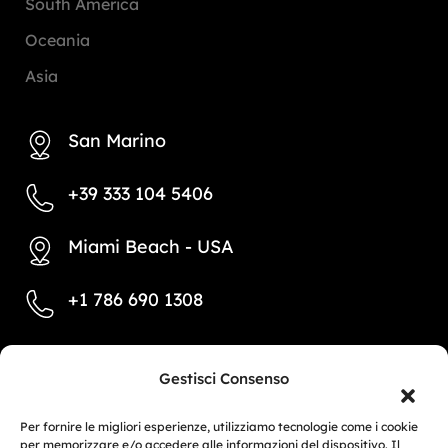
South America
Oceania
Asia
San Marino
+39 333 104 5406
Miami Beach - USA
+1 786 690 1308
info@mototrainer.it
Gestisci Consenso
Per fornire le migliori esperienze, utilizziamo tecnologie come i cookie
per memorizzare e/o accedere alle informazioni del dispositivo. Il