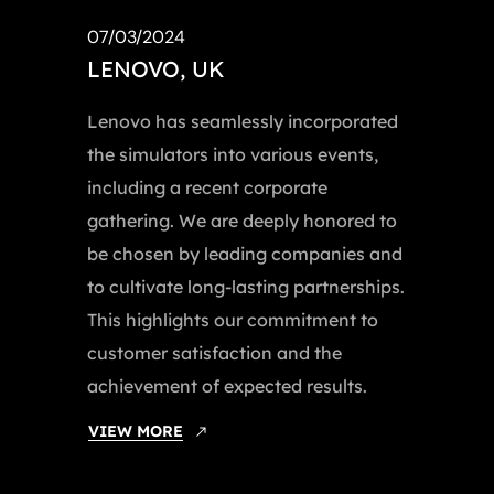
07/03/2024
LENOVO, UK
Lenovo has seamlessly incorporated
the simulators into various events,
including a recent corporate
gathering. We are deeply honored to
be chosen by leading companies and
to cultivate long-lasting partnerships.
This highlights our commitment to
customer satisfaction and the
achievement of expected results.
VIEW MORE