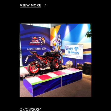
VIEW MORE
07/03/2024