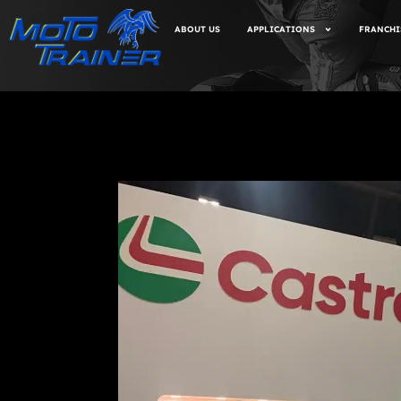
ABOUT US
APPLICATIONS
FRANCHI