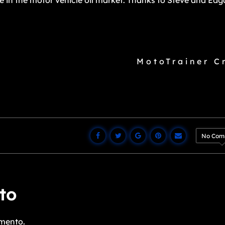
ce in the motor vehicle oil market. Thanks to Steve and Edg
MotoTrainer C
No Com
to
mento.