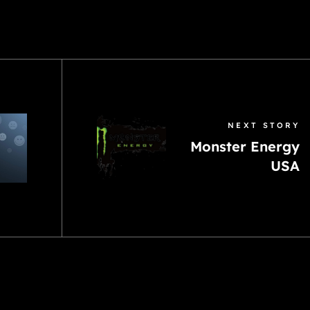
NEXT STORY
Monster Energy
USA