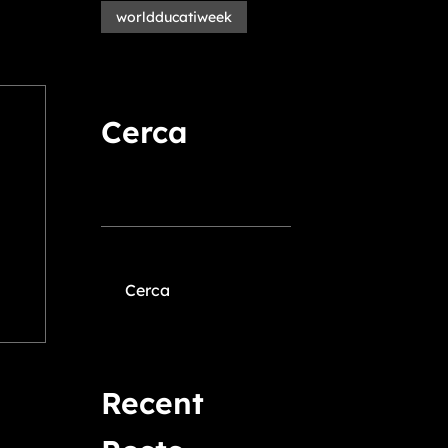
worldducatiweek
Cerca
Cerca
Recent