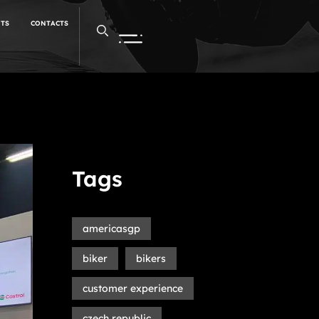
NTS
CONTACTS
Tags
americasgp
biker
bikers
customer experience
czech republic