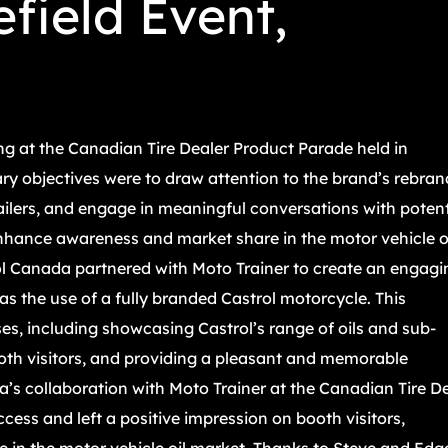
field Event,
g at the Canadian Tire Dealer Product Parade held in
ry objectives were to draw attention to the brand’s rebran
tailers, and engage in meaningful conversations with potent
enhance awareness and market share in the motor vehicle o
ol Canada partnered with Moto Trainer to create an engagi
as the use of a fully branded Castrol motorcycle. This
es, including showcasing Castrol’s range of oils and sub-
oth visitors, and providing a pleasant and memorable
’s collaboration with Moto Trainer at the Canadian Tire D
ess and left a positive impression on booth visitors,