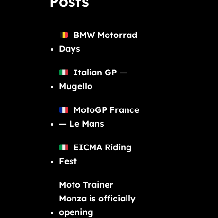
Posts
BMW Motorrad
Days
Italian GP —
Mugello
MotoGP France
— Le Mans
EICMA Riding
Fest
Moto Trainer
Monza is officially
opening