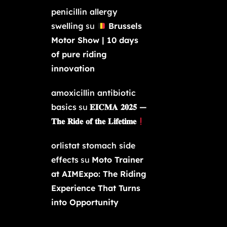
penicillin allergy
swelling
su
Brussels
Motor Show | 10 days
of pure riding
innovation
amoxicillin antibiotic
basics
su
𝐄𝐈𝐂𝐌𝐀 𝟐𝟎𝟐𝟓 —
𝐓𝐡𝐞 𝐑𝐢𝐝𝐞 𝐨𝐟 𝐭𝐡𝐞 𝐋𝐢𝐟𝐞𝐭𝐢𝐦𝐞
orlistat stomach side
effects
su
Moto Trainer
at AIMExpo: The Riding
Experience That Turns
into Opportunity