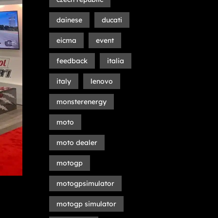
dainese
ducati
eicma
event
feedback
italia
italy
lenovo
monsterenergy
moto
moto dealer
motogp
motogpsimulator
motogp simulator