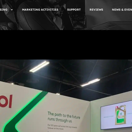
SING
MARKETING ACTIVITIES
SUPPORT
REVIEWS
NEWS & EVE