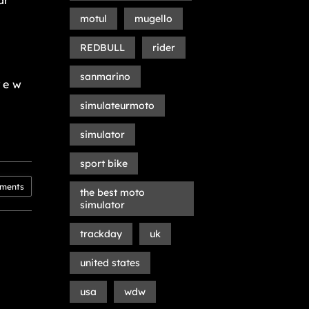
ar
motul
mugello
REDBULL
rider
sanmarino
rew
simulateurmoto
simulator
sport bike
ments
the best moto
simulator
trackday
uk
united states
usa
wdw