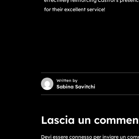
effectively reinforcing Castrol’s presen
for their excellent service!
Written by
Sabina Savitchi
Lascia un commen
Devi essere
connesso
per inviare un com