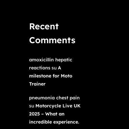
Recent
Comments
amoxicillin hepatic
reactions
su
A
milestone for Moto
Trainer
pneumonia chest pain
su
Motorcycle Live UK
2025 – What an
incredible experience.