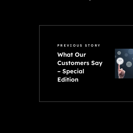
PREVIOUS STORY
What Our
Customers Say
– Special
Edition