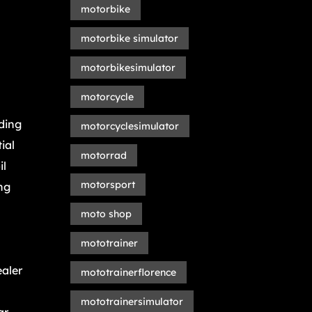
motorbike
motorbike simulator
motorbikesimulator
motorcycle
ding
motorcyclesimulator
ial
motorrad
il
motorsport
ng
moto shop
mototrainer
ealer
mototrainerflorence
mototrainersimulator