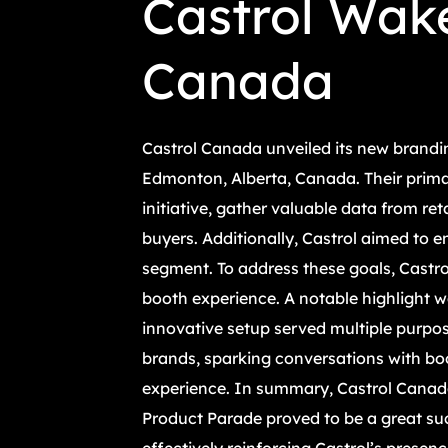
Castrol Wake
Canada
Castrol Canada unveiled its new brandin
Edmonton, Alberta, Canada. Their prima
initiative, gather valuable data from re
buyers. Additionally, Castrol aimed to 
segment. To address these goals, Castr
booth experience. A notable highlight w
innovative setup served multiple purpos
brands, sparking conversations with bo
experience. In summary, Castrol Canada
Product Parade proved to be a great succ