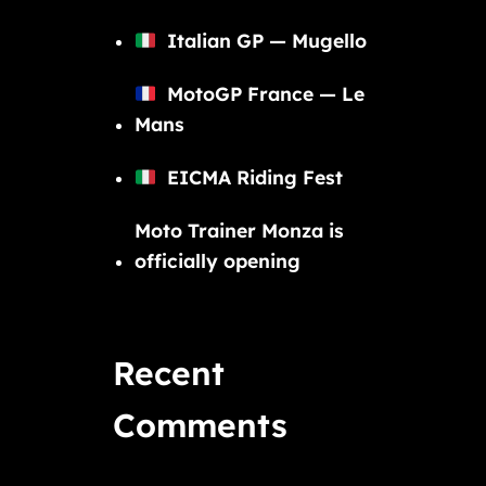
Italian GP — Mugello
MotoGP France — Le
Mans
EICMA Riding Fest
Moto Trainer Monza is
officially opening
Recent
Comments