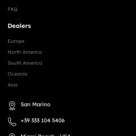
FAQ
Dealers
Europe
North America
South America
Oceania
Asia
San Marino
+39 333 104 5406