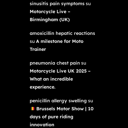
sinusitis pain symptoms
su
Motorcycle Live –
Birmingham (UK)
amoxicillin hepatic reactions
su
A milestone for Moto
Trainer
pneumonia chest pain
su
Motorcycle Live UK 2025 –
What an incredible
experience.
penicillin allergy swelling
su
Brussels Motor Show | 10
days of pure riding
innovation