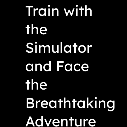
Train with
the
Simulator
and Face
the
Breathtaking
Adventure