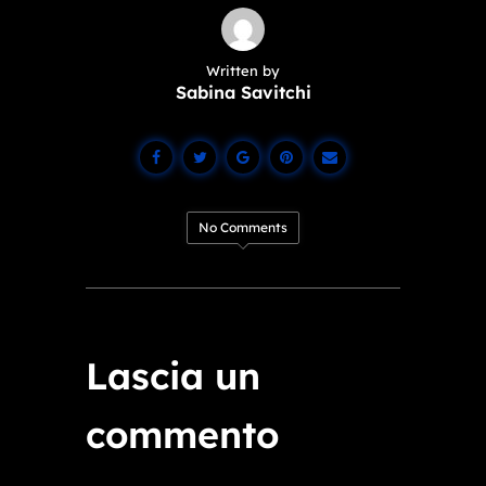
Written by
Sabina Savitchi
No Comments
Lascia un
commento