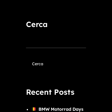
Cerca
Cerca
Recent Posts
BMW Motorrad Days