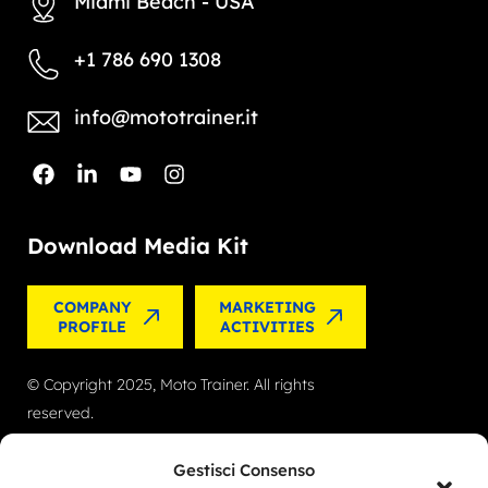
Miami Beach - USA
+1 786 690 1308
info@mototrainer.it
Download Media Kit
COMPANY
MARKETING
PROFILE
ACTIVITIES
© Copyright 2025, Moto Trainer. All rights
reserved.
Cookies
|
Privacy Policy
Gestisci Consenso