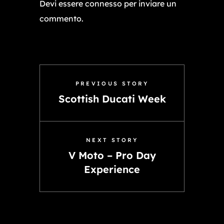
Devi essere
connesso
per inviare un
commento.
PREVIOUS STORY
Scottish Ducati Week
NEXT STORY
V Moto – Pro Day
Experience