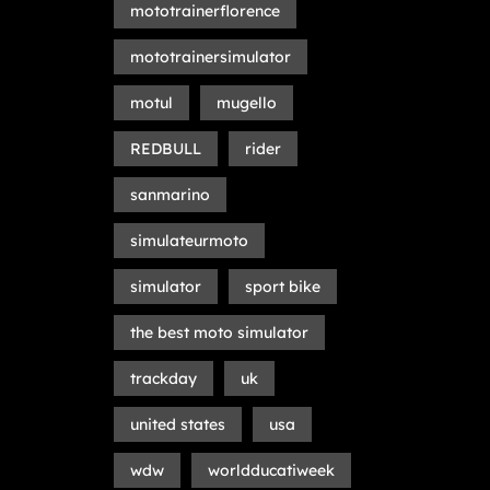
mototrainerflorence
mototrainersimulator
motul
mugello
REDBULL
rider
sanmarino
simulateurmoto
simulator
sport bike
the best moto simulator
trackday
uk
united states
usa
wdw
worldducatiweek