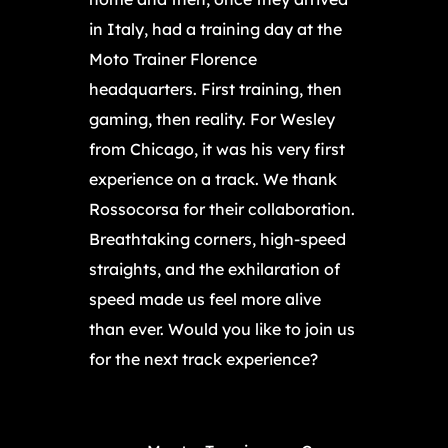
in Italy, had a training day at the
Moto Trainer Florence
headquarters. First training, then
gaming, then reality. For Wesley
from Chicago, it was his very first
experience on a track. We thank
Rossocorsa for their collaboration.
Breathtaking corners, high-speed
straights, and the exhilaration of
speed made us feel more alive
than ever. Would you like to join us
for the next track experience?