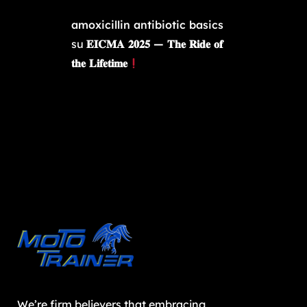
amoxicillin antibiotic basics
su
𝐄𝐈𝐂𝐌𝐀 𝟐𝟎𝟐𝟓 — 𝐓𝐡𝐞 𝐑𝐢𝐝𝐞 𝐨𝐟
𝐭𝐡𝐞 𝐋𝐢𝐟𝐞𝐭𝐢𝐦𝐞
We’re firm believers that embracing