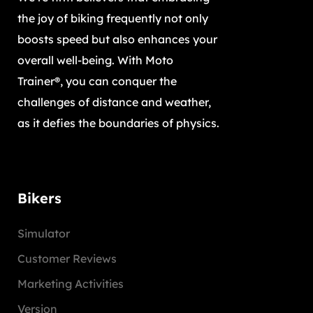
the joy of biking frequently not only
boosts speed but also enhances your
overall well-being. With Moto
Trainer®, you can conquer the
challenges of distance and weather,
as it defies the boundaries of physics.
Bikers
Simulator
Customer Reviews
Marketing Activities
Version