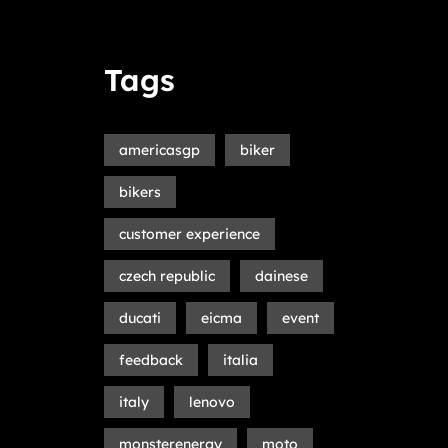
Tags
americasgp
biker
bikers
customer experience
czech republic
dainese
ducati
eicma
event
feedback
italia
italy
lenovo
monsterenergy
moto