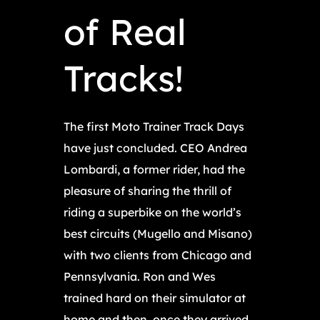
of Real
Tracks!
The first Moto Trainer Track Days
have just concluded. CEO Andrea
Lombardi, a former rider, had the
pleasure of sharing the thrill of
riding a superbike on the world’s
best circuits (Mugello and Misano)
with two clients from Chicago and
Pennsylvania. Ron and Wes
trained hard on their simulator at
home and then, once they arrived