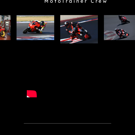
MotoTrainer Crew