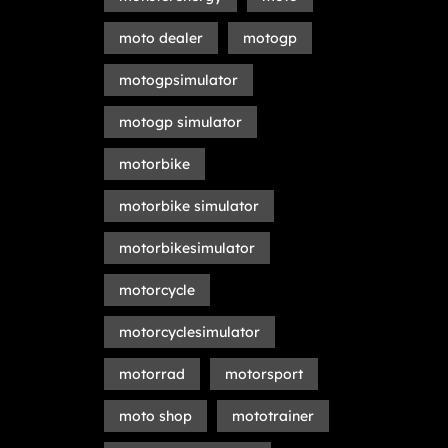
moto dealer
motogp
motogpsimulator
motogp simulator
motorbike
motorbike simulator
motorbikesimulator
motorcycle
motorcyclesimulator
motorrad
motorsport
moto shop
mototrainer