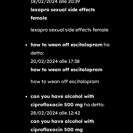
18/02/2024 alle 20:39
lexapro sexual side effects
female
lexapro sexual side effects female
how to wean off escitalopram
ha
detto:
20/02/2024 alle 17:38
how to wean off escitalopram
how to wean off escitalopram
can you have alcohol with
ciprofloxacin 500 mg
ha detto:
28/02/2024 alle 12:42
can you have alcohol with
ciprofloxacin 500 mg