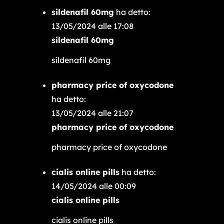
sildenafil 60mg
ha detto:
13/05/2024 alle 17:08
sildenafil 60mg
sildenafil 60mg
pharmacy price of oxycodone
ha detto:
13/05/2024 alle 21:07
pharmacy price of oxycodone
pharmacy price of oxycodone
cialis online pills
ha detto:
14/05/2024 alle 00:09
cialis online pills
cialis online pills