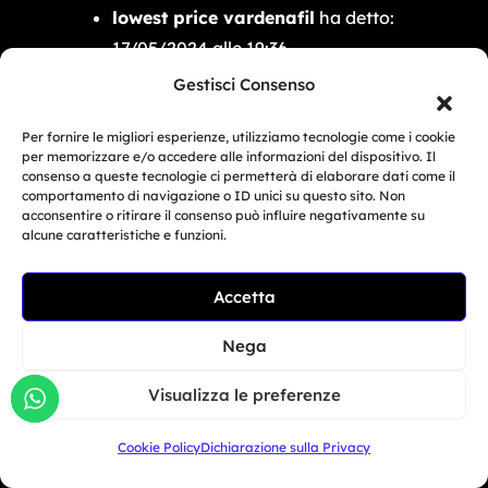
lowest price vardenafil
ha detto:
17/05/2024 alle 19:36
lowest price vardenafil
Gestisci Consenso
lowest price vardenafil
Per fornire le migliori esperienze, utilizziamo tecnologie come i cookie
per memorizzare e/o accedere alle informazioni del dispositivo. Il
ivermectin 0.08 oral solution
ha
consenso a queste tecnologie ci permetterà di elaborare dati come il
comportamento di navigazione o ID unici su questo sito. Non
detto:
acconsentire o ritirare il consenso può influire negativamente su
17/05/2024 alle 21:18
alcune caratteristiche e funzioni.
ivermectin 0.08 oral solution
Accetta
Related Article
ivermectin 0.08 oral solution
BMW Motorrad Days...
Nega
order viagra cheap online
ha
Giu 30, 2026
Visualizza le preferenze
detto:
18/05/2024 alle 00:16
Cookie Policy
Dichiarazione sulla Privacy
order viagra cheap online