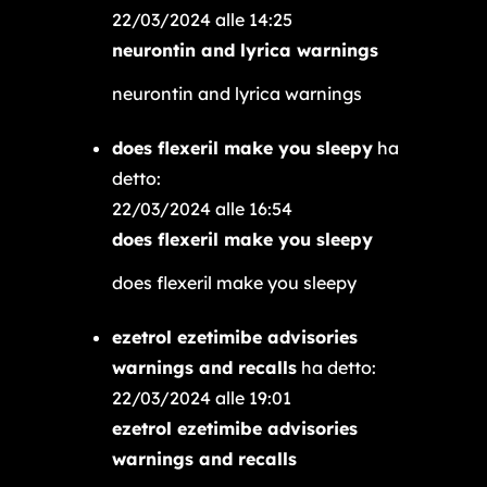
22/03/2024 alle 14:25
neurontin and lyrica warnings
neurontin and lyrica warnings
does flexeril make you sleepy
ha
detto:
22/03/2024 alle 16:54
does flexeril make you sleepy
does flexeril make you sleepy
ezetrol ezetimibe advisories
warnings and recalls
ha detto:
22/03/2024 alle 19:01
ezetrol ezetimibe advisories
warnings and recalls