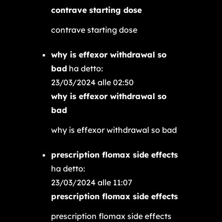
contrave starting dose
contrave starting dose
why is effexor withdrawal so
bad
ha detto:
23/03/2024 alle 02:50
why is effexor withdrawal so
bad
why is effexor withdrawal so bad
prescription flomax side effects
ha detto:
23/03/2024 alle 11:07
prescription flomax side effects
prescription flomax side effects