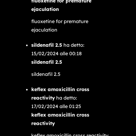
fluoxetine for premature
ejaculation
fluoxetine for premature
ejaculation
sildenafil 2.5
ha detto:
15/02/2024 alle 00:18
sildenafil 2.5
sildenafil 2.5
keflex amoxicillin cross
reactivity
ha detto:
17/02/2024 alle 01:25
keflex amoxicillin cross
reactivity
keflex amoxicillin cross reactivity