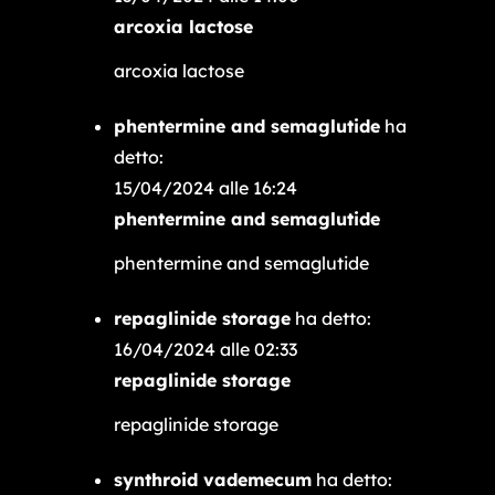
arcoxia lactose
arcoxia lactose
phentermine and semaglutide
ha
detto:
15/04/2024 alle 16:24
phentermine and semaglutide
phentermine and semaglutide
repaglinide storage
ha detto:
16/04/2024 alle 02:33
repaglinide storage
repaglinide storage
synthroid vademecum
ha detto: