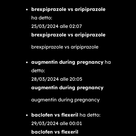
brexpiprazole vs aripiprazole
ha detto:
25/03/2024 alle 02:07
brexpiprazole vs aripiprazole
brexpiprazole vs aripiprazole
augmentin during pregnancy
ha
detto:
28/03/2024 alle 20:05
augmentin during pregnancy
augmentin during pregnancy
baclofen vs flexeril
ha detto:
29/03/2024 alle 00:01
baclofen vs flexeril