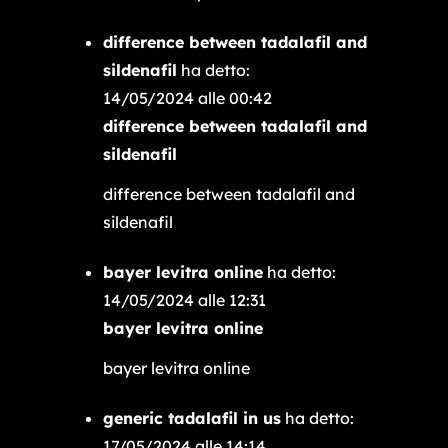
difference between tadalafil and
sildenafil
ha detto:
14/05/2024 alle 00:42
difference between tadalafil and
sildenafil
difference between tadalafil and
sildenafil
bayer levitra online
ha detto:
14/05/2024 alle 12:31
bayer levitra online
bayer levitra online
generic tadalafil in us
ha detto:
17/05/2024 alle 14:14