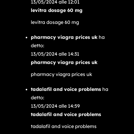
13/05/2024 alle 12:01
levitra dosage 60 mg
levitra dosage 60 mg
pharmacy viagra prices uk
ha
detto:
13/05/2024 alle 14:31
pharmacy viagra prices uk
pharmacy viagra prices uk
tadalafil and voice problems
ha
detto:
13/05/2024 alle 14:59
tadalafil and voice problems
tadalafil and voice problems