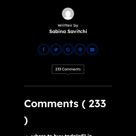
Written by
Sabina Savitchi
233 Comments
Comments ( 233
)
where to buy tadalafil in