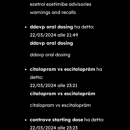
ezetrol ezetimibe advisories
warnings and recalls
ddavp oral dosing
ha detto:
22/03/2024 alle 21:49
ddavp oral dosing
ddavp oral dosing
citalopram vs escitaloprám
ha
detto:
22/03/2024 alle 23:21
citalopram vs escitaloprám
citalopram vs escitaloprám
contrave starting dose
ha detto:
22/03/2024 alle 23:23