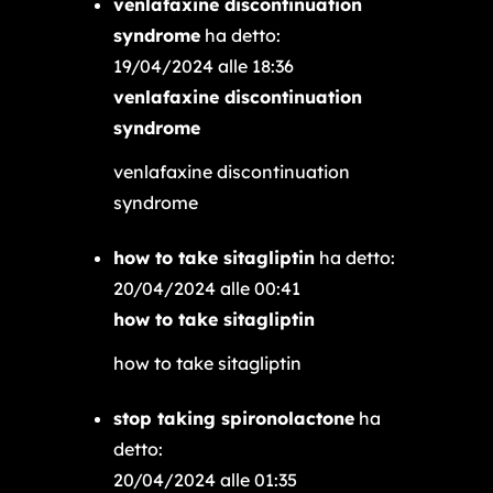
venlafaxine discontinuation
syndrome
ha detto:
19/04/2024 alle 18:36
venlafaxine discontinuation
syndrome
venlafaxine discontinuation
syndrome
how to take sitagliptin
ha detto:
20/04/2024 alle 00:41
how to take sitagliptin
how to take sitagliptin
stop taking spironolactone
ha
detto:
20/04/2024 alle 01:35