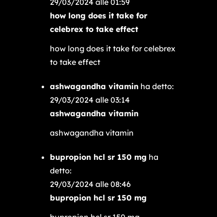
29/03/2024 alle 01:59
how long does it take for
celebrex to take effect
how long does it take for celebrex
to take effect
ashwagandha vitamin
ha detto:
29/03/2024 alle 03:14
ashwagandha vitamin
ashwagandha vitamin
bupropion hcl sr 150 mg
ha
detto:
29/03/2024 alle 08:46
bupropion hcl sr 150 mg
bupropion hcl sr 150 mg