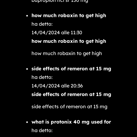
how much robaxin to get high
ha detto:
14/04/2024 alle 11:30
how much robaxin to get high
how much robaxin to get high
side effects of remeron at 15 mg
ha detto:
14/04/2024 alle 20:36
side effects of remeron at 15 mg
side effects of remeron at 15 mg
what is protonix 40 mg used for
ha detto: