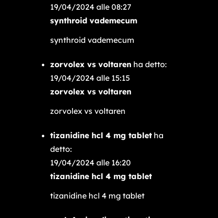
19/04/2024 alle 08:27
synthroid vademecum
synthroid vademecum
zorvolex vs voltaren
ha detto:
19/04/2024 alle 15:15
zorvolex vs voltaren
zorvolex vs voltaren
tizanidine hcl 4 mg tablet
ha
detto:
19/04/2024 alle 16:20
tizanidine hcl 4 mg tablet
tizanidine hcl 4 mg tablet