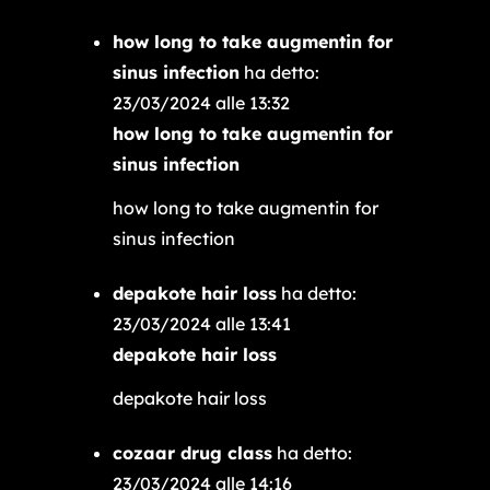
how long to take augmentin for
sinus infection
ha detto:
23/03/2024 alle 13:32
how long to take augmentin for
sinus infection
how long to take augmentin for
sinus infection
depakote hair loss
ha detto:
23/03/2024 alle 13:41
depakote hair loss
depakote hair loss
cozaar drug class
ha detto:
23/03/2024 alle 14:16