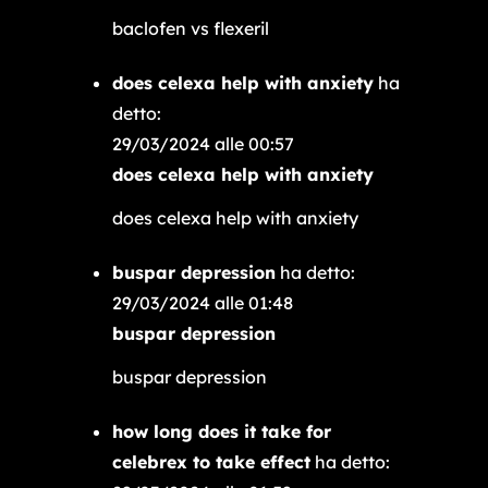
baclofen vs flexeril
does celexa help with anxiety
ha
detto:
29/03/2024 alle 00:57
does celexa help with anxiety
does celexa help with anxiety
buspar depression
ha detto:
29/03/2024 alle 01:48
buspar depression
buspar depression
how long does it take for
celebrex to take effect
ha detto: