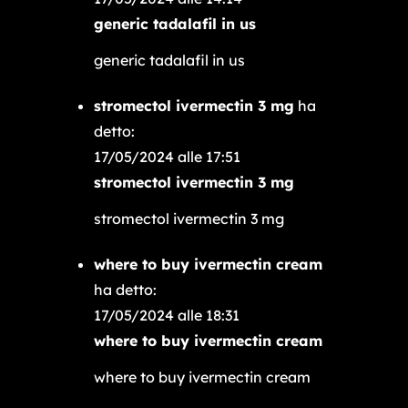
generic tadalafil in us
generic tadalafil in us
stromectol ivermectin 3 mg
ha
detto:
17/05/2024 alle 17:51
stromectol ivermectin 3 mg
stromectol ivermectin 3 mg
where to buy ivermectin cream
ha detto:
17/05/2024 alle 18:31
where to buy ivermectin cream
where to buy ivermectin cream