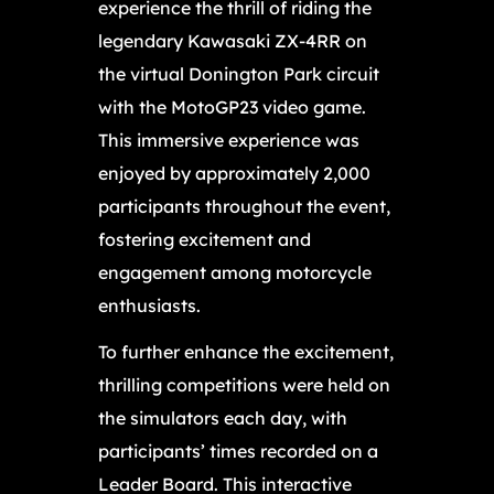
experience the thrill of riding the
legendary Kawasaki ZX-4RR on
the virtual Donington Park circuit
with the MotoGP23 video game.
This immersive experience was
enjoyed by approximately 2,000
participants throughout the event,
fostering excitement and
engagement among motorcycle
enthusiasts.
To further enhance the excitement,
thrilling competitions were held on
the simulators each day, with
participants’ times recorded on a
Leader Board. This interactive