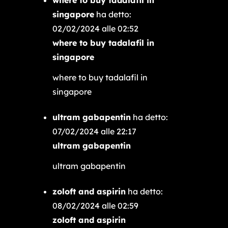
singapore
ha detto:
02/02/2024 alle 02:52
where to buy tadalafil in
singapore
where to buy tadalafil in
singapore
ultram gabapentin
ha detto:
07/02/2024 alle 22:17
ultram gabapentin
ultram gabapentin
zoloft and aspirin
ha detto:
08/02/2024 alle 02:59
zoloft and aspirin