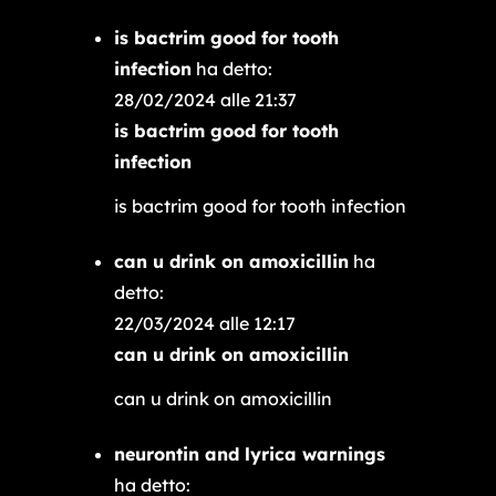
is bactrim good for tooth
infection
ha detto:
28/02/2024 alle 21:37
is bactrim good for tooth
infection
is bactrim good for tooth infection
can u drink on amoxicillin
ha
detto:
22/03/2024 alle 12:17
can u drink on amoxicillin
can u drink on amoxicillin
neurontin and lyrica warnings
ha detto: