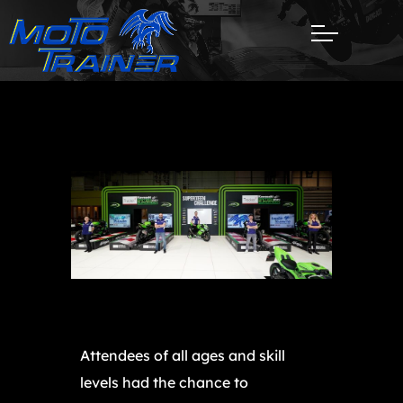
Attendees of all ages and skill
levels had the chance to