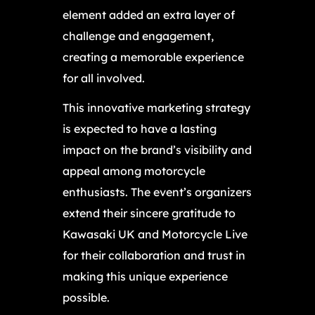
element added an extra layer of
challenge and engagement,
creating a memorable experience
for all involved.
This innovative marketing strategy
is expected to have a lasting
impact on the brand’s visibility and
appeal among motorcycle
enthusiasts. The event’s organizers
extend their sincere gratitude to
Kawasaki UK and Motorcycle Live
for their collaboration and trust in
making this unique experience
possible.