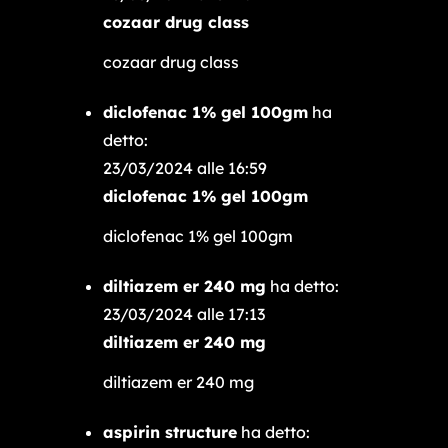
cozaar drug class
cozaar drug class
diclofenac 1% gel 100gm
ha
detto:
23/03/2024 alle 16:59
diclofenac 1% gel 100gm
diclofenac 1% gel 100gm
diltiazem er 240 mg
ha detto:
23/03/2024 alle 17:13
diltiazem er 240 mg
diltiazem er 240 mg
aspirin structure
ha detto: