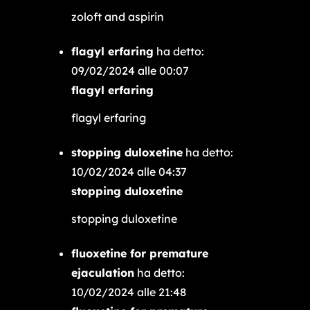
zoloft and aspirin
flagyl erfaring
ha detto:
09/02/2024 alle 00:07
flagyl erfaring
flagyl erfaring
stopping duloxetine
ha detto:
10/02/2024 alle 04:37
stopping duloxetine
stopping duloxetine
fluoxetine for premature
ejaculation
ha detto:
10/02/2024 alle 21:48