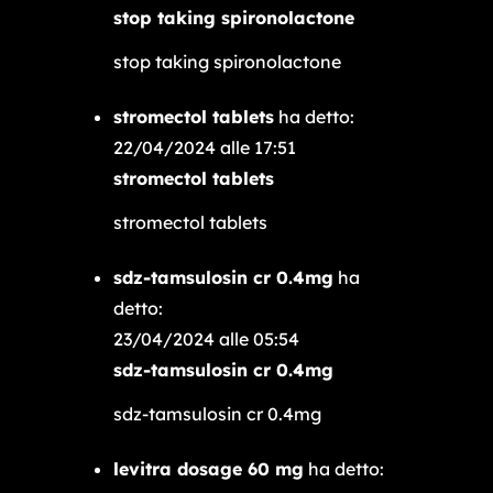
stop taking spironolactone
stop taking spironolactone
stromectol tablets
ha detto:
22/04/2024 alle 17:51
stromectol tablets
stromectol tablets
sdz-tamsulosin cr 0.4mg
ha
detto:
23/04/2024 alle 05:54
sdz-tamsulosin cr 0.4mg
sdz-tamsulosin cr 0.4mg
levitra dosage 60 mg
ha detto: