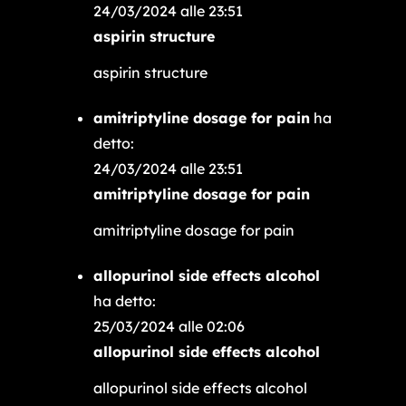
24/03/2024 alle 23:51
aspirin structure
aspirin structure
amitriptyline dosage for pain
ha
detto:
24/03/2024 alle 23:51
amitriptyline dosage for pain
amitriptyline dosage for pain
allopurinol side effects alcohol
ha detto:
25/03/2024 alle 02:06
allopurinol side effects alcohol
allopurinol side effects alcohol