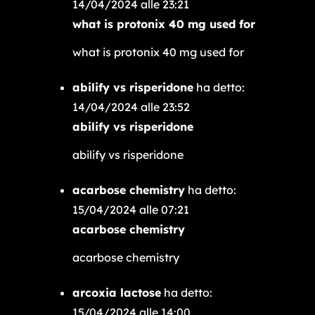
14/04/2024 alle 23:21
what is protonix 40 mg used for
what is protonix 40 mg used for
abilify vs risperidone
ha detto:
14/04/2024 alle 23:52
abilify vs risperidone
abilify vs risperidone
acarbose chemistry
ha detto:
15/04/2024 alle 07:21
acarbose chemistry
acarbose chemistry
arcoxia lactose
ha detto:
15/04/2024 alle 14:00