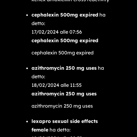
cephalexin 500mg expired
ha
detto:
17/02/2024 alle 07:56
cephalexin 500mg expired
cephalexin 500mg expired
azithromycin 250 mg uses
ha
detto:
18/02/2024 alle 11:55
azithromycin 250 mg uses
azithromycin 250 mg uses
lexapro sexual side effects
female
ha detto: