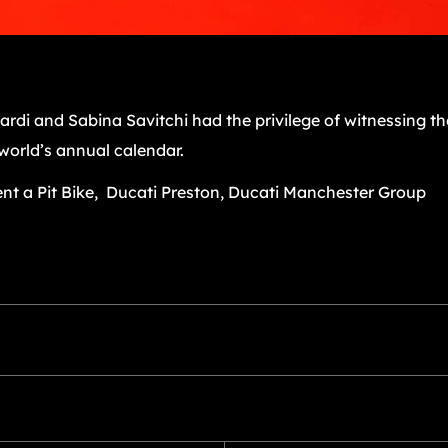
ardi and Sabina Savitchi had the privilege of witnessing 
world’s annual calendar.
nt a Pit Bike, Ducati Preston, Ducati Manchester Group