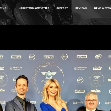
SING
MARKETING ACTIVITIES
SUPPORT
REVIEWS
NEWS & EVE