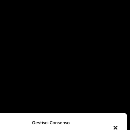
Gestisci Consenso