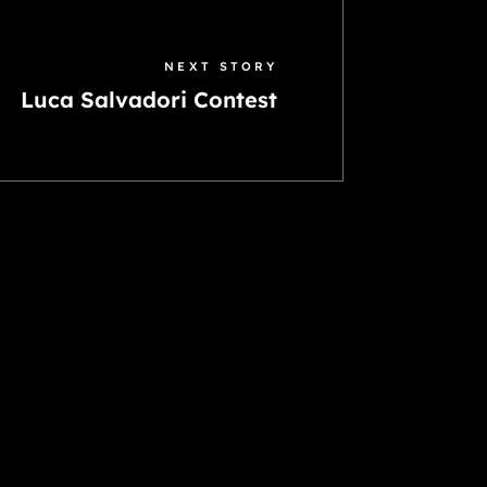
NEXT STORY
Luca Salvadori Contest