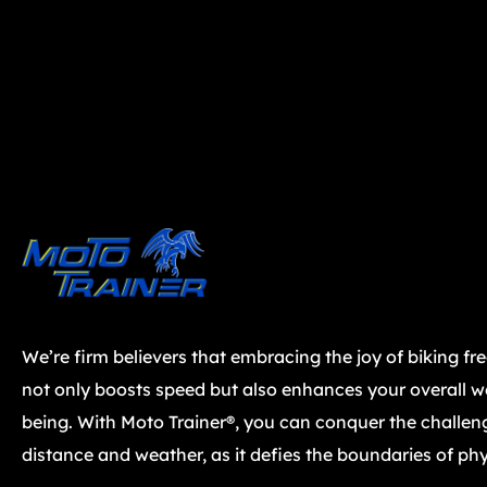
We’re firm believers that embracing the joy of biking fr
not only boosts speed but also enhances your overall we
being. With Moto Trainer®, you can conquer the challen
distance and weather, as it defies the boundaries of phy