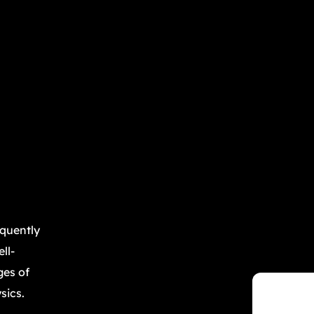
equently
ll-
ges of
sics.