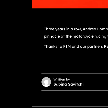
Three years in a row, Andrea Lomb
pinnacle of the motorcycle racing 
Thanks to FIM and our partners Re
Written by
Sabina Savitchi