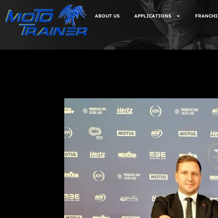
ABOUT US
APPLICATIONS
FRANCHI