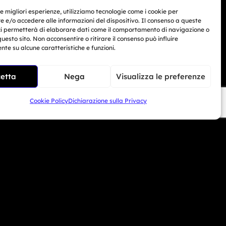
le migliori esperienze, utilizziamo tecnologie come i cookie per
Marino
 e/o accedere alle informazioni del dispositivo. Il consenso a queste
ci permetterà di elaborare dati come il comportamento di navigazione o
Related Article
questo sito. Non acconsentire o ritirare il consenso può influire
33 104 5406
te su alcune caratteristiche e funzioni.
BMW Motorrad Days...
Giu 30, 2026
i Beach - USA
etta
Nega
Visualizza le preferenze
6 690 1308
Cookie Policy
Dichiarazione sulla Privacy
mototrainer.it
ed e-commerce no. 1040 dated 01/01/2024.
 San Marino – COE SM30593