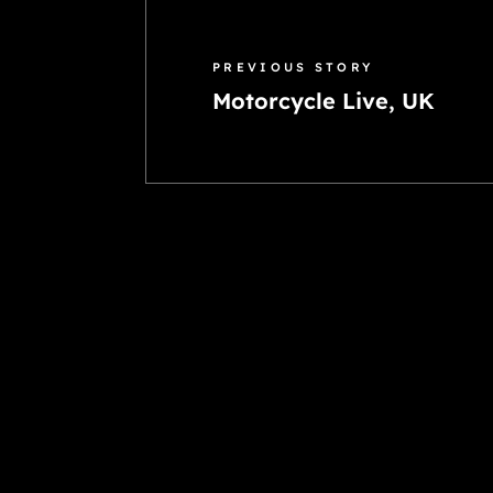
PREVIOUS STORY
Motorcycle Live, UK