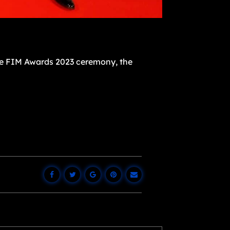
the FIM Awards 2023 ceremony, the