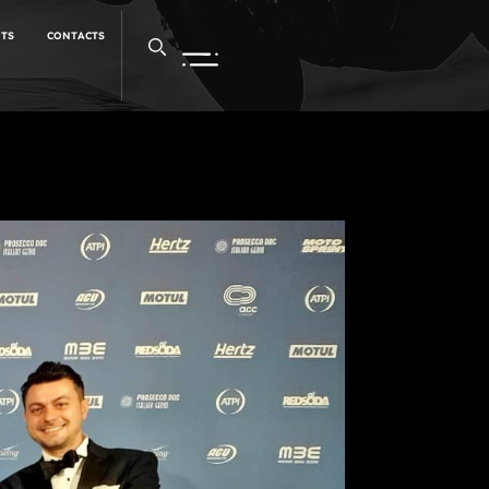
NTS
CONTACTS