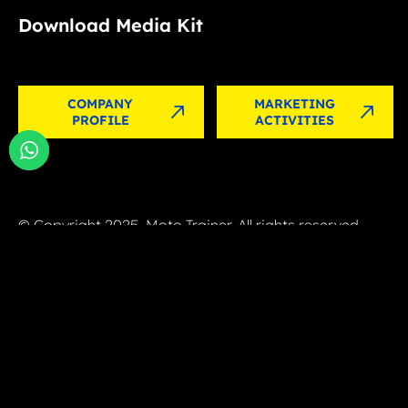
Download Media Kit
COMPANY
MARKETING
PROFILE
ACTIVITIES
© Copyright 2025, Moto Trainer. All rights reserved.
Cookies
|
Privacy Policy
Authorization for e-commerce activities
MOTO TRAINER SRL – Via G