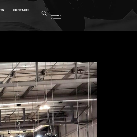
NTS
CONTACTS