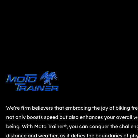
We’re firm believers that embracing the joy of biking fr
not only boosts speed but also enhances your overall we
being. With Moto Trainer®, you can conquer the challen
distance and weather, as it defies the boundaries of phy