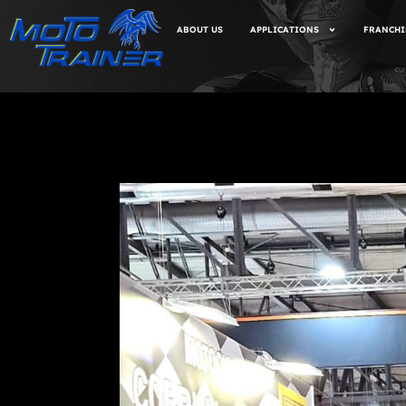
ABOUT US
APPLICATIONS
FRANCHI