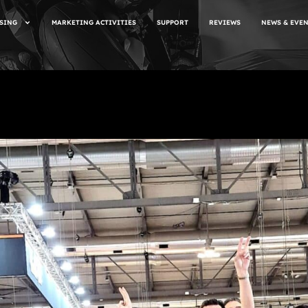
SING
MARKETING ACTIVITIES
SUPPORT
REVIEWS
NEWS & EVE