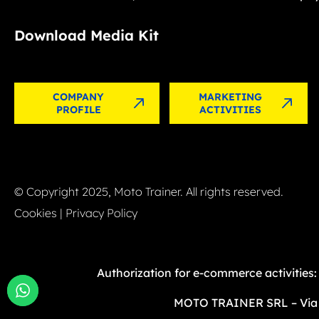
Download Media Kit
COMPANY
MARKETING
PROFILE
ACTIVITIES
© Copyright 2025, Moto Trainer. All rights reserved.
Cookies
|
Privacy Policy
Authorization for e-commerce activities
MOTO TRAINER SRL – Via G