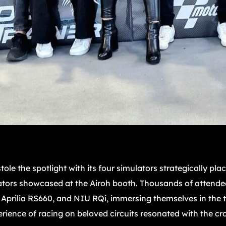
ole the spotlight with its four simulators strategically pla
ators showcased at the Airoh booth. Thousands of attendee
prilia RS660, and NIU RQi, immersing themselves in the th
rience of racing on beloved circuits resonated with the cr