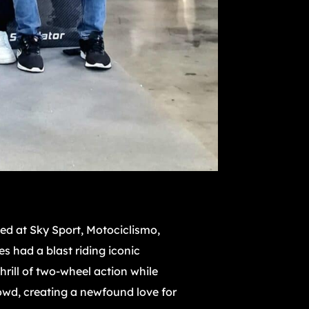
ced at Sky Sport, Motociclismo,
s had a blast riding iconic
rill of two-wheel action while
owd, creating a newfound love for