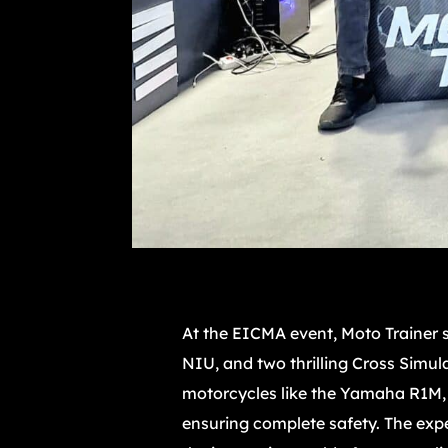
At the EICMA event, Moto Trainer st
NIU, and two thrilling Cross Simul
motorcycles like the Yamaha R1M, A
ensuring complete safety. The expe