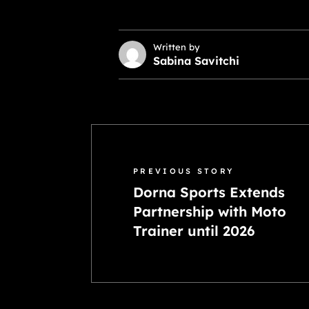
Written by
Sabina Savitchi
PREVIOUS STORY
Dorna Sports Extends
Partnership with Moto
Trainer until 2026