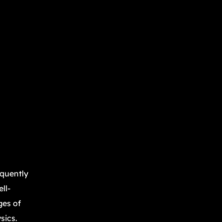
equently
ll-
ges of
sics.