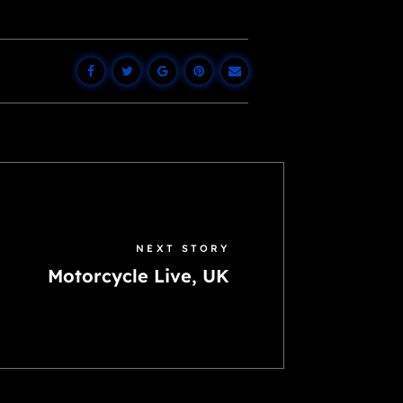
NEXT STORY
Motorcycle Live, UK