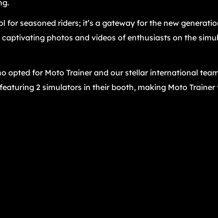
ng.
ool for seasoned riders; it’s a gateway for the new generatio
captivating photos and videos of enthusiasts on the simul
o opted for Moto Trainer and our stellar international team
 featuring 2 simulators in their booth, making Moto Trainer