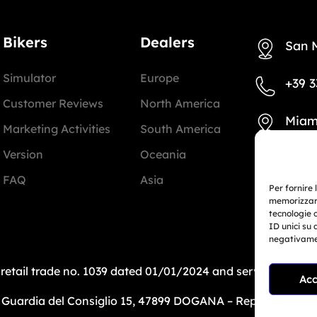
Bikers
Dealers
San 
Simulator
Europe
+39 3
Customer Reviews
North America
Miam
Marketing Activities
South America
Version
Oceania
+1 78
FAQ
Asia
Per fornire 
info@
memorizzare
tecnologie 
ID unici su 
negativamen
: retail trade no. 1039 dated 01/01/2024 and service-bas
Acc
uardia del Consiglio 15, 47899 DOGANA – Repubblica di