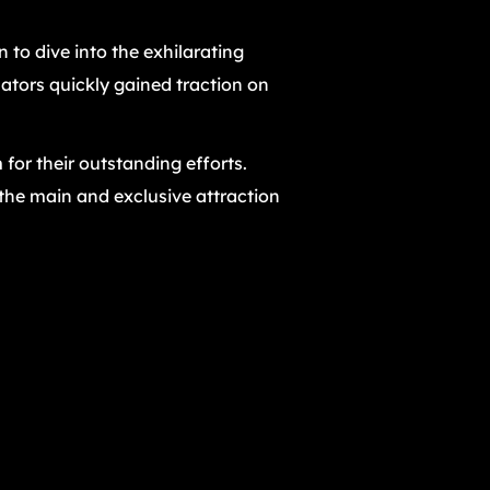
n to dive into the exhilarating
ators quickly gained traction on
 for their outstanding efforts.
 the main and exclusive attraction