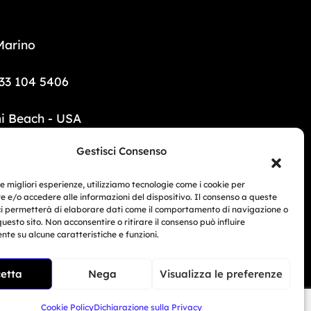
Marino
33 104 5406
i Beach - USA
Gestisci Consenso
6 690 1308
le migliori esperienze, utilizziamo tecnologie come i cookie per
mototrainer.it
 e/o accedere alle informazioni del dispositivo. Il consenso a queste
ci permetterà di elaborare dati come il comportamento di navigazione o
Related Article
questo sito. Non acconsentire o ritirare il consenso può influire
te su alcune caratteristiche e funzioni.
BMW Motorrad Days...
ed e-commerce no. 1040 dated 01/01/2024.
Giu 30, 2026
etta
Nega
Visualizza le preferenze
 San Marino – COE SM30593
Cookie Policy
Dichiarazione sulla Privacy