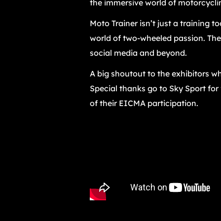
the immersive world of motorcycli
Moto Trainer isn’t just a training t
world of two-wheeled passion. The 
social media and beyond.
A big shoutout to the exhibitors wh
Special thanks go to Sky Sport for
of their EICMA participation.