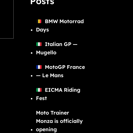
Posts
BMW Motorrad
Days
Italian GP —
Mugello
MotoGP France
— Le Mans
EICMA Riding
Fest
Moto Trainer
Monza is officially
opening