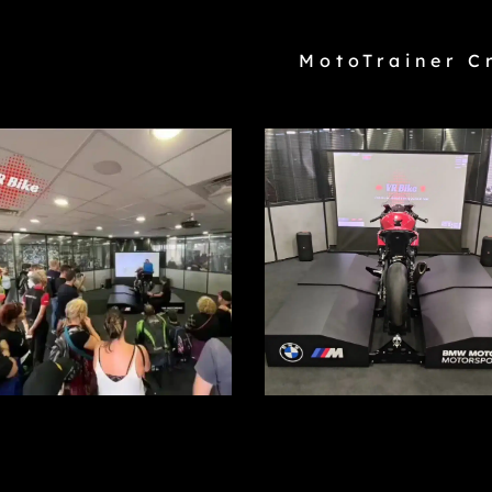
MotoTrainer C