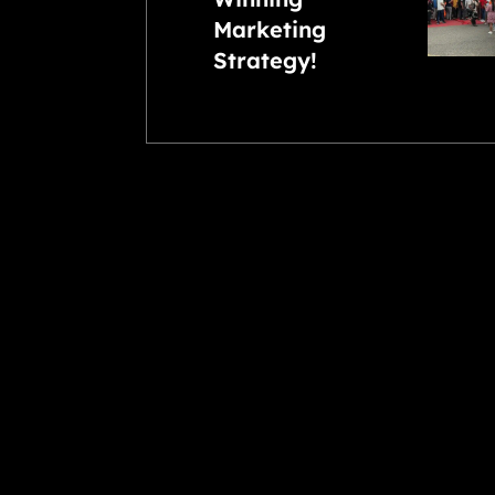
Marketing
Strategy!