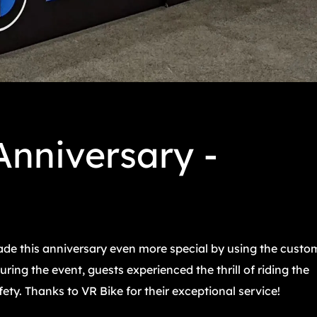
nniversary -
e this anniversary even more special by using the custo
ing the event, guests experienced the thrill of riding the
y. Thanks to VR Bike for their exceptional service!