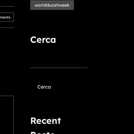
worldducatiweek
ments
Cerca
Cerca
Recent