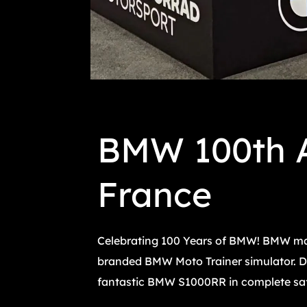
BMW 100th A
France
Celebrating 100 Years of BMW! BMW mad
branded BMW Moto Trainer simulator. Dur
fantastic BMW S1000RR in complete safet