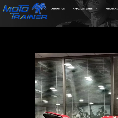
ABOUT US
APPLICATIONS
FRANCHI