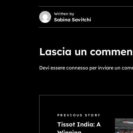
Written by
Sabina Savitchi
Lascia un commen
Devi essere
connesso
per inviare un com
PREVIOUS STORY
Tissot India: A
Winning