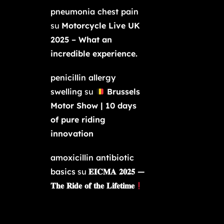
pneumonia chest pain
su
Motorcycle Live UK
2025 – What an
incredible experience.
penicillin allergy
swelling
su
Brussels
Motor Show | 10 days
of pure riding
innovation
amoxicillin antibiotic
basics
su
𝐄𝐈𝐂𝐌𝐀 𝟐𝟎𝟐𝟓 —
𝐓𝐡𝐞 𝐑𝐢𝐝𝐞 𝐨𝐟 𝐭𝐡𝐞 𝐋𝐢𝐟𝐞𝐭𝐢𝐦𝐞