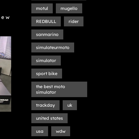
motul
mugello
rew
REDBULL
rider
sanmarino
simulateurmoto
simulator
sport bike
the best moto
simulator
trackday
uk
united states
usa
wdw