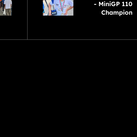
- MiniGP 110
Champion