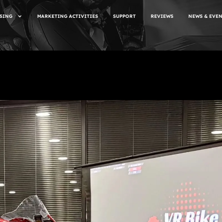
SING
MARKETING ACTIVITIES
SUPPORT
REVIEWS
NEWS & EVE