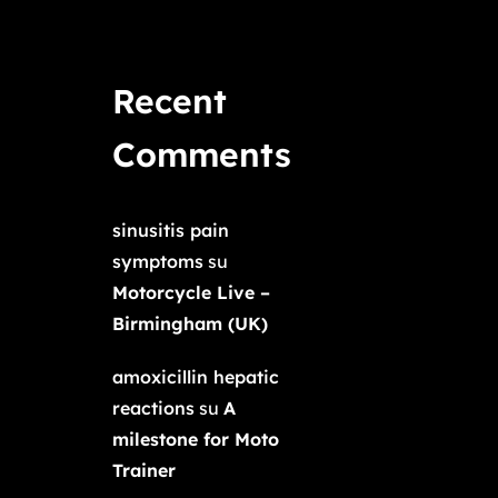
Recent
Comments
sinusitis pain
symptoms
su
Motorcycle Live –
Birmingham (UK)
amoxicillin hepatic
reactions
su
A
milestone for Moto
Trainer