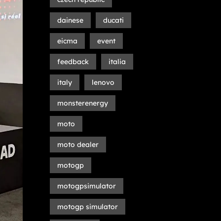
dainese
ducati
eicma
event
feedback
italia
italy
lenovo
monsterenergy
moto
moto dealer
motogp
motogpsimulator
motogp simulator