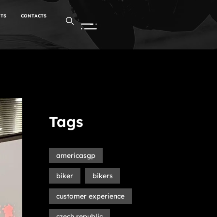
NTS
CONTACTS
Tags
americasgp
biker
bikers
customer experience
czech republic