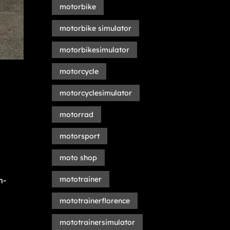
motorbike
motorbike simulator
motorbikesimulator
motorcycle
motorcyclesimulator
motorrad
motorsport
moto shop
mototrainer
m-
mototrainerflorence
mototrainersimulator