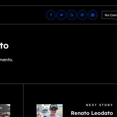
No Com
to
mento.
NEXT STORY
Renato Leodato