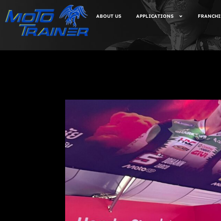
ABOUT US
APPLICATIONS
FRANCHI