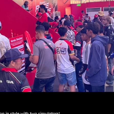
n in style with two simulators!