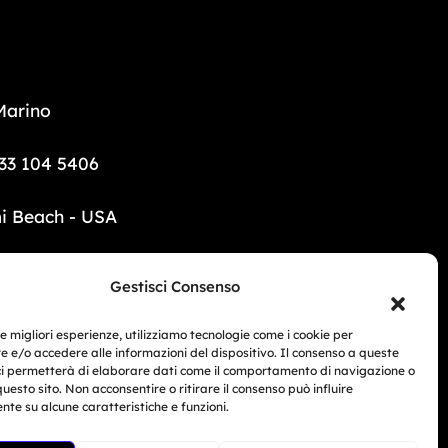
Marino
33 104 5406
i Beach - USA
6 690 1308
Gestisci Consenso
mototrainer.it
le migliori esperienze, utilizziamo tecnologie come i cookie per
 e/o accedere alle informazioni del dispositivo. Il consenso a queste
ci permetterà di elaborare dati come il comportamento di navigazione o
Related Article
questo sito. Non acconsentire o ritirare il consenso può influire
te su alcune caratteristiche e funzioni.
BMW Motorrad Days...
ed e-commerce no. 1040 dated 01/01/2024.