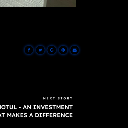
NEXT STORY
OTUL - AN INVESTMENT
AT MAKES A DIFFERENCE