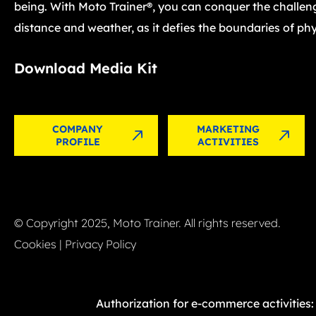
being. With Moto Trainer®, you can conquer the challen
distance and weather, as it defies the boundaries of phy
Download Media Kit
COMPANY
MARKETING
PROFILE
ACTIVITIES
© Copyright 2025, Moto Trainer. All rights reserved.
Cookies
|
Privacy Policy
Authorization for e-commerce activities