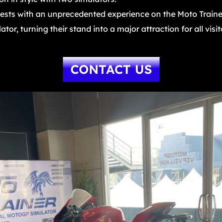
sts with an unprecedented experience on the Moto Trainer
or, turning their stand into a major attraction for all visit
CONTACT US