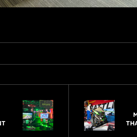
M
NT
TH