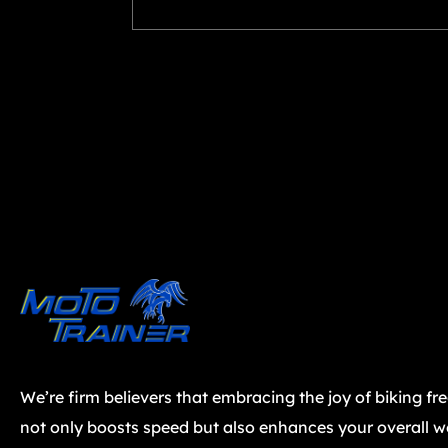
We’re firm believers that embracing the joy of biking fr
not only boosts speed but also enhances your overall we