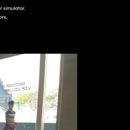
 simulator.
ors.