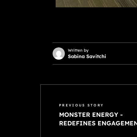
Written by
Sabina Savitchi
PREVIOUS STORY
MONSTER ENERGY -
REDEFINES ENGAGEME