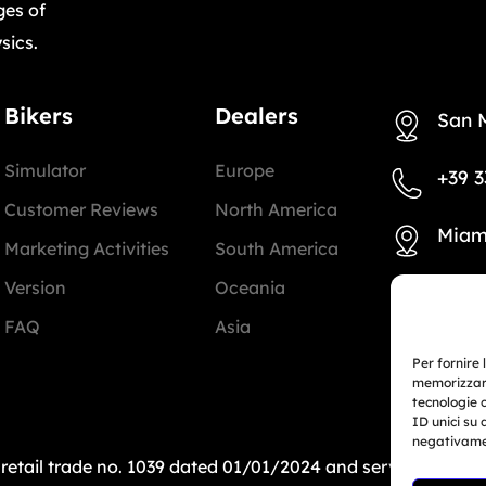
ges of
sics.
Bikers
Dealers
San 
Simulator
Europe
+39 3
Customer Reviews
North America
Miam
Marketing Activities
South America
Version
Oceania
+1 78
FAQ
Asia
info@
Per fornire 
memorizzare
tecnologie 
ID unici su 
negativamen
: retail trade no. 1039 dated 01/01/2024 and service-bas