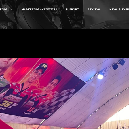
SING
MARKETING ACTIVITIES
SUPPORT
REVIEWS
NEWS & EVE