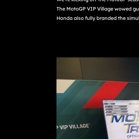
The MotoGP VIP Village wowed gue
Honda also fully branded the simulat