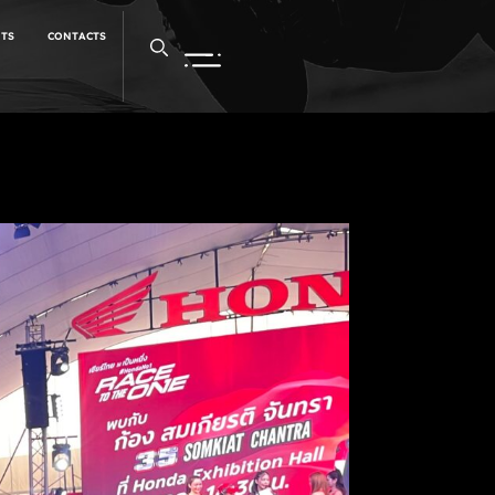
NTS
CONTACTS