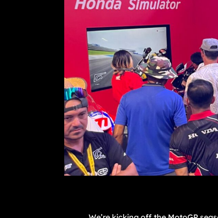
We’re kicking off the MotoGP seaso