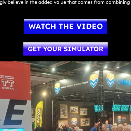
ngly believe in the added value that comes from combining 
WATCH THE VIDEO
GET YOUR SIMULATOR