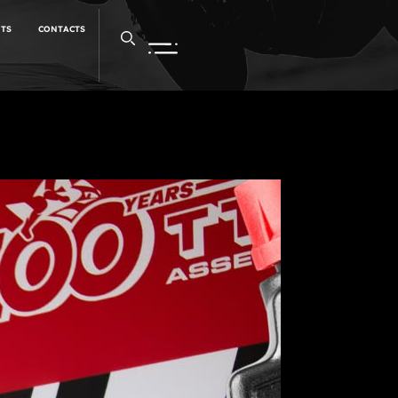
NTS
CONTACTS