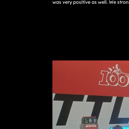
was very positive as well. We stro