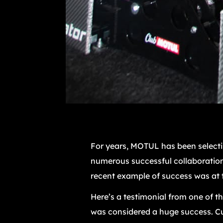
For years, MOTUL has been selectin
numerous successful collaboration
recent example of success was at t
Here’s a testimonial from one of t
was considered a huge success. Cur