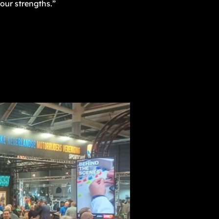
our strengths.”