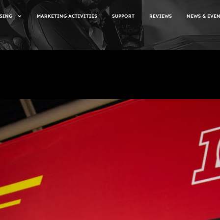
SING
MARKETING ACTIVITIES
SUPPORT
REVIEWS
NEWS & EVE