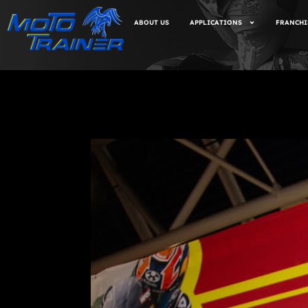
ABOUT US
APPLICATIONS
FRANCHI