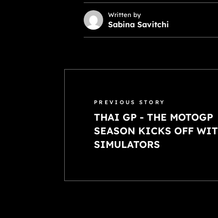
Written by
Sabina Savitchi
PREVIOUS STORY
THAI GP - THE MOTOGP
SEASON KICKS OFF WIT
SIMULATORS