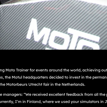
g Moto Trainer for events around the world, achieving out
s, the Motul headquarters decided to invest in the permane
he Motorbeurs Utrecht fair in the Netherlands.
he managers: “We received excellent feedback from all the p
rently, I’m in Finland, where we used your simulators in 