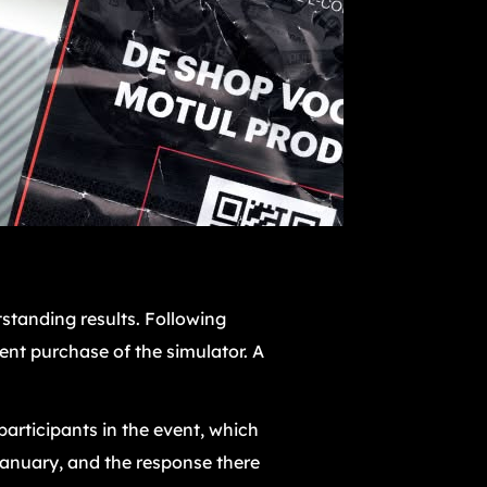
standing results. Following
nt purchase of the simulator. A
articipants in the event, which
January, and the response there