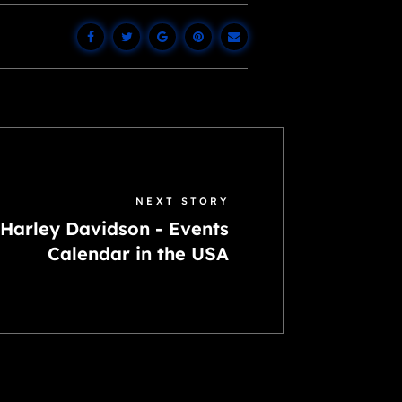
NEXT STORY
Harley Davidson - Events
Calendar in the USA