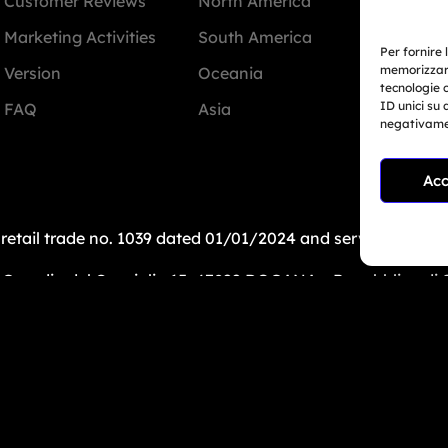
Customer Reviews
North America
Miam
Marketing Activities
South America
Per fornire 
memorizzare
Version
Oceania
+1 78
tecnologie 
ID unici su 
FAQ
Asia
negativamen
info@
Acc
: retail trade no. 1039 dated 01/01/2024 and service-bas
uardia del Consiglio 15, 47899 DOGANA – Repubblica di