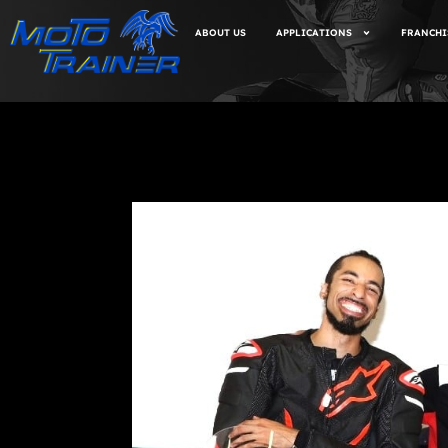
ABOUT US
APPLICATIONS
FRANCHI