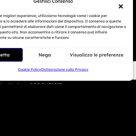
Gestisci Consenso
i Beach - USA
le migliori esperienze, utilizziamo tecnologie come i cookie per
 e/o accedere alle informazioni del dispositivo. Il consenso a queste
6 690 1308
ci permetterà di elaborare dati come il comportamento di navigazione o
Related Article
questo sito. Non acconsentire o ritirare il consenso può influire
te su alcune caratteristiche e funzioni.
mototrainer.it
BMW Motorrad Days...
Giu 30, 2026
etta
Nega
Visualizza le preferenze
Cookie Policy
Dichiarazione sulla Privacy
ed e-commerce no. 1040 dated 01/01/2024.
 San Marino – COE SM30593