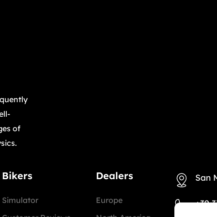
equently
ll-
ges of
sics.
Bikers
Dealers
San 
Simulator
Europe
+39 3