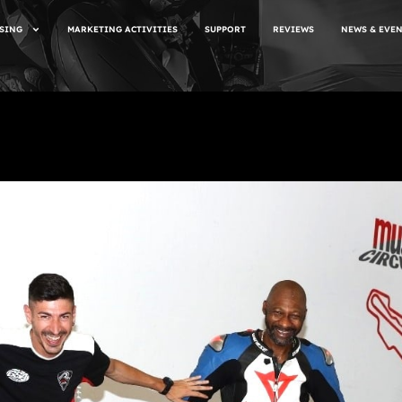
SING
MARKETING ACTIVITIES
SUPPORT
REVIEWS
NEWS & EVE