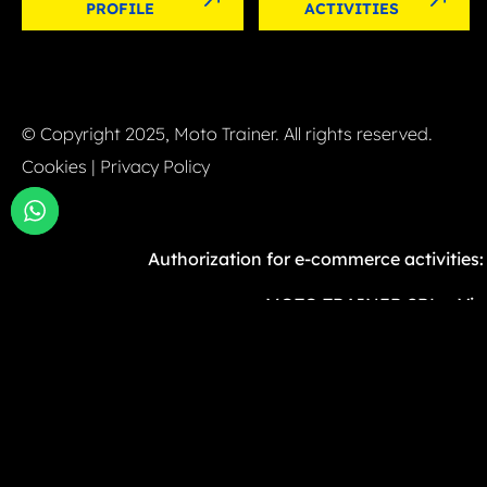
PROFILE
ACTIVITIES
© Copyright 2025, Moto Trainer. All rights reserved.
Cookies
|
Privacy Policy
Authorization for e-commerce activities
MOTO TRAINER SRL – Via G