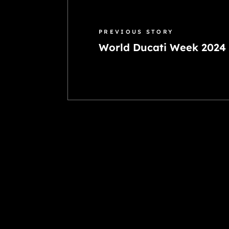
PREVIOUS STORY
World Ducati Week 2024