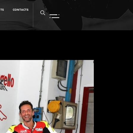
NTS
CONTACTS