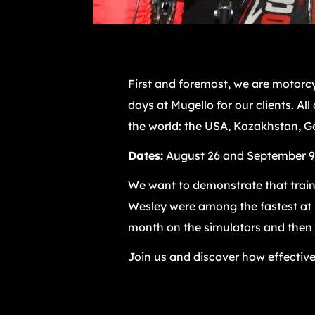
First and foremost, we are motorcy
days at Mugello for our clients. Al
the world: the USA, Kazakhstan, Ge
Dates:
August 26 and September 9
We want to demonstrate that traini
Wesley were among the fastest at M
month on the simulators and then ap
Join us and discover how effective