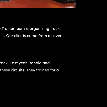
 Trainer team is organizing track
lls. Our clients come from all over
track. Last year, Ronald and
hese circuits. They trained for a