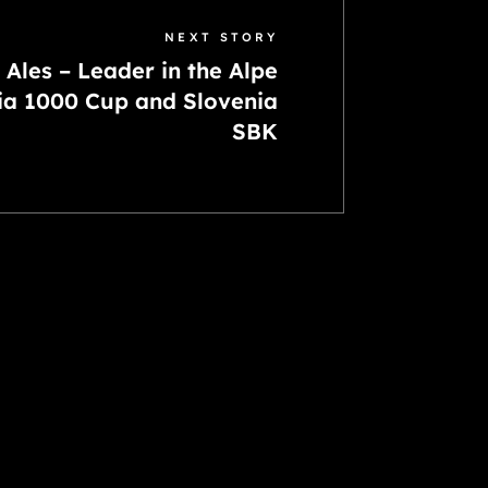
NEXT STORY
Ales – Leader in the Alpe
ia 1000 Cup and Slovenia
SBK