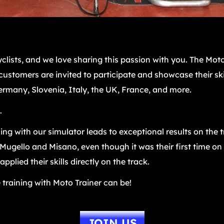
clists, and we love sharing this passion with you. The Moto
l customers are invited to participate and showcase their ski
rmany, Slovenia, Italy, the UK, France, and more.
.
ng with our simulator leads to exceptional results on the 
ugello and Misano, even though it was their first time on t
plied their skills directly on the track.
 training with Moto Trainer can be!
JOIN US