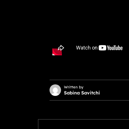
Written by
Sabina Savitchi