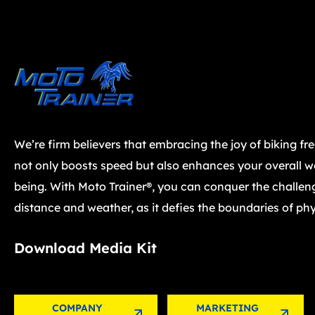
We’re firm believers that embracing the joy of biking fr
not only boosts speed but also enhances your overall we
being. With Moto Trainer®, you can conquer the challen
distance and weather, as it defies the boundaries of phy
Download Media Kit
COMPANY
MARKETING