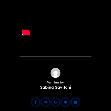
Written by
Sabina Savitchi