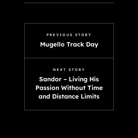
PREVIOUS STORY
Mugello Track Day
NEXT STORY
Sandor – Living His
Passion Without Time
and Distance Limits