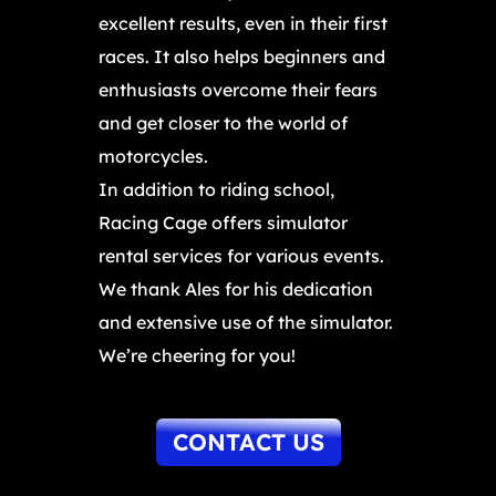
excellent results, even in their first
races. It also helps beginners and
enthusiasts overcome their fears
and get closer to the world of
motorcycles.
In addition to riding school,
Racing Cage offers simulator
rental services for various events.
We thank Ales for his dedication
and extensive use of the simulator.
We’re cheering for you!
CONTACT US