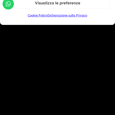
Visualizza le preferenze
+39 333 104 5406
Cookie Policy
Dichiarazione sulla Privacy
Miami Beach - USA
+1 786 690 1308
info@mototrainer.it
Download Media Kit