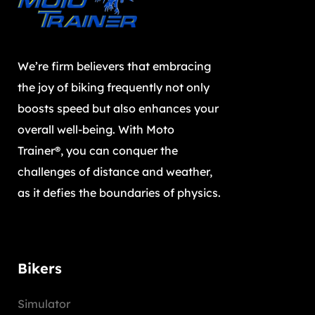
We’re firm believers that embracing
the joy of biking frequently not only
boosts speed but also enhances your
overall well-being. With Moto
Trainer®, you can conquer the
challenges of distance and weather,
as it defies the boundaries of physics.
Bikers
Simulator