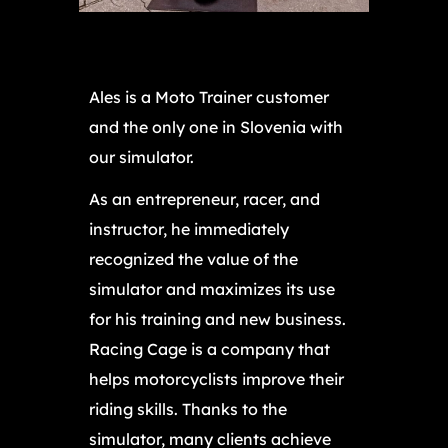
Ales is a Moto Trainer customer
and the only one in Slovenia with
our simulator.
As an entrepreneur, racer, and
instructor, he immediately
recognized the value of the
simulator and maximizes its use
for his training and new business.
Racing Cage is a company that
helps motorcyclists improve their
riding skills. Thanks to the
simulator, many clients achieve