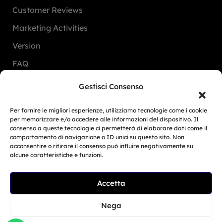
Customer Reviews
Marketing Activities
Version
FAQ
Gestisci Consenso
Dealers
Per fornire le migliori esperienze, utilizziamo tecnologie come i cookie
Europe
per memorizzare e/o accedere alle informazioni del dispositivo. Il
consenso a queste tecnologie ci permetterà di elaborare dati come il
North America
comportamento di navigazione o ID unici su questo sito. Non
acconsentire o ritirare il consenso può influire negativamente su
South America
alcune caratteristiche e funzioni.
Oceania
Related Article
Accetta
Asia
Moto Trainer Monza is
officially opening...
Nega
Giu 29, 2026
San Marino