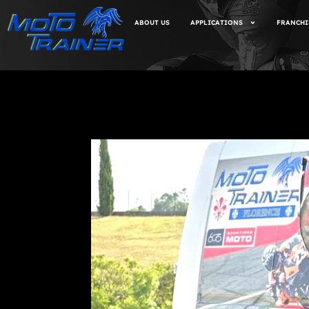
ABOUT US
APPLICATIONS
FRANCHI