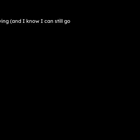
ing (and I know I can still go