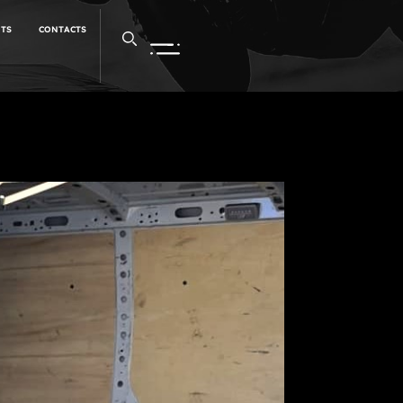
NTS
CONTACTS