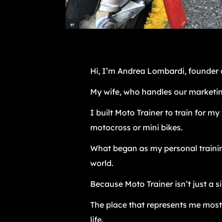
Hi, I’m Andrea Lombardi, founder o
My wife, who handles our marketin
I built Moto Trainer to train for my
motocross or mini bikes.
What began as my personal training
world.
Because Moto Trainer isn’t just a 
The place that represents me most
life.