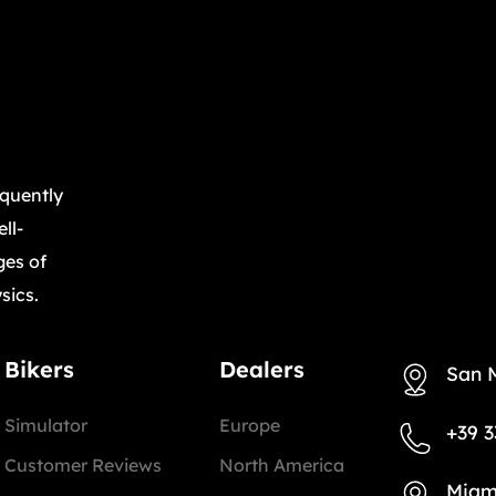
equently
ll-
ges of
sics.
Bikers
Dealers
San 
Simulator
Europe
+39 3
Customer Reviews
North America
Miam