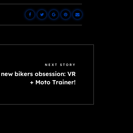
NEXT STORY
 new bikers obsession: VR
+ Moto Trainer!