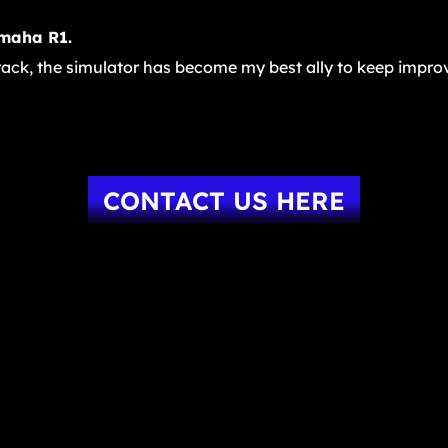
amaha R1.
track, the simulator has become my best ally to keep improv
CONTACT US HERE