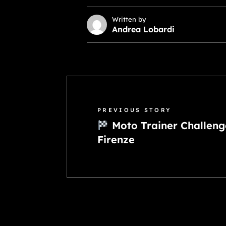
Written by
Andrea Lobardi
PREVIOUS STORY
Moto Trainer Challeng
Firenze