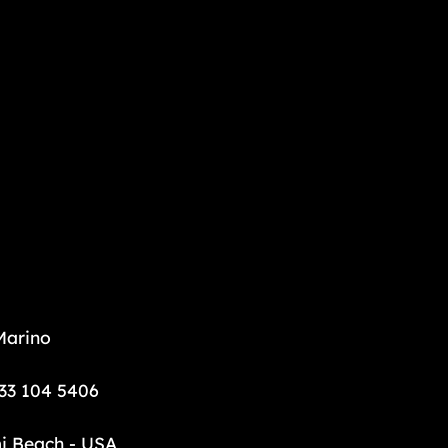
Marino
33 104 5406
i Beach - USA