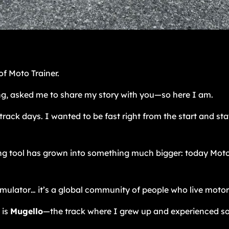
f Moto Trainer.
g, asked me to share my story with you—so here I am.
 track days. I wanted to be fast right from the start and sta
 tool has grown into something much bigger: today Moto Tr
simulator… it’s a global community of people who live motor
 is
Mugello
—the track where I grew up and experienced s