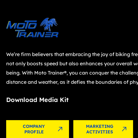
We’re firm believers that embracing the joy of biking fr
not only boosts speed but also enhances your overall we
being. With Moto Trainer®, you can conquer the challen
distance and weather, as it defies the boundaries of phy
Download Media Kit
COMPANY
MARKETING
PROFILE
ACTIVITIES