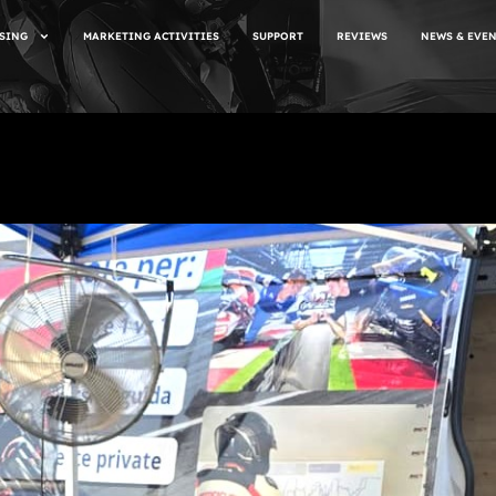
SING
MARKETING ACTIVITIES
SUPPORT
REVIEWS
NEWS & EVE