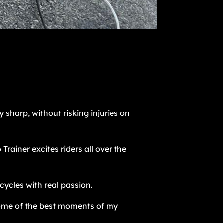
y sharp, without risking injuries on
ainer excites riders all over the
cycles with real passion.
ome of the best moments of my