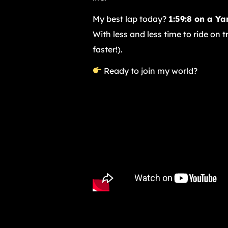
My best lap today?
1:59:8 on a Y
With less and less time to ride on 
faster!).
Ready to join my world?