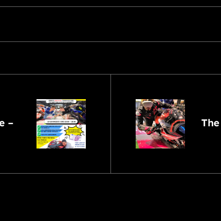
e –
The