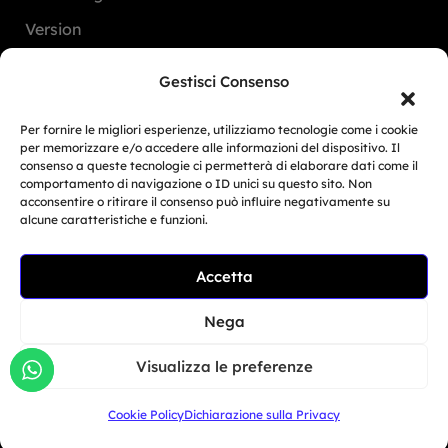
Version
FAQ
Gestisci Consenso
Dealers
Per fornire le migliori esperienze, utilizziamo tecnologie come i cookie
per memorizzare e/o accedere alle informazioni del dispositivo. Il
consenso a queste tecnologie ci permetterà di elaborare dati come il
Europe
comportamento di navigazione o ID unici su questo sito. Non
acconsentire o ritirare il consenso può influire negativamente su
North America
alcune caratteristiche e funzioni.
South America
Accetta
Oceania
Related Article
Asia
BMW Motorrad Days...
Nega
Giu 30, 2026
Visualizza le preferenze
San Marino
Cookie Policy
Dichiarazione sulla Privacy
+39 333 104 5406