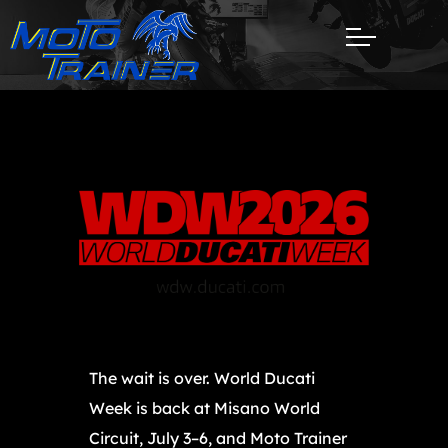
The wait is over. World Ducati
Week is back at Misano World
Circuit, July 3–6, and Moto Trainer