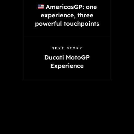
AmericasGP: one
experience, three
powerful touchpoints
NEXT STORY
Ducati MotoGP
Experience