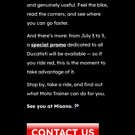
and genuinely useful. Feel the bike,
read the corners, and see where
you can go faster.
And there’s more: from July 3 to 5,
a
special promo
dedicated to all
Ducatisti will be available — so if
you ride red, this is the moment to
take advantage of it.
Stop by, take a ride, and find out
what Moto Trainer can do for you.
See you at Misano.
CONTACT US