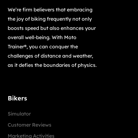
We’re firm believers that embracing
the joy of biking frequently not only
boosts speed but also enhances your
overall well-being. With Moto
Trainer®, you can conquer the
challenges of distance and weather,
as it defies the boundaries of physics.
Bikers
Simulator
Customer Reviews
Marketing Activities