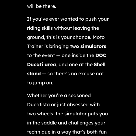
will be there.
If you’ve ever wanted to push your
riding skills without leaving the
ground, this is your chance. Moto
Trainer is bringing
two simulators
to the event — one inside the
DOC
Ducati area
, and one at the
Shell
stand
— so there’s no excuse not
to jump on.
Whether you’re a seasoned
Ducatista or just obsessed with
two wheels, the simulator puts you
in the saddle and challenges your
technique in a way that’s both fun