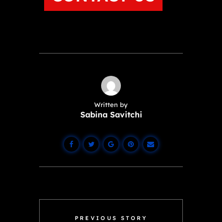
Written by
Sabina Savitchi
PREVIOUS STORY