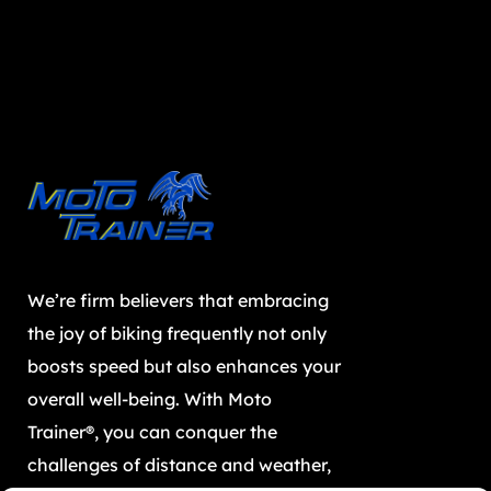
We’re firm believers that embracing
the joy of biking frequently not only
boosts speed but also enhances your
overall well-being. With Moto
Trainer®, you can conquer the
challenges of distance and weather,