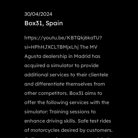
30/04/2024
Box31, Spain
https://youtu.be/KBTQkj6kaTU?
si=HPhHJXCLTBMjxLhj The MV
Agusta dealership in Madrid has
acquired a simulator to provide
additional services to their clientele
and differentiate themselves from
other competitors. Box31 aims to
offer the following services with the
simulator: Training sessions to
enhance driving skills. Safe test rides
of motorcycles desired by customers.