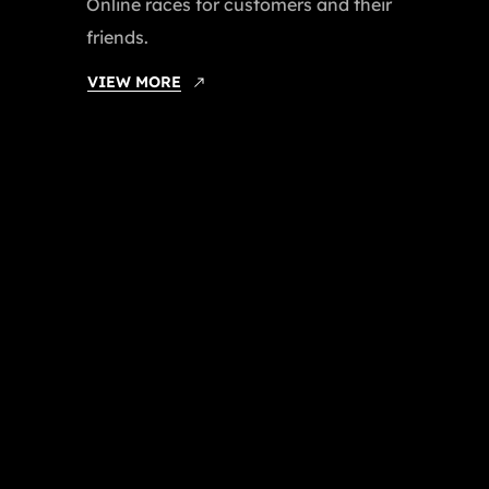
Online races for customers and their
friends.
VIEW MORE