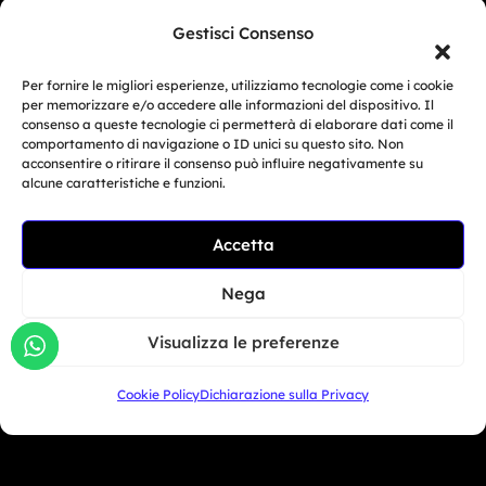
as it defies the boundaries of physics.
Gestisci Consenso
Per fornire le migliori esperienze, utilizziamo tecnologie come i cookie
per memorizzare e/o accedere alle informazioni del dispositivo. Il
Bikers
consenso a queste tecnologie ci permetterà di elaborare dati come il
comportamento di navigazione o ID unici su questo sito. Non
acconsentire o ritirare il consenso può influire negativamente su
Simulator
alcune caratteristiche e funzioni.
Customer Reviews
Accetta
Marketing Activities
Nega
Version
FAQ
Visualizza le preferenze
Dealers
Cookie Policy
Dichiarazione sulla Privacy
Europe