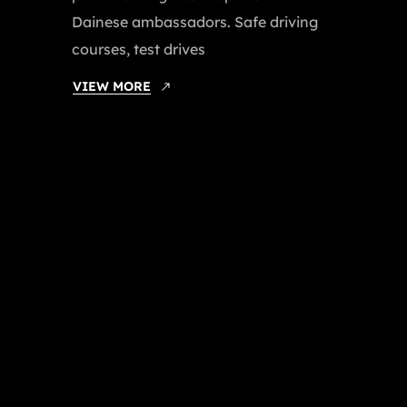
Dainese ambassadors. Safe driving
courses, test drives
VIEW MORE