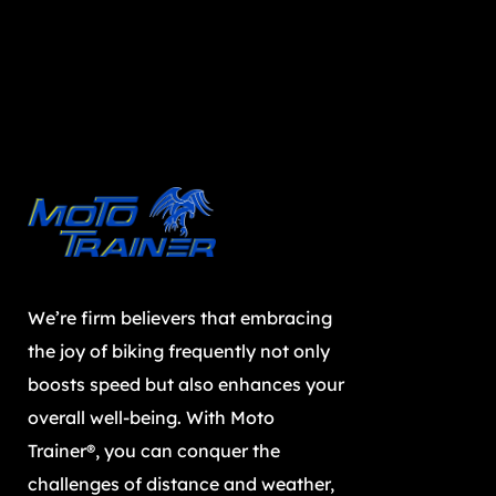
We’re firm believers that embracing
the joy of biking frequently not only
boosts speed but also enhances your
overall well-being. With Moto
Trainer®, you can conquer the
challenges of distance and weather,