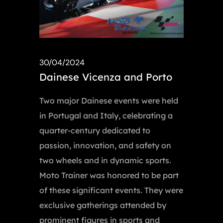
30/04/2024
Dainese Vicenza and Porto
Two major Dainese events were held
in Portugal and Italy, celebrating a
quarter-century dedicated to
passion, innovation, and safety on
two wheels and in dynamic sports.
Moto Trainer was honored to be part
of these significant events. They were
exclusive gatherings attended by
prominent figures in sports and