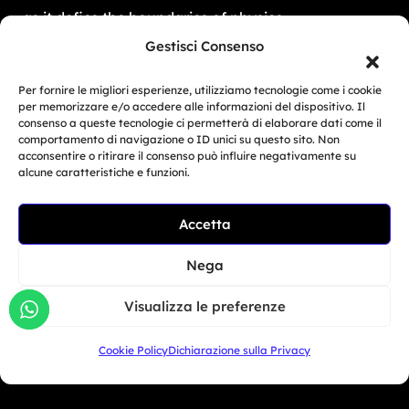
as it defies the boundaries of physics.
Gestisci Consenso
Per fornire le migliori esperienze, utilizziamo tecnologie come i cookie
per memorizzare e/o accedere alle informazioni del dispositivo. Il
Bikers
consenso a queste tecnologie ci permetterà di elaborare dati come il
comportamento di navigazione o ID unici su questo sito. Non
acconsentire o ritirare il consenso può influire negativamente su
Simulator
alcune caratteristiche e funzioni.
Customer Reviews
Accetta
Marketing Activities
Version
Nega
FAQ
Visualizza le preferenze
Dealers
Cookie Policy
Dichiarazione sulla Privacy
Europe