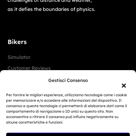
challenges of distance and weather,
as it defies the boundaries of physics.
Bikers
Simulator
Customer Reviews
Marketing Activities
Gestisci Consenso
Version
Per fornire le migliori esperienze, utilizziamo tecnologie come i cookie
FAQ
per memorizzare e/o accedere alle informazioni del dispositivo. Il
consenso a queste tecnologie ci permetterà di elaborare dati come il
comportamento di navigazione o ID unici su questo sito. Non
Dealers
acconsentire o ritirare il consenso può influire negativamente su
alcune caratteristiche e funzioni.
Europe