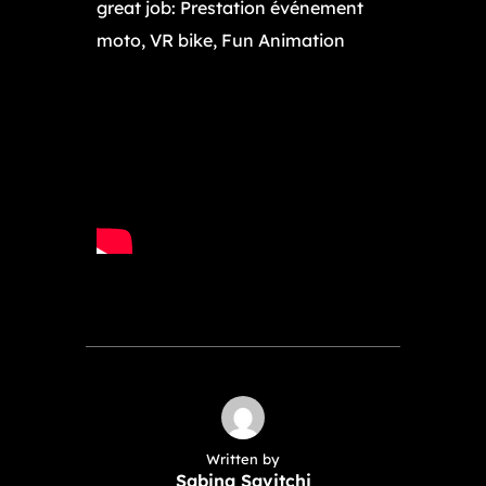
great job: Prestation événement
moto, VR bike, Fun Animation
Written by
Sabina Savitchi