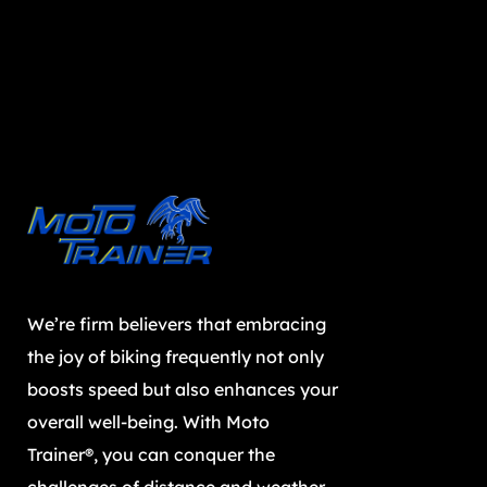
We’re firm believers that embracing
the joy of biking frequently not only
boosts speed but also enhances your
overall well-being. With Moto
Trainer®, you can conquer the