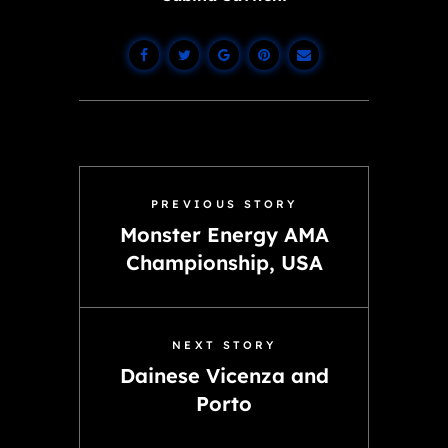
PREVIOUS STORY
Monster Energy AMA
Championship, USA
NEXT STORY
Dainese Vicenza and
Porto