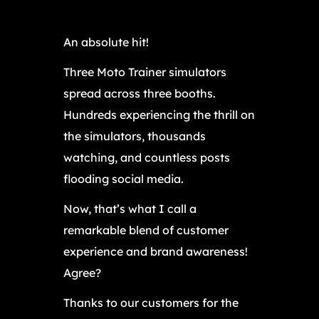
An absolute hit!
Three Moto Trainer simulators
spread across three booths.
Hundreds experiencing the thrill on
the simulators, thousands
watching, and countless posts
flooding social media.
Now, that’s what I call a
remarkable blend of customer
experience and brand awareness!
Agree?
Thanks to our customers for the