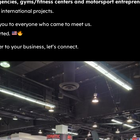
gencies, gyms/fitness centers and motorsport entrepren
 international projects.
ou to everyone who came to meet us.
rted.
r to your business, let’s connect.