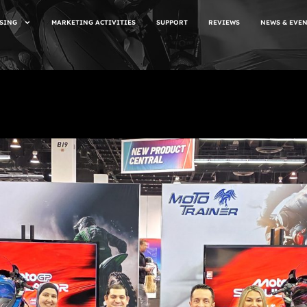
SING
MARKETING ACTIVITIES
SUPPORT
REVIEWS
NEWS & EVE