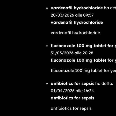
vardenafil hydrochloride
ha det
20/03/2026 alle 09:57
vardenafil hydrochloride
vardenafil hydrochloride
fluconazole 100 mg tablet for 
31/03/2026 alle 20:28
fluconazole 100 mg tablet for 
fluconazole 100 mg tablet for ye
antibiotics for sepsis
ha detto:
01/04/2026 alle 16:24
antibiotics for sepsis
antibiotics for sepsis