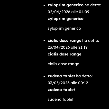
zyloprim generico
ha detto:
02/04/2026 alle 04:09
zyloprim generico
zyloprim generico
cialis dose range
ha detto:
23/04/2026 alle 21:19
cialis dose range
cialis dose range
zudena tablet
ha detto:
03/05/2026 alle 00:12
zudena tablet
zudena tablet