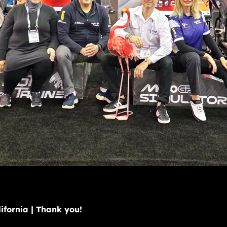
fornia | Thank you!