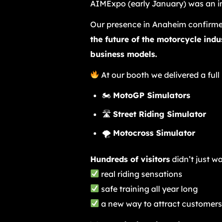
AIMExpo (early January) was an in
Our presence in Anaheim confirme
the future of the motorcycle ind
business models.
At our booth we delivered a full
🏍
MotoGP Simulators
🛣
Street Riding Simulator
🌪
Motocross Simulator
Hundreds of visitors
didn’t just w
real riding sensations
safe training all year long
a new way to attract customers