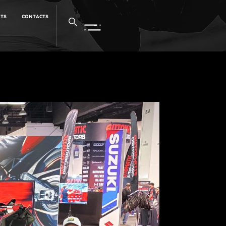
NTS
CONTACTS