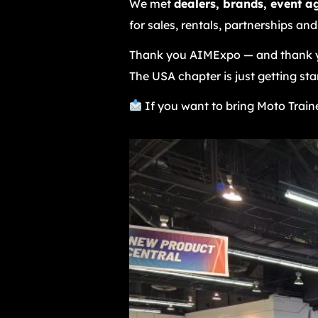
We met
dealers, brands, event a
for sales, rentals, partnerships and
Thank you AIMExpo — and thank y
The USA chapter is just getting sta
If you want to bring Moto Traine