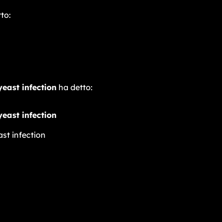
to:
yeast infection
ha detto:
yeast infection
ast infection