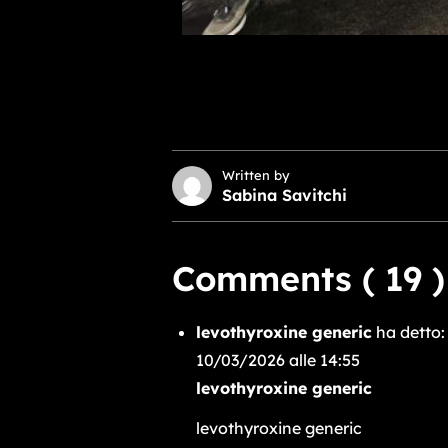
Written by
Sabina Savitchi
Comments ( 19 )
levothyroxine generic
ha detto:
10/03/2026 alle 14:55
levothyroxine generic
levothyroxine generic