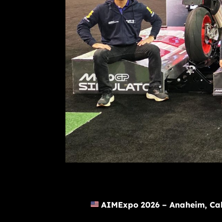
AIMExpo 2026 – Anaheim, Cali