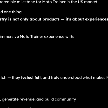
credible milestone for Moto Trainer in the US market.
d one thing:
ustry is not only about products — it’s about experienc
 immersive Moto Trainer experience with:
atch — they
tested
,
felt
, and truly understood what makes M
, generate revenue, and build community