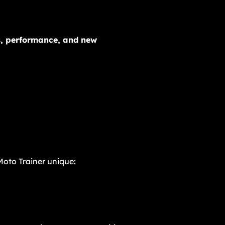
es, performance, and new
oto Trainer unique: