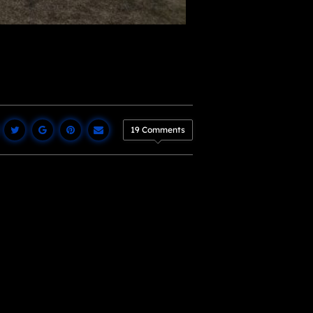
19 Comments