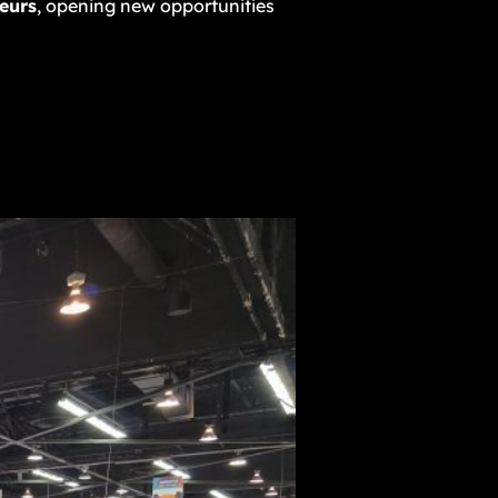
eurs
, opening new opportunities