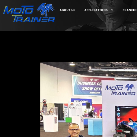
ABOUT US
APPLICATIONS
FRANCHI