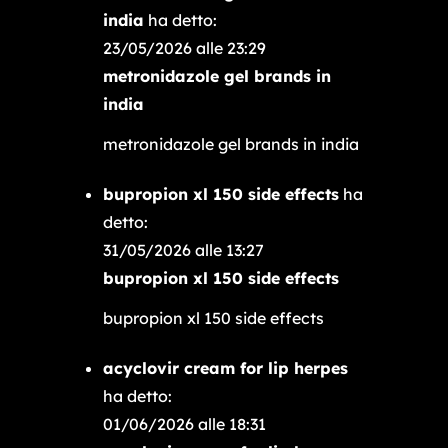
india
ha detto:
23/05/2026 alle 23:29
metronidazole gel brands in
india
metronidazole gel brands in india
bupropion xl 150 side effects
ha
detto:
31/05/2026 alle 13:27
bupropion xl 150 side effects
bupropion xl 150 side effects
acyclovir cream for lip herpes
ha detto:
01/06/2026 alle 18:31