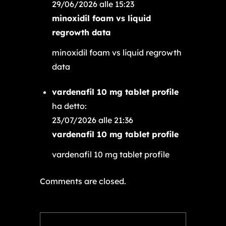
29/06/2026 alle 15:23
minoxidil foam vs liquid
regrowth data
minoxidil foam vs liquid regrowth
data
vardenafil 10 mg tablet profile
ha detto:
23/07/2026 alle 21:36
vardenafil 10 mg tablet profile
vardenafil 10 mg tablet profile
Comments are closed.