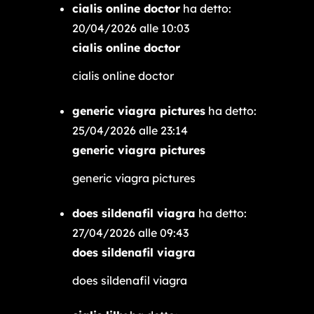
cialis online doctor
ha detto:
20/04/2026 alle 10:03
cialis online doctor
cialis online doctor
generic viagra pictures
ha detto:
25/04/2026 alle 23:14
generic viagra pictures
generic viagra pictures
does sildenafil viagra
ha detto:
27/04/2026 alle 09:43
does sildenafil viagra
does sildenafil viagra