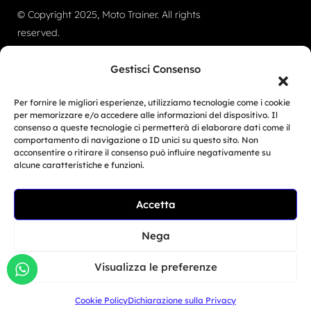
© Copyright 2025, Moto Trainer. All rights
reserved.
Cookies
|
Privacy Policy
Gestisci Consenso
Authorization for e-commerce activities: retail trade
Per fornire le migliori esperienze, utilizziamo tecnologie come i cookie
no. 1039 dated 01/01/2024 and service-based e-
per memorizzare e/o accedere alle informazioni del dispositivo. Il
consenso a queste tecnologie ci permetterà di elaborare dati come il
commerce no. 1040 dated 01/01/2024.
comportamento di navigazione o ID unici su questo sito. Non
acconsentire o ritirare il consenso può influire negativamente su
MOTO TRAINER SRL – Via Guardia del Consiglio 15,
alcune caratteristiche e funzioni.
47899 DOGANA – Repubblica di San Marino – COE
Related Article
Accetta
SM30593
Moto Trainer Monza is
officially opening...
Nega
Giu 29, 2026
Visualizza le preferenze
Cookie Policy
Dichiarazione sulla Privacy