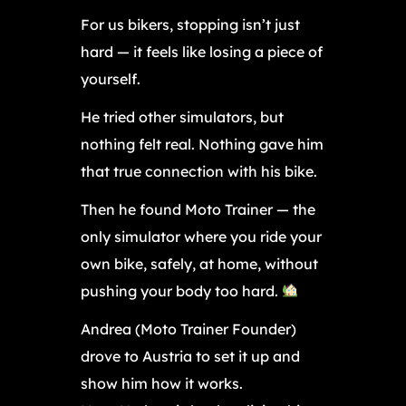
For us bikers, stopping isn’t just
hard — it feels like losing a piece of
yourself.
He tried other simulators, but
nothing felt real. Nothing gave him
that true connection with his bike.
Then he found Moto Trainer — the
only simulator where you ride your
own bike, safely, at home, without
pushing your body too hard.
Andrea (Moto Trainer Founder)
drove to Austria to set it up and
show him how it works.