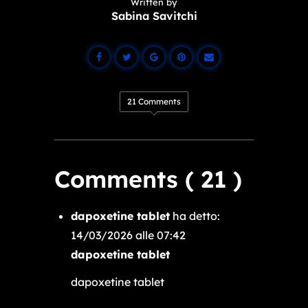
Written by
Sabina Savitchi
21 Comments
Comments ( 21 )
dapoxetine tablet
ha detto:
14/03/2026 alle 07:42
dapoxetine tablet
dapoxetine tablet