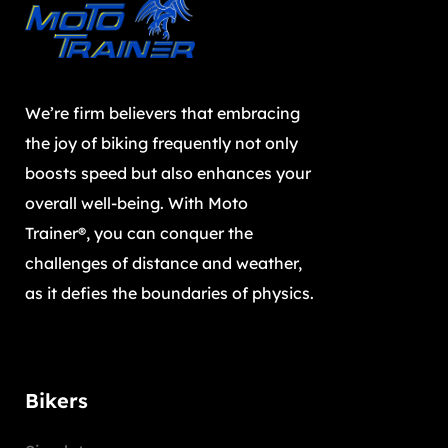
We’re firm believers that embracing
the joy of biking frequently not only
boosts speed but also enhances your
overall well-being. With Moto
Trainer®, you can conquer the
challenges of distance and weather,
as it defies the boundaries of physics.
Bikers