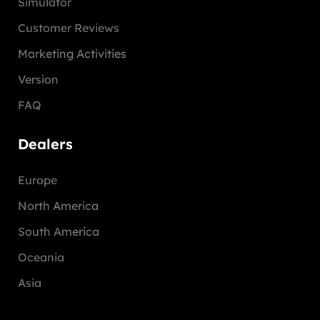
Simulator
Customer Reviews
Marketing Activities
Version
FAQ
Dealers
Europe
North America
South America
Oceania
Asia