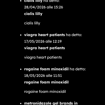
cialis lilly
ha detto:
28/04/2026 alle 15:26
cialis lilly
cialis lilly
viagra heart patients
ha detto:
17/05/2026 alle 12:19
viagra heart patients
viagra heart patients
rogaine foam minoxidil
ha detto:
18/05/2026 alle 11:51
rogaine foam minoxidil
rogaine foam minoxidil
metronidazole gel brands in