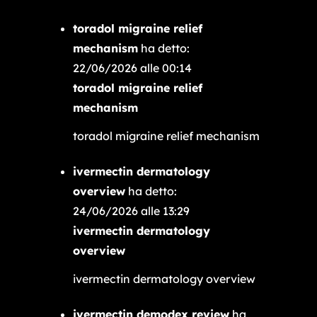
toradol migraine relief
mechanism
ha detto:
22/06/2026 alle 00:14
toradol migraine relief
mechanism
toradol migraine relief mechanism
ivermectin dermatology
overview
ha detto:
24/06/2026 alle 13:29
ivermectin dermatology
overview
ivermectin dermatology overview
ivermectin demodex review
ha