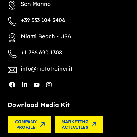
San Marino
+39 333 104 5406
Miami Beach - USA
+1 786 690 1308
info@mototrainer.it
Download Media Kit
COMPANY
MARKETING
PROFILE
ACTIVITIES