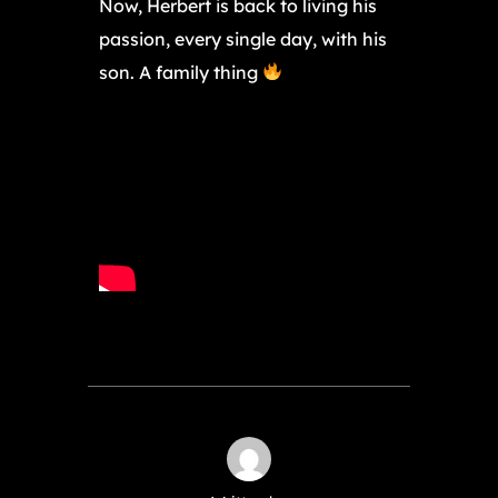
Now, Herbert is back to living his
passion, every single day, with his
son. A family thing