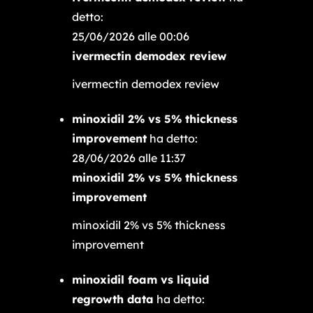
detto:
25/06/2026 alle 00:06
ivermectin demodex review
ivermectin demodex review
minoxidil 2% vs 5% thickness
improvement
ha detto:
28/06/2026 alle 11:37
minoxidil 2% vs 5% thickness
improvement
minoxidil 2% vs 5% thickness
improvement
minoxidil foam vs liquid
regrowth data
ha detto: