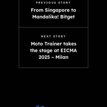
PREVIOUS STORY
From Singapore to
Mandalika! Bitget
NEXT STORY
Moto Trainer takes
the stage at EICMA
2025 – Milan