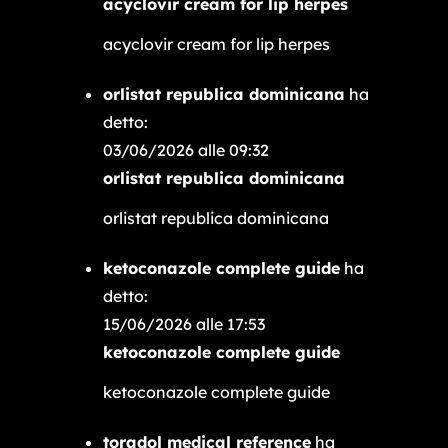
acyclovir cream for lip herpes
acyclovir cream for lip herpes
orlistat republica dominicana
ha
detto:
03/06/2026 alle 09:32
orlistat republica dominicana
orlistat republica dominicana
ketoconazole complete guide
ha
detto:
15/06/2026 alle 17:53
ketoconazole complete guide
ketoconazole complete guide
toradol medical reference
ha