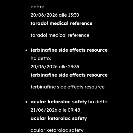
detto:
20/06/2026 alle 13:30
toradol medical reference
toradol medical reference
terbinafine side effects resource
ha detto:
20/06/2026 alle 23:35
terbinafine side effects resource
terbinafine side effects resource
acular ketorolac safety
ha detto:
21/06/2026 alle 09:48
acular ketorolac safety
acular ketorolac safety