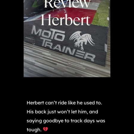
Herbert can’t ride like he used to.
His back just won’t let him, and
saying goodbye to track days was
tough.