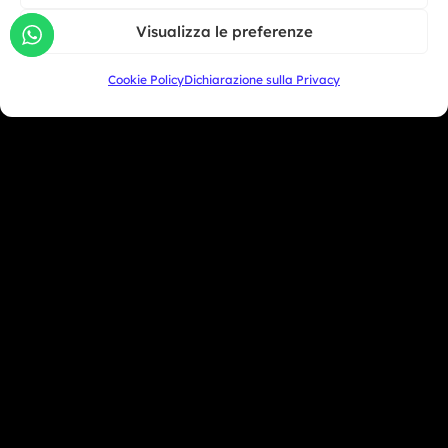
Giu 30, 2026
South America
Visualizza le preferenze
Oceania
Cookie Policy
Dichiarazione sulla Privacy
Asia
San Marino
+39 333 104 5406
Miami Beach - USA
+1 786 690 1308
info@mototrainer.it