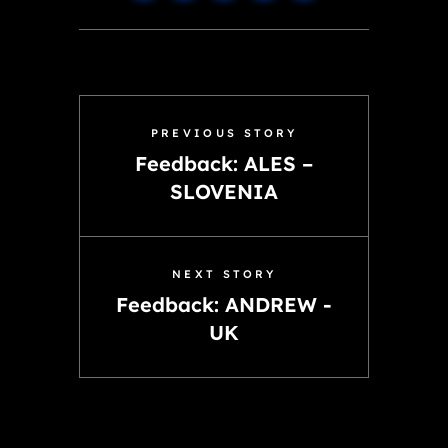
PREVIOUS STORY
Feedback: ALES –
SLOVENIA
NEXT STORY
Feedback: ANDREW -
UK