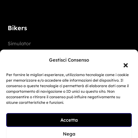
Bikers
Simulator
Customer Reviews
Gestisci Consenso
Marketing Activities
Per fornire le migliori esperienze, utilizziamo tecnologie come i cookie
Version
per memorizzare e/o accedere alle informazioni del dispositivo. Il
consenso a queste tecnologie ci permetterà di elaborare dati come il
FAQ
comportamento di navigazione o ID unici su questo sito. Non
acconsentire o ritirare il consenso può influire negativamente su
alcune caratteristiche e funzioni.
Dealers
Accetta
Europe
Related Article
North America
BMW Motorrad Days...
Nega