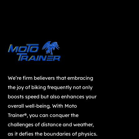
We’re firm believers that embracing
the joy of biking frequently not only
boosts speed but also enhances your
overall well-being. With Moto
Trainer®, you can conquer the
challenges of distance and weather,
as it defies the boundaries of physics.