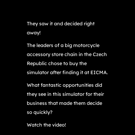
They saw it and decided right
away!
The leaders of a big motorcycle
accessory store chain in the Czech
Republic chose to buy the
simulator after finding it at EICMA.
What fantastic opportunities did
they see in this simulator for their
business that made them decide
so quickly?
Watch the video!