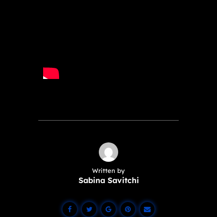
Written by
Sabina Savitchi