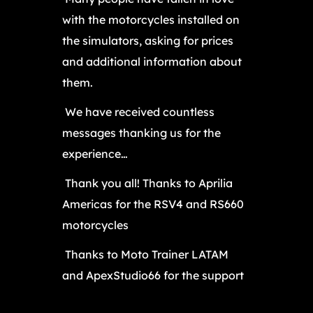
with the motorcycles installed on
the simulators, asking for prices
and additional information about
them.
We have received countless
messages thanking us for the
experience…
Thank you all! Thanks to Aprilia
Americas for the RSV4 and RS660
motorcycles
Thanks to Moto Trainer LATAM
and ApexStudio66 for the support