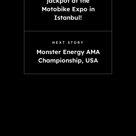
jackpot at the
Motobike Expo in
Istanbul!
NEXT STORY
Monster Energy AMA
Championship, USA