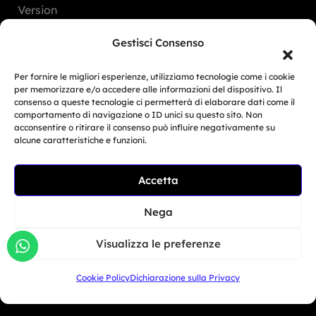
Version
FAQ
Gestisci Consenso
Dealers
Per fornire le migliori esperienze, utilizziamo tecnologie come i cookie
per memorizzare e/o accedere alle informazioni del dispositivo. Il
consenso a queste tecnologie ci permetterà di elaborare dati come il
Europe
comportamento di navigazione o ID unici su questo sito. Non
acconsentire o ritirare il consenso può influire negativamente su
North America
alcune caratteristiche e funzioni.
South America
Accetta
Related Article
Oceania
BMW Motorrad Days...
Asia
Nega
Giu 30, 2026
Visualizza le preferenze
San Marino
Cookie Policy
Dichiarazione sulla Privacy
+39 333 104 5406