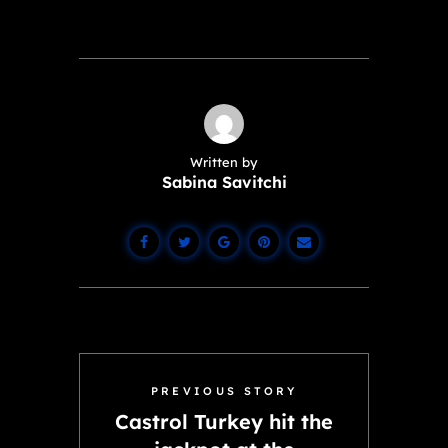
Written by
Sabina Savitchi
PREVIOUS STORY
Castrol Turkey hit the