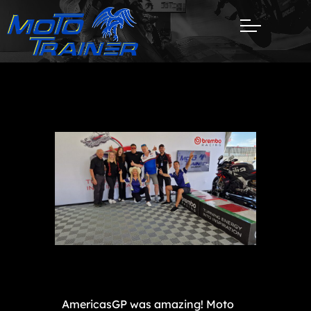
AmericasGP was amazing! Moto