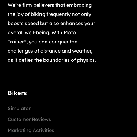
We’re firm believers that embracing
the joy of biking frequently not only
boosts speed but also enhances your
overall well-being. With Moto
Trainer®, you can conquer the
challenges of distance and weather,
as it defies the boundaries of physics.
Bikers
Simulator
Customer Reviews
Marketing Activities