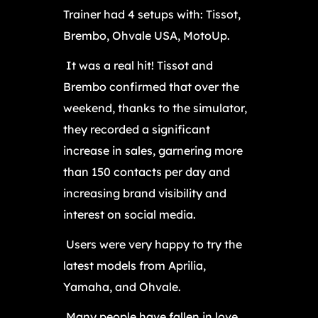
Trainer had 4 setups with: Tissot,
Brembo, Ohvale USA, MotoUp.
It was a real hit! Tissot and
Brembo confirmed that over the
weekend, thanks to the simulator,
they recorded a significant
increase in sales, garnering more
than 150 contacts per day and
increasing brand visibility and
interest on social media.
Users were very happy to try the
latest models from Aprilia,
Yamaha, and Ohvale.
Many people have fallen in love