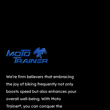
We’re firm believers that embracing
the joy of biking frequently not only
boosts speed but also enhances your
overall well-being. With Moto
Trainer®, you can conquer the