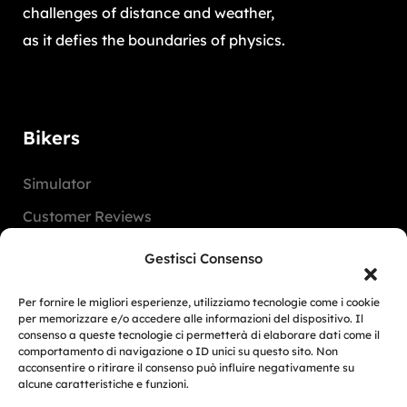
challenges of distance and weather,
as it defies the boundaries of physics.
Bikers
Simulator
Customer Reviews
Marketing Activities
Gestisci Consenso
Version
Per fornire le migliori esperienze, utilizziamo tecnologie come i cookie
FAQ
per memorizzare e/o accedere alle informazioni del dispositivo. Il
consenso a queste tecnologie ci permetterà di elaborare dati come il
comportamento di navigazione o ID unici su questo sito. Non
Dealers
acconsentire o ritirare il consenso può influire negativamente su
alcune caratteristiche e funzioni.