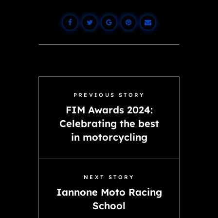
PREVIOUS STORY
FIM Awards 2024:
Celebrating the best
in motorcycling
NEXT STORY
Iannone Moto Racing
School