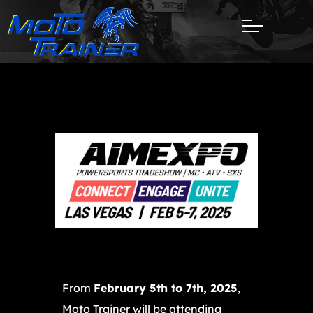
From
February 5th to 7th, 2025
,
Moto Trainer will be attending