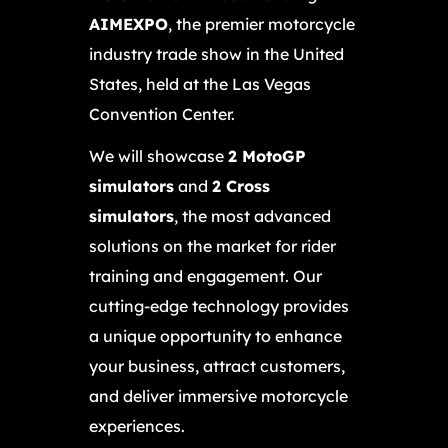
AIMEXPO
, the premier motorcycle
industry trade show in the United
States, held at the Las Vegas
Convention Center.
We will showcase
2 MotoGP
simulators
and
2 Cross
simulators
, the most advanced
solutions on the market for rider
training and engagement. Our
cutting-edge technology provides
a unique opportunity to enhance
your business, attract customers,
and deliver immersive motorcycle
experiences.