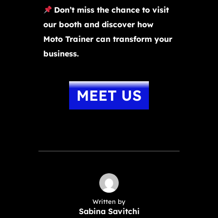
Don’t miss the chance to visit
our booth and discover how
Moto Trainer can transform your
business.
MEET US
Written by
Sabina Savitchi