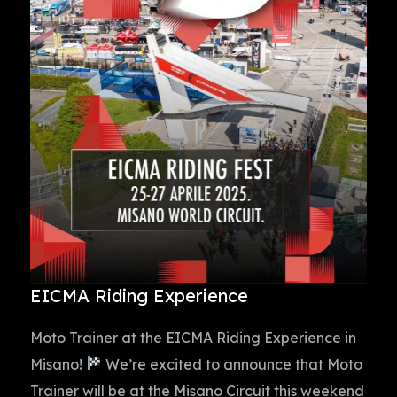
EICMA Riding Experience
Moto Trainer at the EICMA Riding Experience in
Misano!
We’re excited to announce that Moto
Trainer will be at the Misano Circuit this weekend