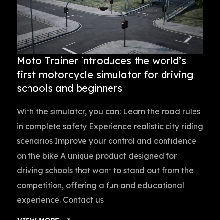
Moto Trainer introduces the world’s
first motorcycle simulator for driving
schools and beginners
With the simulator, you can: Learn the road rules
in complete safety Experience realistic city riding
scenarios Improve your control and confidence
on the bike A unique product designed for
driving schools that want to stand out from the
competition, offering a fun and educational
experience. Contact us
VIEW MORE