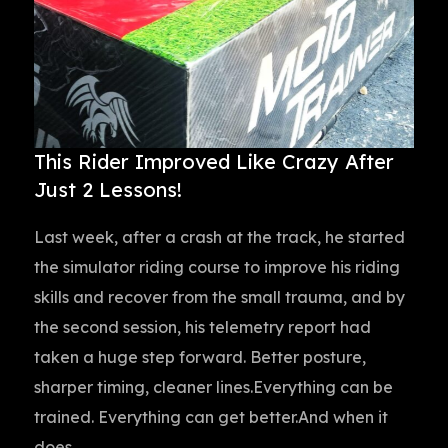
This Rider Improved Like Crazy After
Just 2 Lessons!
Last week, after a crash at the track, he started
the simulator riding course to improve his riding
skills and recover from the small trauma, and by
the second session, his telemetry report had
taken a huge step forward. Better posture,
sharper timing, cleaner lines.Everything can be
trained. Everything can get better.And when it
does,