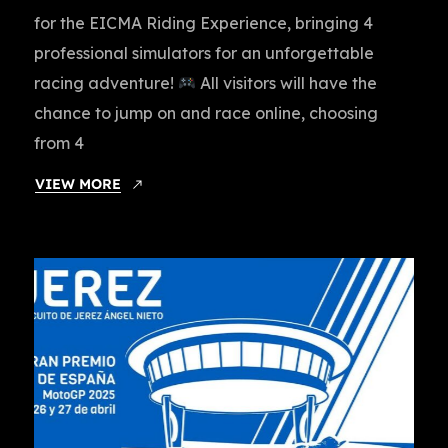
for the EICMA Riding Experience, bringing 4
professional simulators for an unforgettable
racing adventure!
All visitors will have the
chance to jump on and race online, choosing
from 4
VIEW MORE