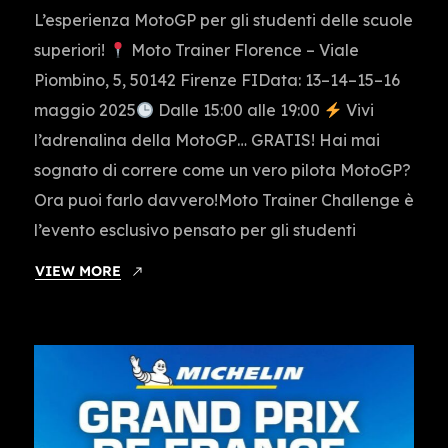
L’esperienza MotoGP per gli studenti delle scuole
superiori!
Moto Trainer Florence – Viale
Piombino, 5, 50142 Firenze FIData: 13–14–15–16
maggio 2025
Dalle 15:00 alle 19:00
Vivi
l’adrenalina della MotoGP… GRATIS! Hai mai
sognato di correre come un vero pilota MotoGP?
Ora puoi farlo davvero!Moto Trainer Challenge è
l’evento esclusivo pensato per gli studenti
VIEW MORE