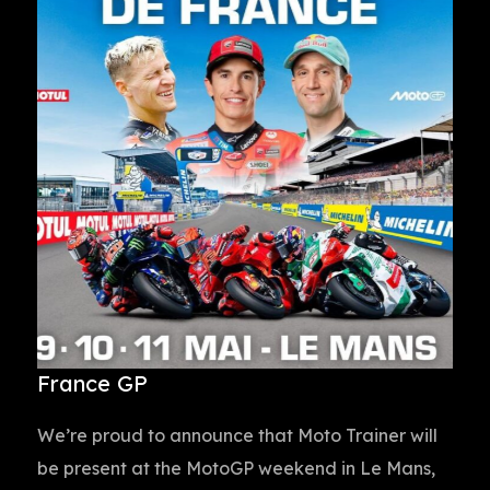
France GP
We’re proud to announce that Moto Trainer will
be present at the MotoGP weekend in Le Mans,