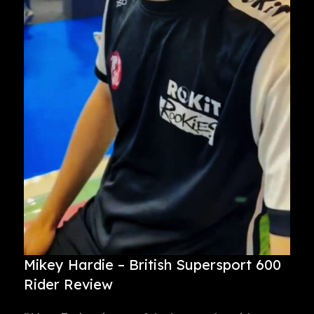
Mikey Hardie – British Supersport 600
Rider Review