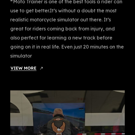
❞Moto Trainer is one of the best tools a rider can
use to get better.It’s without a doubt the most
realistic motorcycle simulator out there. It’s
great for riders coming back from injury, and
also perfect for learning a new track before
going on it in real life. Even just 20 minutes on the
simulator
VIEW MORE