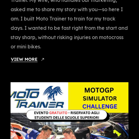
asked me to share my story with you—so here I
am. I built Moto Trainer to train for my track
days. I wanted to be fast right from the start and
stay sharp, without risking injuries on motocross
or mini bikes.
VIEW MORE