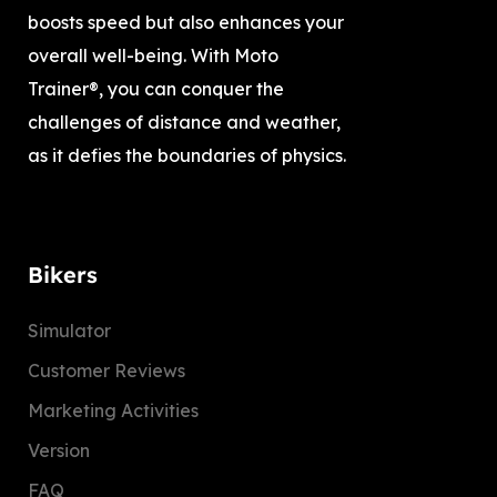
boosts speed but also enhances your
overall well-being. With Moto
Trainer®, you can conquer the
challenges of distance and weather,
as it defies the boundaries of physics.
Bikers
Simulator
Customer Reviews
Marketing Activities
Version
FAQ