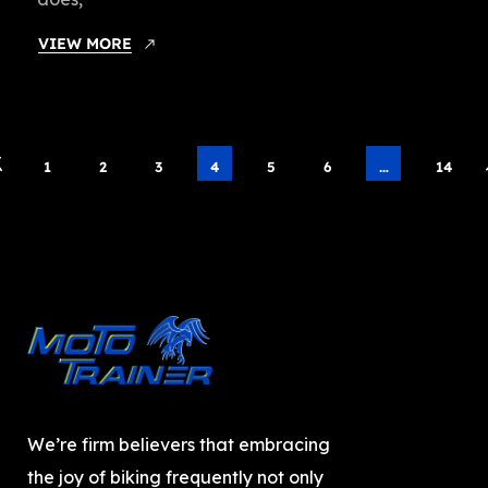
VIEW MORE
1
2
3
4
5
6
…
14
We’re firm believers that embracing
the joy of biking frequently not only