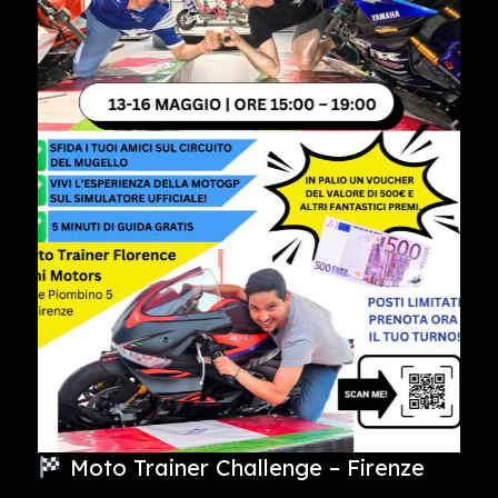
Moto Trainer Challenge – Firenze