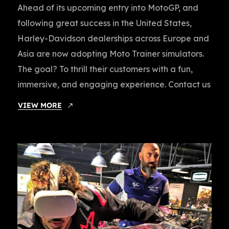
Ahead of its upcoming entry into MotoGP, and
following great success in the United States,
Harley-Davidson dealerships across Europe and
Asia are now adopting Moto Trainer simulators.
The goal? To thrill their customers with a fun,
immersive, and engaging experience. Contact us
VIEW MORE