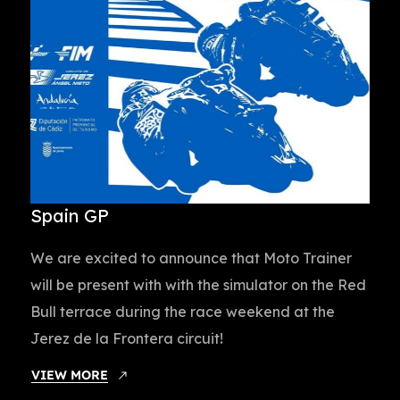
Spain GP
We are excited to announce that Moto Trainer
will be present with with the simulator on the Red
Bull terrace during the race weekend at the
Jerez de la Frontera circuit!
VIEW MORE