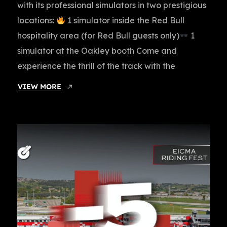
with its professional simulators in two prestigious
locations:
1 simulator inside the Red Bull
hospitality area (for Red Bull guests only)
1
simulator at the Oakley booth Come and
experience the thrill of the track with the
VIEW MORE