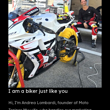
I am a biker just like you
Hi, I’m Andrea Lombardi, founder of Moto
Trainer. My wife, who handles our marketing,