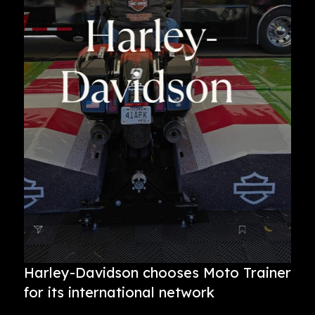
Harley-Davidson chooses Moto Trainer
for its international network