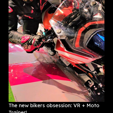
The new bikers obsession: VR + Moto
Trainer!