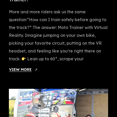
More and more riders ask us the same
question:“How can I train safely before going to
the track?” The answer: Moto Trainer with Virtual
Reality. Imagine jumping on your own bike,
picking your favorite circuit, putting on the VR
headset, and feeling like you’re right there on
track.
Lean up to 60°, scrape your
VIEW MORE