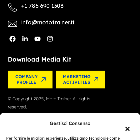
+1 786 690 1308
info@mototrainer.it
Download Media Kit
COMPANY
MARKETING
PROFILE
ACTIVITIES
© Copyright 2025, Moto Trainer. All rights
reserved.
Cookies
|
Privacy Policy
Gestisci Consenso
Authorization for e-commerce activities: retail
Per fornire le migliori esperienze, utilizziamo tecnologie come i