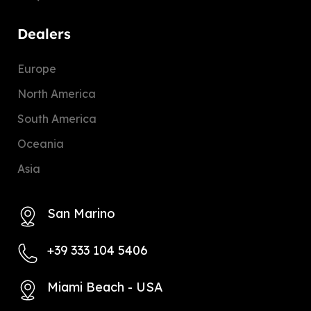
Dealers
Europe
North America
South America
Oceania
Asia
San Marino
+39 333 104 5406
Miami Beach - USA