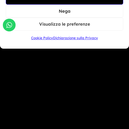
North America
BMW Motorrad Days...
Nega
South America
Giu 30, 2026
Visualizza le preferenze
Oceania
Asia
Cookie Policy
Dichiarazione sulla Privacy
San Marino
+39 333 104 5406
Miami Beach - USA
+1 786 690 1308
info@mototrainer.it