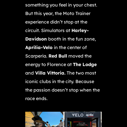
something you feel in your chest.
But this year, the Moto Trainer
experience didn’t stop at the
circuit. Simulators at
Harley-
Davidson
booth in the fun zone,
Aprilia-Velo
in the center of
Scarperia.
Red Bull
moved the
energy to Florence at
The Lodge
and
Villa Vittoria.
The two most
iconic clubs in the city. Because
the passion doesn’t stop when the
race ends.