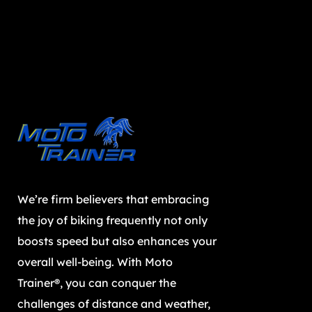
We’re firm believers that embracing
the joy of biking frequently not only
boosts speed but also enhances your
overall well-being. With Moto
Trainer®, you can conquer the
challenges of distance and weather,