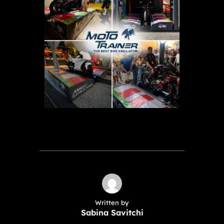
Written by
Sabina Savitchi