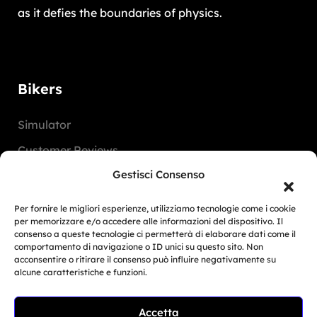
as it defies the boundaries of physics.
Bikers
Simulator
Customer Reviews
Gestisci Consenso
Marketing Activities
Version
Per fornire le migliori esperienze, utilizziamo tecnologie come i cookie
per memorizzare e/o accedere alle informazioni del dispositivo. Il
FAQ
consenso a queste tecnologie ci permetterà di elaborare dati come il
comportamento di navigazione o ID unici su questo sito. Non
acconsentire o ritirare il consenso può influire negativamente su
Dealers
alcune caratteristiche e funzioni.
Europe
Accetta
Related Article