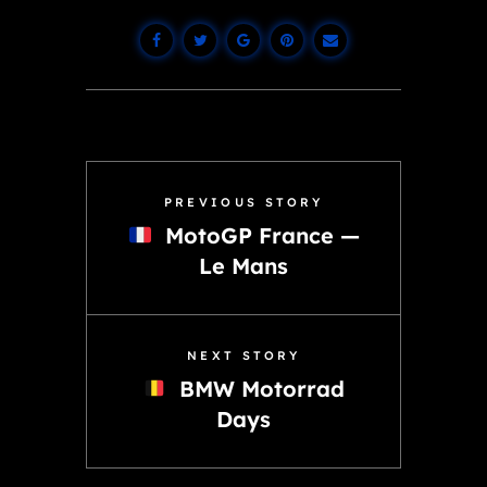
PREVIOUS STORY
MotoGP France —
Le Mans
NEXT STORY
BMW Motorrad
Days