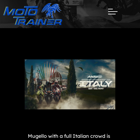
Mugello with a full Italian crowd is