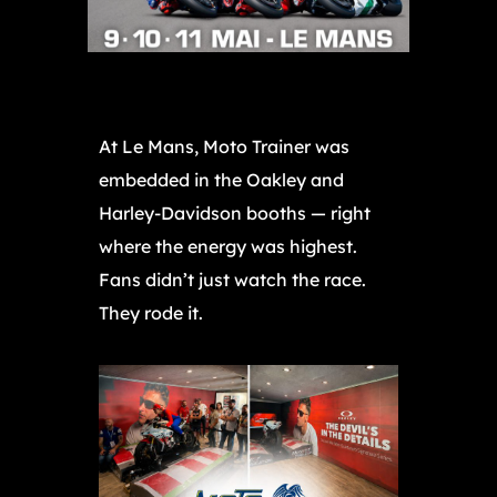
At Le Mans, Moto Trainer was
embedded in the Oakley and
Harley-Davidson booths — right
where the energy was highest.
Fans didn’t just watch the race.
They rode it.