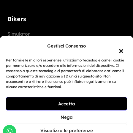
Bikers
Simulator
Customer Reviews
Gestisci Consenso
Marketing Activities
Per fornire le migliori esperienze, utilizziamo tecnologie come i cookie
Version
per memorizzare e/o accedere alle informazioni del dispositivo. Il
consenso a queste tecnologie ci permetterà di elaborare dati come il
FAQ
comportamento di navigazione o ID unici su questo sito. Non
acconsentire o ritirare il consenso può influire negativamente su
alcune caratteristiche e funzioni.
Dealers
Accetta
Related Article
Europe
BMW Motorrad Days...
Nega
North America
Giu 30, 2026
South America
Visualizza le preferenze