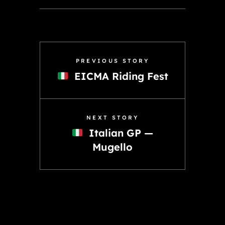
PREVIOUS STORY
EICMA Riding Fest
NEXT STORY
Italian GP —
Mugello