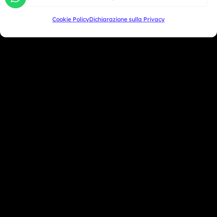
Oceania
Cookie Policy
Dichiarazione sulla Privacy
Asia
San Marino
+39 333 104 5406
Miami Beach - USA
+1 786 690 1308
info@mototrainer.it