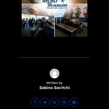
Written by
Sabina Savitchi