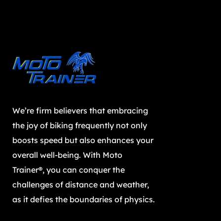
We’re firm believers that embracing
the joy of biking frequently not only
boosts speed but also enhances your
overall well-being. With Moto
Trainer®, you can conquer the
challenges of distance and weather,
as it defies the boundaries of physics.