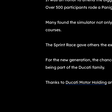
Over 500 participants rode a Panig
Many found the simulator not only 
courses.
The Sprint Race gave others the exc
For the new generation, the chance 
being part of the Ducati family.
Thanks to
Ducati Motor Holding
an