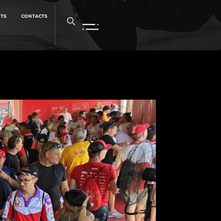
NTS
CONTACTS