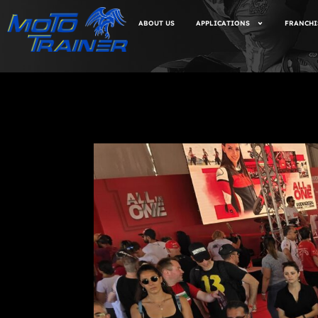
ABOUT US
APPLICATIONS
FRANCHI