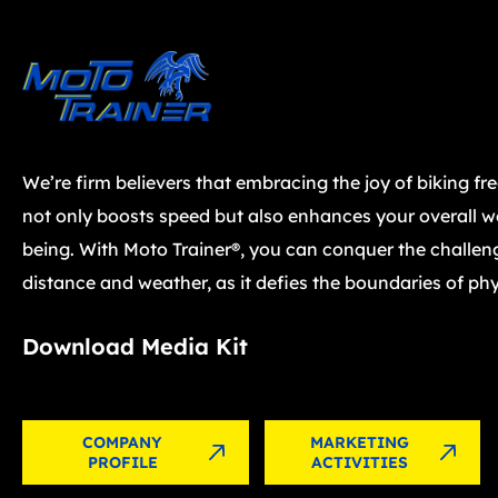
We’re firm believers that embracing the joy of biking fr
not only boosts speed but also enhances your overall we
being. With Moto Trainer®, you can conquer the challen
distance and weather, as it defies the boundaries of phy
Download Media Kit
COMPANY
MARKETING
PROFILE
ACTIVITIES