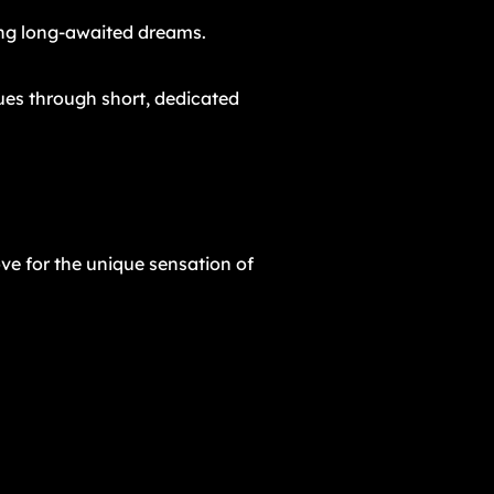
ling long-awaited dreams.
ques through short, dedicated
ove for the unique sensation of