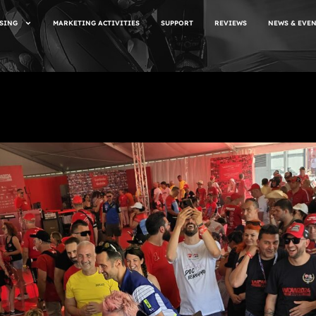
SING
MARKETING ACTIVITIES
SUPPORT
REVIEWS
NEWS & EVE