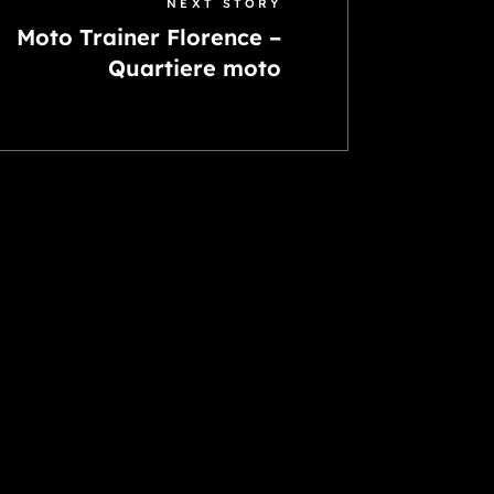
NEXT STORY
Moto Trainer Florence –
Quartiere moto