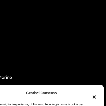
Marino
33 104 5406
Gestisci Consenso
i Beach - USA
le migliori esperienze, utilizziamo tecnologie come i cookie per