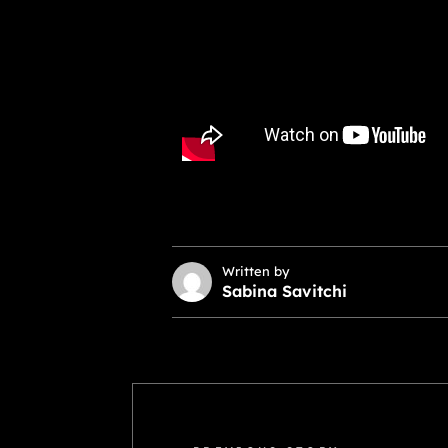
Written by
Sabina Savitchi