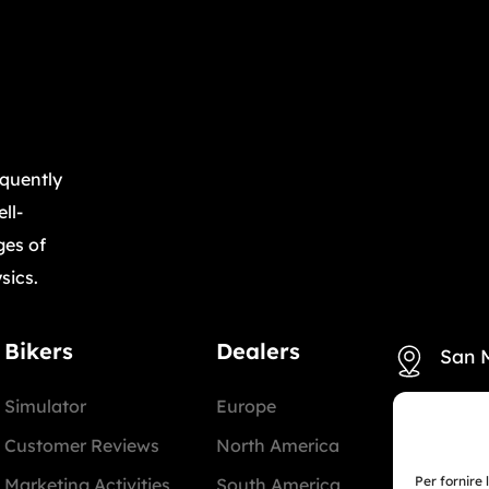
equently
ll-
ges of
sics.
Bikers
Dealers
San 
Simulator
Europe
+39 3
Customer Reviews
North America
Miam
Per fornire 
Marketing Activities
South America