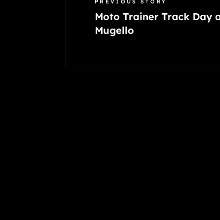
PREVIOUS STORY
Moto Trainer Track Day 
Mugello