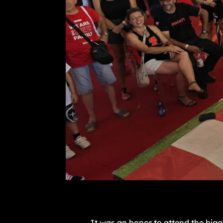
It was an honor to attend the bigg