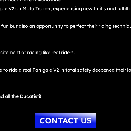
ale V2 on Moto Trainer, experiencing new thrills and fulfil
fun but also an opportunity to perfect their riding techni
itement of racing like real riders.
to ride a real Panigale V2 in total safety deepened their l
d all the Ducatisti!
CONTACT US