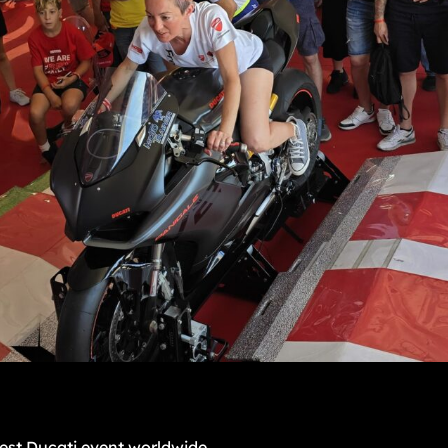
est Ducati event worldwide.