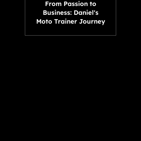
From Passion to
Business: Daniel's
Moto Trainer Journey