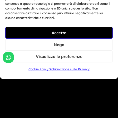
consenso a queste tecnologie ci permetterà di elaborare dati come il
Oceania
comportamento di navigazione o ID unici su questo sito. Non
acconsentire o ritirare il consenso può influire negativamente su
Asia
alcune caratteristiche e funzioni.
Related Article
Accetta
San Marino
Moto Trainer Monza is
officially opening...
Nega
+39 333 104 5406
Giu 29, 2026
Visualizza le preferenze
Miami Beach - USA
Cookie Policy
Dichiarazione sulla Privacy
+1 786 690 1308
info@mototrainer.it