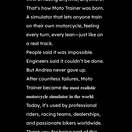
That’s how Moto Trainer was born.
A simulator that lets anyone train
on their own motorcycle, feeling
every turn, every lean—just like on
a real track.
People said it was impossible.
Engineers said it couldn’t be done.
But Andrea never gave up.
After countless failures, Moto
Trainer became 𝐭𝐡𝐞 𝐦𝐨𝐬𝐭 𝐫𝐞𝐚𝐥𝐢𝐬𝐭𝐢𝐜
𝐦𝐨𝐭𝐨𝐫𝐜𝐲𝐜𝐥𝐞 𝐬𝐢𝐦𝐮𝐥𝐚𝐭𝐨𝐫 𝐢𝐧 𝐭𝐡𝐞 𝐰𝐨𝐫𝐥𝐝.
Today, it’s used by professional
riders, racing teams, dealerships,
and passionate bikers worldwide.
Thank you for being part of this