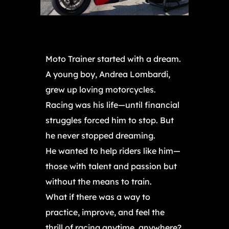
Moto Trainer started with a dream.
A young boy, Andrea Lombardi,
grew up loving motorcycles.
Racing was his life—until financial
struggles forced him to stop. But
he never stopped dreaming.
He wanted to help riders like him—
those with talent and passion but
without the means to train.
What if there was a way to
practice, improve, and feel the
thrill of racing anytime, anywhere?