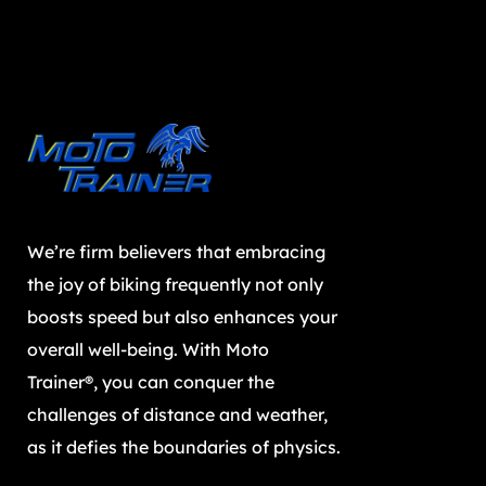
We’re firm believers that embracing
the joy of biking frequently not only
boosts speed but also enhances your
overall well-being. With Moto
Trainer®, you can conquer the
challenges of distance and weather,
as it defies the boundaries of physics.