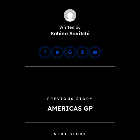
Written by
Sabina Savitchi
PREVIOUS STORY
AMERICAS GP
NEXT STORY