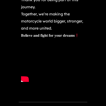
journey.
Together, we’re making the
motorcycle world bigger, stronger,
and more united.
𝐁𝐞𝐥𝐢𝐞𝐯𝐞 𝐚𝐧𝐝 𝐟𝐢𝐠𝐡𝐭 𝐟𝐨𝐫 𝐲𝐨𝐮𝐫 𝐝𝐫𝐞𝐚𝐦𝐬